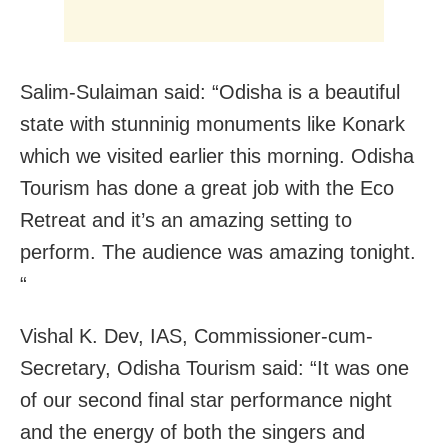
Salim-Sulaiman said: “Odisha is a beautiful
state with stunninig monuments like Konark
which we visited earlier this morning. Odisha
Tourism has done a great job with the Eco
Retreat and it’s an amazing setting to
perform. The audience was amazing tonight.
“
Vishal K. Dev, IAS, Commissioner-cum-
Secretary, Odisha Tourism said: “It was one
of our second final star performance night
and the energy of both the singers and