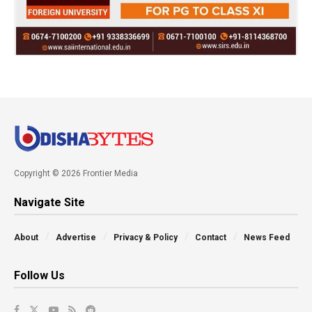
Copyright © 2026 Frontier Media
Navigate Site
About
Advertise
Privacy & Policy
Contact
News Feed
Follow Us