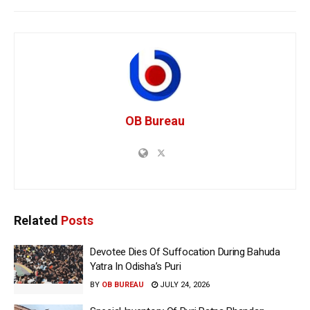
OB Bureau
Related
Posts
Devotee Dies Of Suffocation During Bahuda
Yatra In Odisha’s Puri
BY
OB BUREAU
JULY 24, 2026