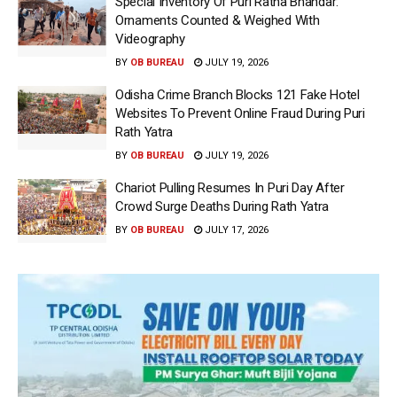
Special Inventory Of Puri Ratna Bhandar:
Ornaments Counted & Weighed With
Videography
BY
OB BUREAU
JULY 19, 2026
Odisha Crime Branch Blocks 121 Fake Hotel
Websites To Prevent Online Fraud During Puri
Rath Yatra
BY
OB BUREAU
JULY 19, 2026
Chariot Pulling Resumes In Puri Day After
Crowd Surge Deaths During Rath Yatra
BY
OB BUREAU
JULY 17, 2026