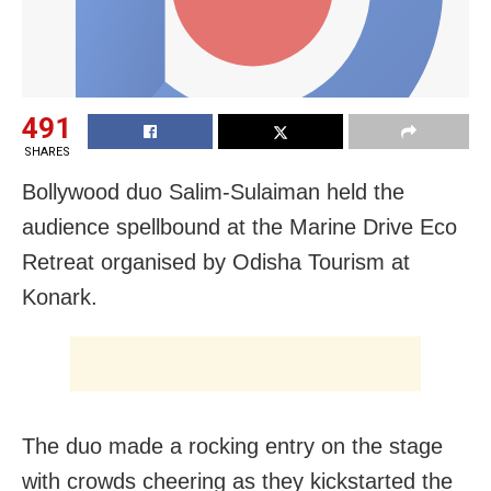
491
SHARES
Bollywood duo Salim-Sulaiman held the
audience spellbound at the Marine Drive Eco
Retreat organised by Odisha Tourism at
Konark.
The duo made a rocking entry on the stage
with crowds cheering as they kickstarted the