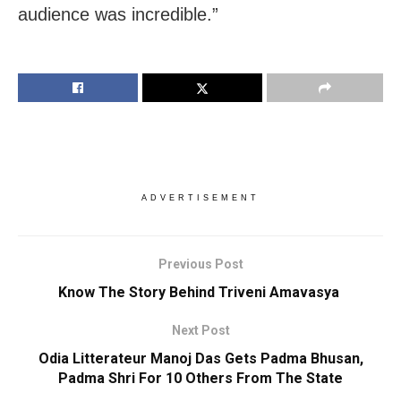
audience was incredible.”
ADVERTISEMENT
Previous Post
Know The Story Behind Triveni Amavasya
Next Post
Odia Litterateur Manoj Das Gets Padma Bhusan,
Padma Shri For 10 Others From The State