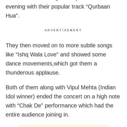
evening with their popular track “Qurbaan
Hua”.
ADVERTISEMENT
They then moved on to more subtle songs
like “Ishq Wala Love” and showed some
dance movements,which got them a
thunderous applause.
Both of them along with Vipul Mehta (Indian
Idol winner) ended the concert on a high note
with “Chak De” performance which had the
entire audience joining in.