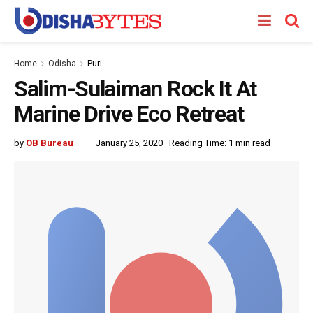
Home
Odisha
Puri
Salim-Sulaiman Rock It At
Marine Drive Eco Retreat
by
OB Bureau
January 25, 2020
Reading Time: 1 min read