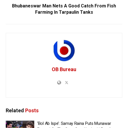
Bhubaneswar Man Nets A Good Catch From Fish
Farming In Tarpaulin Tanks
OB Bureau
Related
Posts
‘Bol Ab Ispe’: Samay Raina Puts Munawar