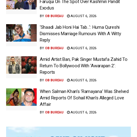
Faruqui On The Spot Over Kashmiri Pandit
Exodus
BY
OB BUREAU
AUGUST 6, 2026
‘Shaadi Jab Honi Hai Tab…’: Huma Qureshi
Dismisses Marriage Rumours With A Witty
Reply
BY
OB BUREAU
AUGUST 6, 2026
Amid Artist Ban, Pak Singer Mustafa Zahid To
Return To Bollywood With ‘Awarapan 2’:
Reports
BY
OB BUREAU
AUGUST 6, 2026
When Salman Khan’s ‘Ramayana’ Was Shelved
Amid Reports Of Sohail Khan’s Alleged Love
Affair
BY
OB BUREAU
AUGUST 6, 2026