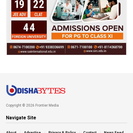
Copyright © 2026 Frontier Media
Navigate Site
About
Advertise
Privacy & Policy
Contact
News Feed