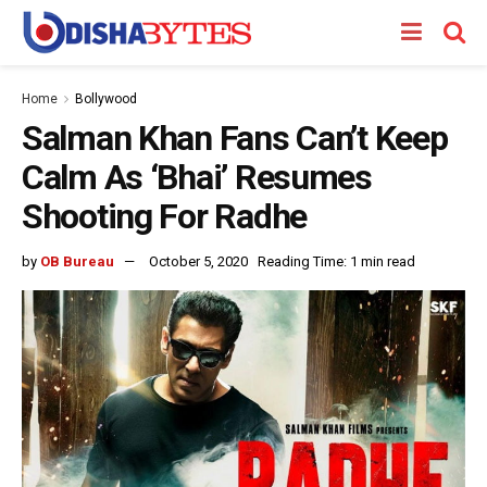
Home
Bollywood
Salman Khan Fans Can’t Keep
Calm As ‘Bhai’ Resumes
Shooting For Radhe
by
OB Bureau
October 5, 2020
Reading Time: 1 min read