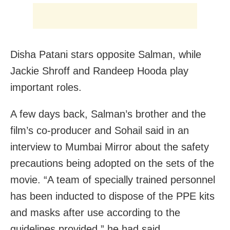
Disha Patani stars opposite Salman, while
Jackie Shroff and Randeep Hooda play
important roles.
A few days back, Salman’s brother and the
film’s co-producer and Sohail said in an
interview to Mumbai Mirror about the safety
precautions being adopted on the sets of the
movie. “A team of specially trained personnel
has been inducted to dispose of the PPE kits
and masks after use according to the
guidelines provided,” he had said.