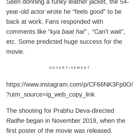
Seen donning a funky leather jacket, the 54-
year-old actor wrote he “feels good” to be
back at work. Fans responded with
comments like “k
ya baat hai” ,
“Can’t wait”,
etc. Some predicted huge success for the
movie.
ADVERTISEMENT
https://www.instagram.com/p/CF66NK3Fp0O/
?utm_source=ig_web_copy_link
The shooting for Prabhu Deva-directed
Radhe
began in November 2019, when the
first poster of the movie was released.