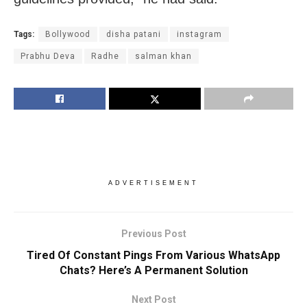
Tags:
Bollywood
disha patani
instagram
Prabhu Deva
Radhe
salman khan
ADVERTISEMENT
Previous Post
Tired Of Constant Pings From Various WhatsApp
Chats? Here’s A Permanent Solution
Next Post