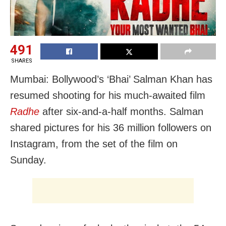
491
SHARES
Mumbai: Bollywood’s ‘Bhai’ Salman Khan has
resumed shooting for his much-awaited film
Radhe
after six-and-a-half months. Salman
shared pictures for his 36 million followers on
Instagram, from the set of the film on
Sunday.