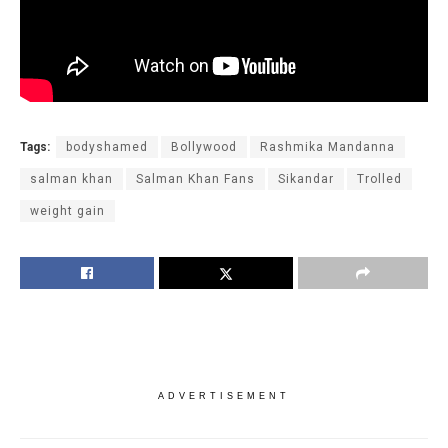
Tags:
bodyshamed
Bollywood
Rashmika Mandanna
salman khan
Salman Khan Fans
Sikandar
Trolled
weight gain
ADVERTISEMENT