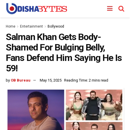
Home
Entertainment
Bollywood
Salman Khan Gets Body-
Shamed For Bulging Belly,
Fans Defend Him Saying He Is
59!
by
OB Bureau
May 15, 2025
Reading Time: 2 mins read