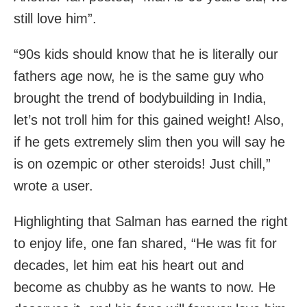
still love him”.
“90s kids should know that he is literally our
fathers age now, he is the same guy who
brought the trend of bodybuilding in India,
let’s not troll him for this gained weight! Also,
if he gets extremely slim then you will say he
is on ozempic or other steroids! Just chill,”
wrote a user.
Highlighting that Salman has earned the right
to enjoy life, one fan shared, “He was fit for
decades, let him eat his heart out and
become as chubby as he wants to now. He