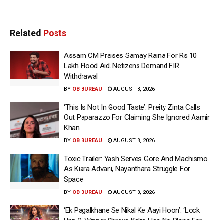
Related
Posts
Assam CM Praises Samay Raina For Rs 10
Lakh Flood Aid; Netizens Demand FIR
Withdrawal
BY
OB BUREAU
AUGUST 8, 2026
‘This Is Not In Good Taste’: Preity Zinta Calls
Out Paparazzo For Claiming She Ignored Aamir
Khan
BY
OB BUREAU
AUGUST 8, 2026
Toxic Trailer: Yash Serves Gore And Machismo
As Kiara Advani, Nayanthara Struggle For
Space
BY
OB BUREAU
AUGUST 8, 2026
‘Ek Pagalkhane Se Nikal Ke Aayi Hoon’: ‘Lock