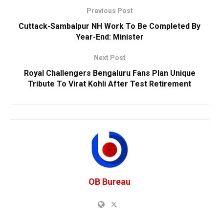
Previous Post
Cuttack-Sambalpur NH Work To Be Completed By
Year-End: Minister
Next Post
Royal Challengers Bengaluru Fans Plan Unique
Tribute To Virat Kohli After Test Retirement
OB Bureau