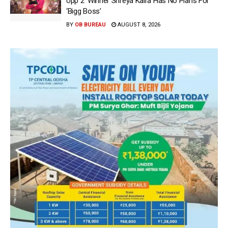
Upp 2’ Winner Shreya Kalra Has No Plans For
‘Bigg Boss’
BY
OB BUREAU
AUGUST 8, 2026