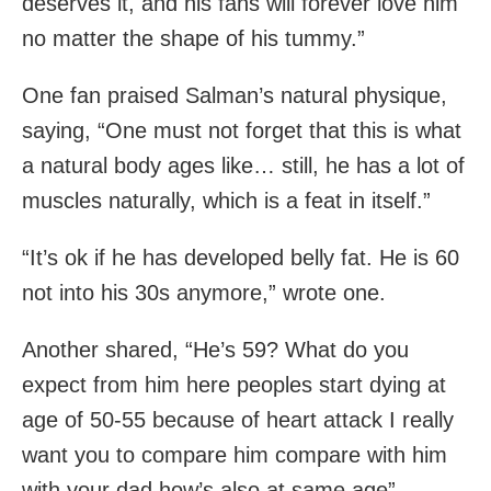
deserves it, and his fans will forever love him
no matter the shape of his tummy.”
One fan praised Salman’s natural physique,
saying, “One must not forget that this is what
a natural body ages like… still, he has a lot of
muscles naturally, which is a feat in itself.”
“It’s ok if he has developed belly fat. He is 60
not into his 30s anymore,” wrote one.
Another shared, “He’s 59? What do you
expect from him here peoples start dying at
age of 50-55 because of heart attack I really
want you to compare him compare with him
with your dad how’s also at same age”.