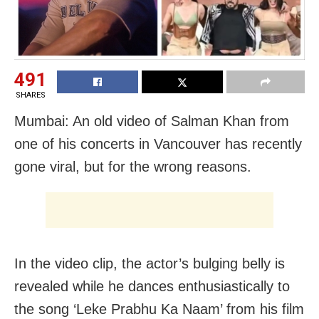
491
SHARES
Mumbai: An old video of Salman Khan from
one of his concerts in Vancouver has recently
gone viral, but for the wrong reasons.
In the video clip, the actor’s bulging belly is
revealed while he dances enthusiastically to
the song ‘Leke Prabhu Ka Naam’ from his film