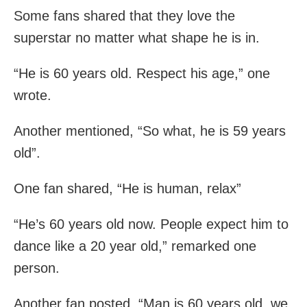
Some fans shared that they love the
superstar no matter what shape he is in.
“He is 60 years old. Respect his age,” one
wrote.
Another mentioned, “So what, he is 59 years
old”.
One fan shared, “He is human, relax”
“He’s 60 years old now. People expect him to
dance like a 20 year old,” remarked one
person.
Another fan posted, “Man is 60 years old, we