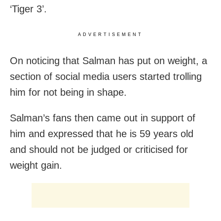
‘Tiger 3’.
ADVERTISEMENT
On noticing that Salman has put on weight, a
section of social media users started trolling
him for not being in shape.
Salman’s fans then came out in support of
him and expressed that he is 59 years old
and should not be judged or criticised for
weight gain.