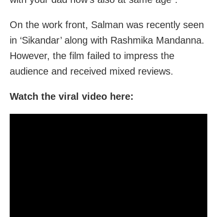
On the work front, Salman was recently seen
in ‘Sikandar’ along with Rashmika Mandanna.
However, the film failed to impress the
audience and received mixed reviews.
Watch the viral video here: