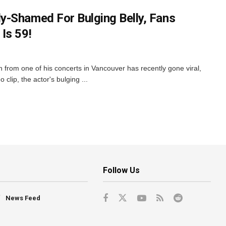
-Shamed For Bulging Belly, Fans
Is 59!
from one of his concerts in Vancouver has recently gone viral,
 clip, the actor's bulging ...
Follow Us
News Feed