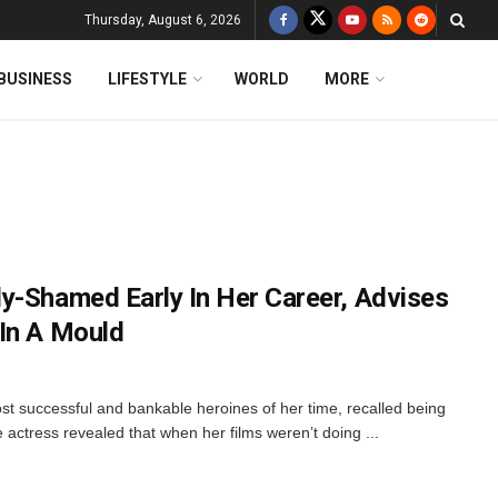
Thursday, August 6, 2026
BUSINESS
LIFESTYLE
WORLD
MORE
y-Shamed Early In Her Career, Advises
In A Mould
st successful and bankable heroines of her time, recalled being
actress revealed that when her films weren’t doing ...