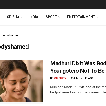
ODISHA
INDIA
SPORT
ENTERTAINMENT
bodyshamed
odyshamed
Madhuri Dixit Was Bod
Youngsters Not To Be 
BY
OB BUREAU
8 MONTHS AGO
Mumbai: Madhuri Dixit, one of the mo
body-shamed early in her career. The 