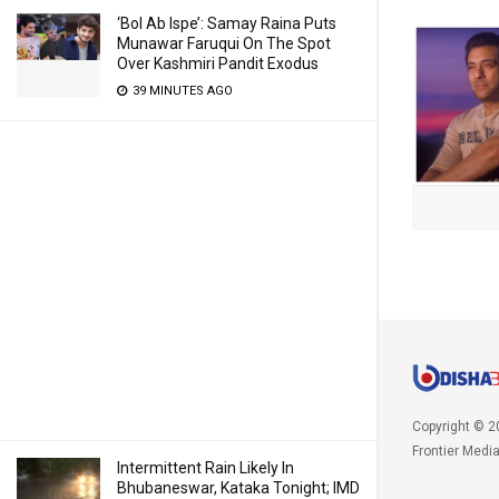
‘Bol Ab Ispe’: Samay Raina Puts
Munawar Faruqui On The Spot
Over Kashmiri Pandit Exodus
39 MINUTES AGO
Copyright © 2
Frontier Medi
Intermittent Rain Likely In
Bhubaneswar, Kataka Tonight; IMD