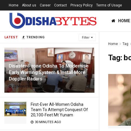
Home
About us
Career
Contact
Privacy Policy
Terms of Usage
HOME
LATEST
TRENDING
Filter
Home
Tag
Tag:
b
Disaster-Prone Odisha To Modernise
Early Warning System & Install More
Doppler Radars
23 MINUTES AGO
First-Ever All-Women Odisha
Team To Attempt Conquest Of
20,100-Feet Mt Yunam
30 MINUTES AGO