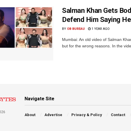
Salman Khan Gets Body
Defend Him Saying He 
BY
OB BUREAU
1 YEAR AGO
Mumbai: An old video of Salman Khan 
but for the wrong reasons. In the video
Navigate Site
026
About
Advertise
Privacy & Policy
Contact
a