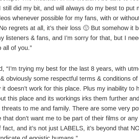
I still did my bit, and will always do my best to put
deos whenever possible for my fans, with or withou
No regrets at all, it’s their loss 🙂 But somehow it
y listeners & fans, and I’m sorry for that, but I n
o all of you.”
, “I’m trying my best for the last 8 years, with utm
y & obviously some respectful terms & conditions of
 it doesn’t work for this place. Plus my inability to 
ut this place and its workings irks them further an
s threats to me and family. There are some very po
 that don’t want me to be part of their films or any 
 fact, and it’s not just LABELS, it’s beyond that NO
ndicate of egoistic humans.”