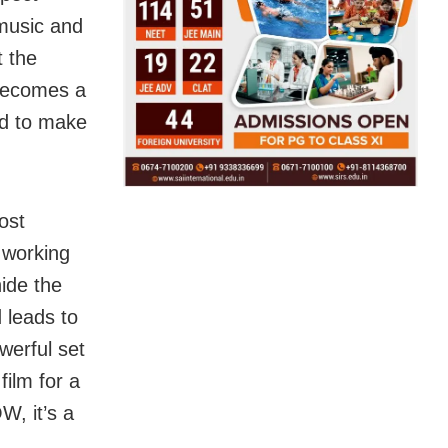
 music and
t the
 becomes a
eed to make
ost
 working
hide the
d leads to
werful set
film for a
W, it’s a