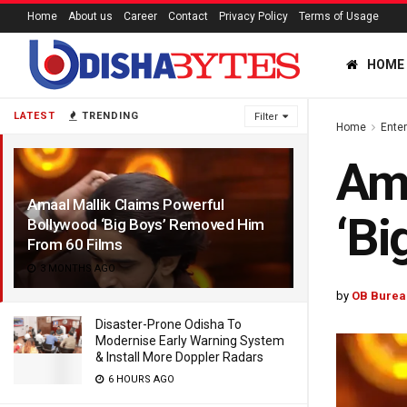
Home
About us
Career
Contact
Privacy Policy
Terms of Usage
HOME
LATEST
TRENDING
Filter
Home
Ente
Ama
Amaal Mallik Claims Powerful
‘Bi
Bollywood ‘Big Boys’ Removed Him
From 60 Films
3 MONTHS AGO
by
OB Burea
Disaster-Prone Odisha To
Modernise Early Warning System
& Install More Doppler Radars
6 HOURS AGO