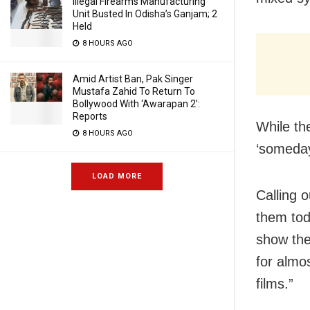
Illegal Firearms Manufacturing
Unit Busted In Odisha’s Ganjam; 2
Held
8 HOURS AGO
Amid Artist Ban, Pak Singer
Mustafa Zahid To Return To
Bollywood With ‘Awarapan 2’:
Reports
While th
8 HOURS AGO
‘someday
LOAD MORE
Calling o
them tod
show the
for almo
films.”