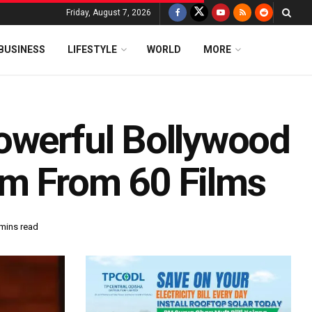
Friday, August 7, 2026
BUSINESS
LIFESTYLE
WORLD
MORE
owerful Bollywood
im From 60 Films
 mins read