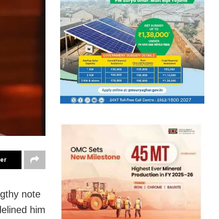
ter
gthy note
delined him