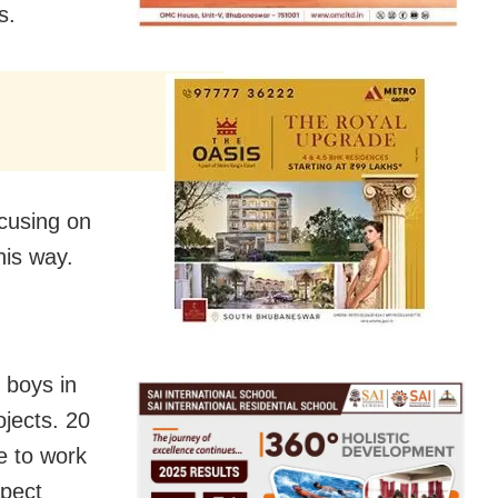
s.
ocusing on
his way.
 boys in
jects. 20
e to work
spect