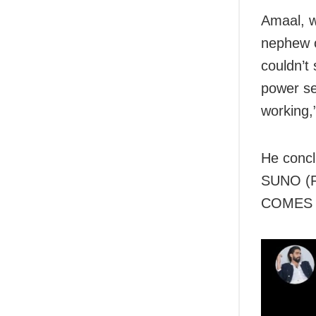
Amaal, w
nephew o
couldn’t 
power se
working,
He conc
SUNO (Fo
COMES 