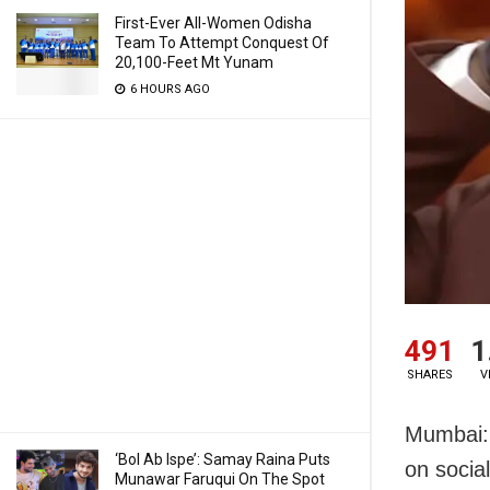
First-Ever All-Women Odisha
Team To Attempt Conquest Of
20,100-Feet Mt Yunam
6 HOURS AGO
491
1
SHARES
V
Mumbai: 
‘Bol Ab Ispe’: Samay Raina Puts
on socia
Munawar Faruqui On The Spot