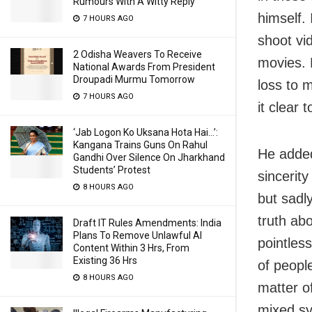
Rumours With A Witty Reply
himself. 
7 HOURS AGO
shoot vi
2 Odisha Weavers To Receive
movies. 
National Awards From President
Droupadi Murmu Tomorrow
loss to m
7 HOURS AGO
it clear t
‘Jab Logon Ko Uksana Hota Hai…’:
Kangana Trains Guns On Rahul
He added
Gandhi Over Silence On Jharkhand
Students’ Protest
sincerit
8 HOURS AGO
but sadly
truth abo
Draft IT Rules Amendments: India
Plans To Remove Unlawful AI
pointles
Content Within 3 Hrs, From
Existing 36 Hrs
of people
8 HOURS AGO
matter of
mixed sy