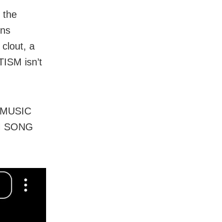
 the
ons
 clout, a
TISM isn’t
 MUSIC
ILM SONG