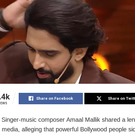
.4k
Share on Facebook
Share on Twit
IEWS
Singer-music composer Amaal Mallik shared a len
l media, alleging that powerful Bollywood people si