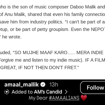
ho is the son of music composer Daboo Malik and
f Anu Malik, shared that even his family connecti
save him from industry politics. “I can’t be part of a
tup, or be part of petty groupism. Even the NEPO
” he wrote.
luded, “SO MUJHE MAAF KARO….. MERA INDIE
rgive me and listen to my indie music). IF A F
GREAT, IF NOT THEN DON’T FRET.”