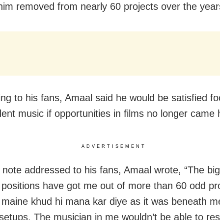
him removed from nearly 60 projects over the year
ing to his fans, Amaal said he would be satisfied f
ent music if opportunities in films no longer came 
ADVERTISEMENT
g note addressed to his fans, Amaal wrote, “The big
 positions have got me out of more than 60 odd pro
h maine khud hi mana kar diye as it was beneath m
 setups. The musician in me wouldn’t be able to re