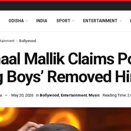
ODISHA
INDIA
SPORT
ENTERTAINMENT
rtainment
Bollywood
al Mallik Claims P
g Boys’ Removed H
u
May 20, 2026
in
Bollywood
,
Entertainment
,
Music
Reading Time: 2