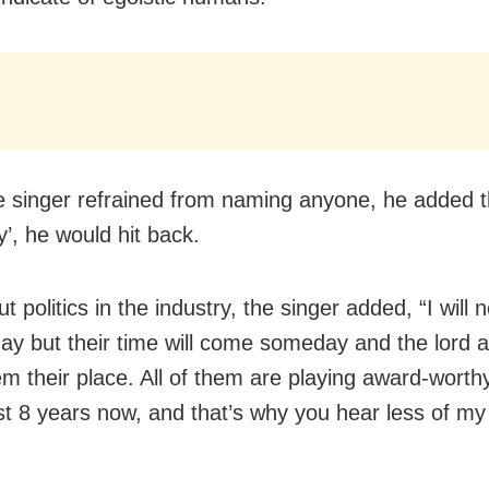
e singer refrained from naming anyone, he added t
’, he would hit back.
ut politics in the industry, the singer added, “I will
ay but their time will come someday and the lord a
m their place. All of them are playing award-worthy 
st 8 years now, and that’s why you hear less of my