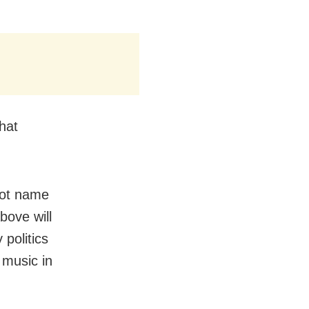
hat
 not name
bove will
politics
 music in