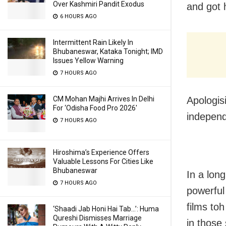
Over Kashmiri Pandit Exodus
and got 
6 HOURS AGO
Intermittent Rain Likely In
Bhubaneswar, Kataka Tonight; IMD
Issues Yellow Warning
7 HOURS AGO
Apologis
CM Mohan Majhi Arrives In Delhi
For ‘Odisha Food Pro 2026′
independ
7 HOURS AGO
Hiroshima’s Experience Offers
Valuable Lessons For Cities Like
Bhubaneswar
In a lon
7 HOURS AGO
powerful
films to
‘Shaadi Jab Honi Hai Tab…’: Huma
Qureshi Dismisses Marriage
in those