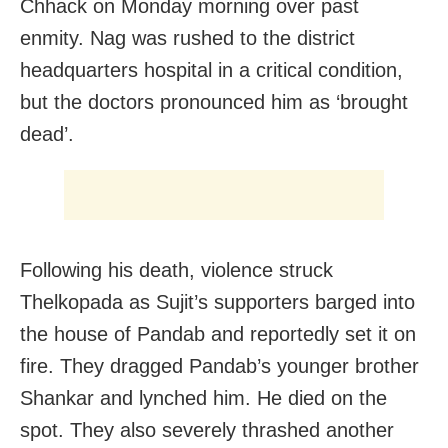
Chhack
on Monday
morning over past
enmity. Nag was rushed to the district
headquarters hospital in a critical condition,
but the doctors pronounced him as ‘brought
dead’.
Following his death, violence struck
Thelkopada as Sujit’s supporters barged into
the house of Pandab and reportedly set it on
fire. They dragged Pandab’s younger brother
Shankar and lynched him. He died on the
spot. They also severely thrashed another