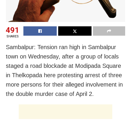
491
SHARES
Sambalpur: Tension ran high in Sambalpur
town
on Wednesday
, after a group of locals
staged a road blockade at Modipada Square
in Thelkopada here protesting arrest of three
more persons for their alleged involvement in
the double murder case of April 2.