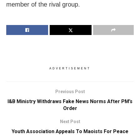
member of the rival group.
ADVERTISEMENT
Previous Post
I&B Ministry Withdraws Fake News Norms After PM’s
Order
Next Post
Youth Association Appeals To Maoists For Peace