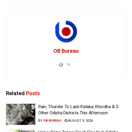
OB Bureau
Related
Posts
Rain, Thunder To Lash Kataka, Khordha & 5
Other Odisha Districts This Afternoon
BY
OB BUREAU
AUGUST 9, 2026