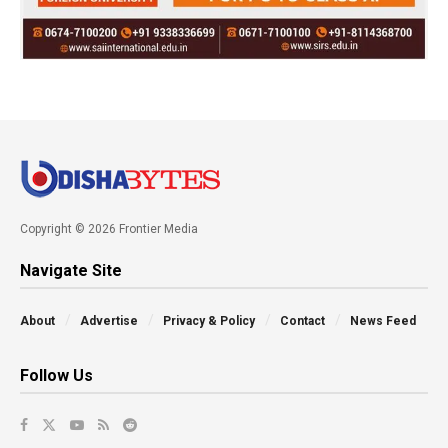
Copyright © 2026 Frontier Media
Navigate Site
About
Advertise
Privacy & Policy
Contact
News Feed
Follow Us