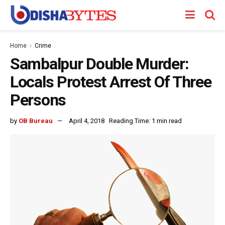
Home
Crime
Sambalpur Double Murder:
Locals Protest Arrest Of Three
Persons
by
OB Bureau
April 4, 2018
Reading Time: 1 min read