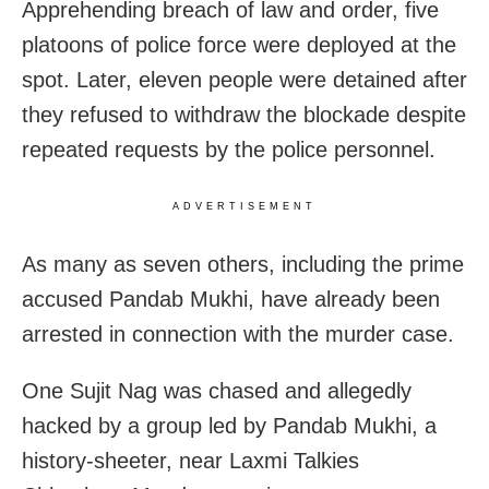
Apprehending breach of law and order, five
platoons of police force were deployed at the
spot. Later, eleven people were detained after
they refused to withdraw the blockade despite
repeated requests by the police personnel.
ADVERTISEMENT
As many as seven others, including the prime
accused Pandab Mukhi, have already been
arrested in connection with the murder case.
One Sujit Nag was chased and allegedly
hacked by a group led by Pandab Mukhi, a
history-sheeter, near Laxmi Talkies