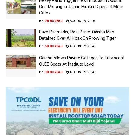
Heavy Rains Trigger Fresh Floods In Odisha,
One Missing In Jajpur; Hirakud Opens 4 More
Gates
BY
OB BUREAU
AUGUST 9, 2026
Fake Pugmarks, Real Panic: Odisha Man
Detained Over AI Hoax On Prowling Tiger
BY
OB BUREAU
AUGUST 9, 2026
Odisha Allows Private Colleges To Fill Vacant
OJEE Seats At Institute Level
BY
OB BUREAU
AUGUST 9, 2026