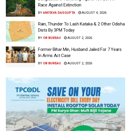
Race Against Extinction
BY
AMITAVA DASGUPTA
AUGUST 4, 2026
Rain, Thunder To Lash Kataka & 2 Other Odisha
Dists By 3PM Today
BY
OB BUREAU
AUGUST 2, 2026
Former Bihar Min, Husband Jailed For 7 Years
In Arms Act Case
BY
OB BUREAU
AUGUST 2, 2026