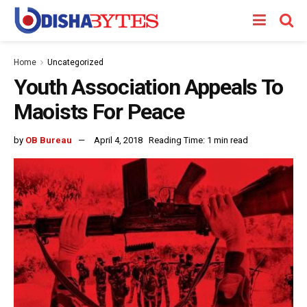
Home
Uncategorized
Youth Association Appeals To
Maoists For Peace
by
OB Bureau
April 4, 2018
Reading Time: 1 min read