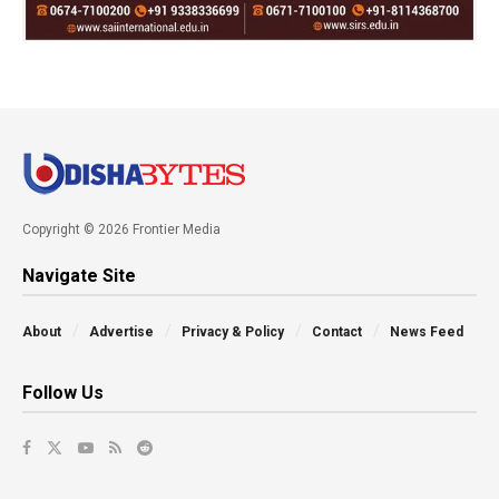
Copyright © 2026 Frontier Media
Navigate Site
About
Advertise
Privacy & Policy
Contact
News Feed
Follow Us