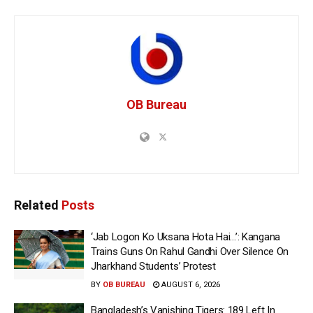
OB Bureau
Related
Posts
‘Jab Logon Ko Uksana Hota Hai…’: Kangana
Trains Guns On Rahul Gandhi Over Silence On
Jharkhand Students’ Protest
BY
OB BUREAU
AUGUST 6, 2026
Bangladesh’s Vanishing Tigers: 189 Left In