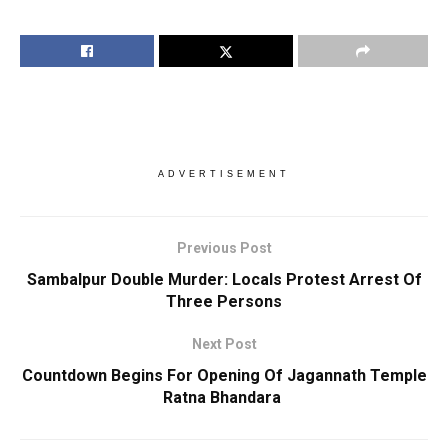
ADVERTISEMENT
Previous Post
Sambalpur Double Murder: Locals Protest Arrest Of
Three Persons
Next Post
Countdown Begins For Opening Of Jagannath Temple
Ratna Bhandara