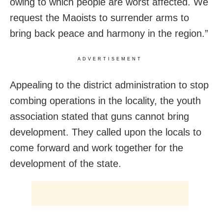
owing to which people are worst affected. We
request the Maoists to surrender arms to
bring back peace and harmony in the region.”
ADVERTISEMENT
Appealing to the district administration to stop
combing operations in the locality, the youth
association stated that guns cannot bring
development. They called upon the locals to
come forward and work together for the
development of the state.