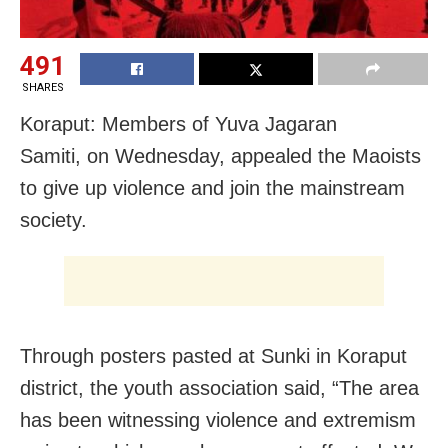
491
SHARES
Koraput: Members of Yuva Jagaran
Samiti, on Wednesday, appealed the Maoists
to give up violence and join the mainstream
society.
Through posters pasted at Sunki in Koraput
district, the youth association said, “The area
has been witnessing violence and extremism