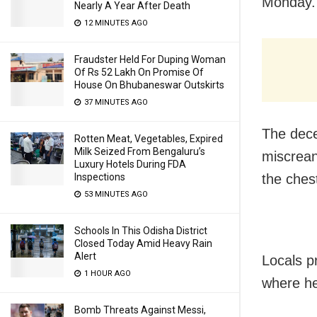
Monday.
Nearly A Year After Death
12 MINUTES AGO
Fraudster Held For Duping Woman
Of Rs 52 Lakh On Promise Of
House On Bhubaneswar Outskirts
37 MINUTES AGO
The dece
Rotten Meat, Vegetables, Expired
Milk Seized From Bengaluru’s
miscrean
Luxury Hotels During FDA
the ches
Inspections
53 MINUTES AGO
Schools In This Odisha District
Closed Today Amid Heavy Rain
Alert
Locals p
1 HOUR AGO
where he
Bomb Threats Against Messi,