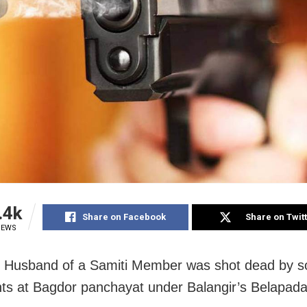
.4k
Share on Facebook
Share on Twit
IEWS
r: Husband of a Samiti Member was shot dead by
ts at Bagdor panchayat under Balangir’s Belapada