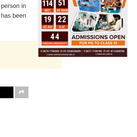
l person in
t has been