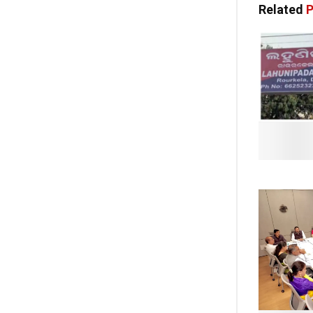
Related
P