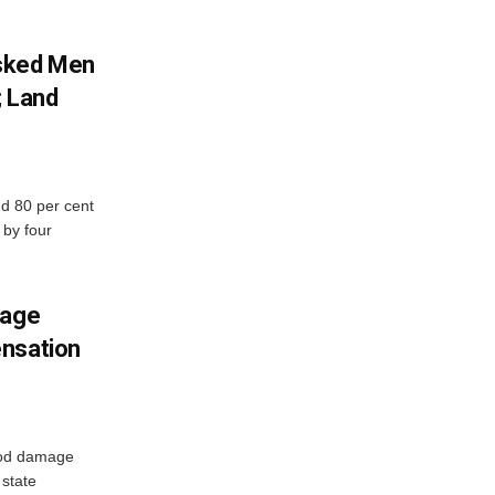
sked Men
; Land
d 80 per cent
 by four
mage
ensation
ood damage
state