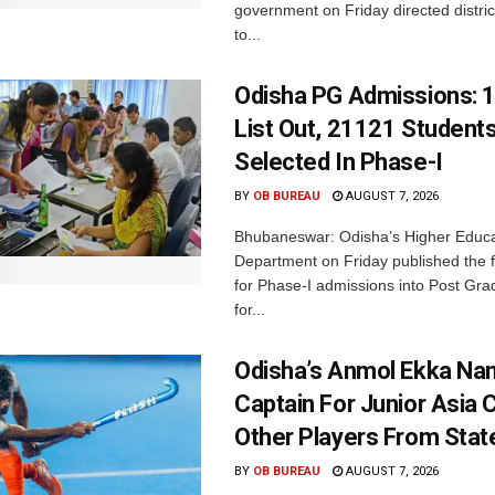
government on Friday directed district
to...
Odisha PG Admissions: 1
List Out, 21121 Student
Selected In Phase-I
BY
OB BUREAU
AUGUST 7, 2026
Bhubaneswar: Odisha’s Higher Educa
Department on Friday published the fir
for Phase-I admissions into Post Gr
for...
Odisha’s Anmol Ekka Na
Captain For Junior Asia 
Other Players From Stat
BY
OB BUREAU
AUGUST 7, 2026