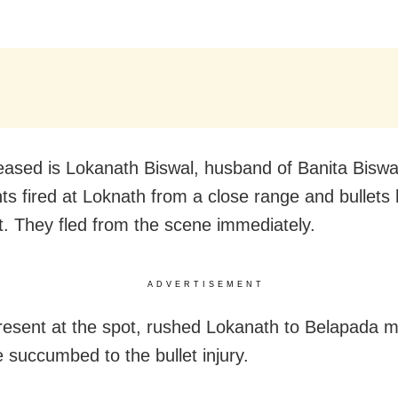
ased is Lokanath Biswal, husband of Banita Bisw
ts fired at Loknath from a close range and bullets h
t. They fled from the scene immediately.
ADVERTISEMENT
resent at the spot, rushed Lokanath to Belapada m
 succumbed to the bullet injury.