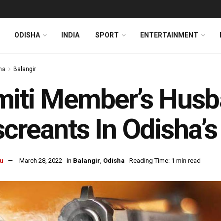
ODISHA
INDIA
SPORT
ENTERTAINMENT
ha
Balangir
iti Member’s Husb
creants In Odisha’s
u
March 28, 2022
in
Balangir
,
Odisha
Reading Time: 1 min read