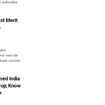
 authorities
st Merit
s
tion
st merit list
aduate courses
med India
Cup; Know
e