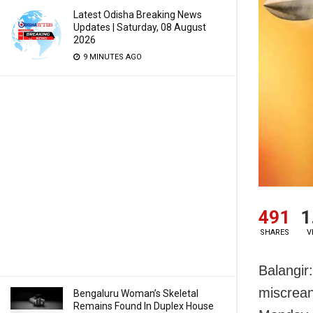
Latest Odisha Breaking News
Updates | Saturday, 08 August
2026
9 MINUTES AGO
491
1
SHARES
V
Balangi
miscrean
Bengaluru Woman’s Skeletal
Remains Found In Duplex House