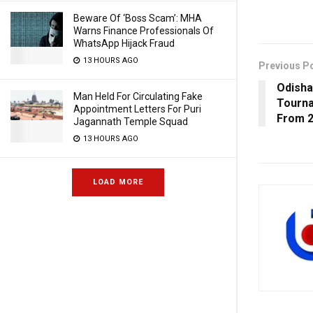
Beware Of ‘Boss Scam’: MHA
Warns Finance Professionals Of
WhatsApp Hijack Fraud
13 HOURS AGO
Previous P
Odisha
Man Held For Circulating Fake
Tourn
Appointment Letters For Puri
From 2
Jagannath Temple Squad
13 HOURS AGO
LOAD MORE