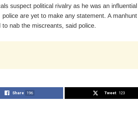
als suspect political rivalry as he was an influentia
, police are yet to make any statement. A manhun
 to nab the miscreants, said police.
Share
196
Tweet
123