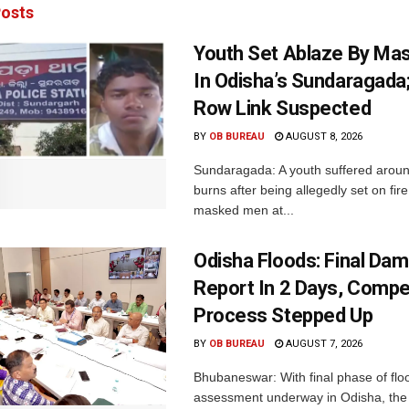
osts
Youth Set Ablaze By Ma
In Odisha’s Sundaragada
Row Link Suspected
BY
OB BUREAU
AUGUST 8, 2026
Sundaragada: A youth suffered aroun
burns after being allegedly set on fire
masked men at...
Odisha Floods: Final Da
Report In 2 Days, Comp
Process Stepped Up
BY
OB BUREAU
AUGUST 7, 2026
Bhubaneswar: With final phase of fl
assessment underway in Odisha, the 