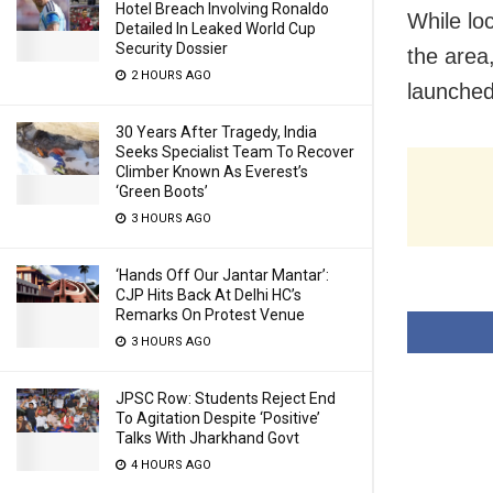
Hotel Breach Involving Ronaldo
While loc
Detailed In Leaked World Cup
Security Dossier
the area
2 HOURS AGO
launched
30 Years After Tragedy, India
Seeks Specialist Team To Recover
Climber Known As Everest’s
‘Green Boots’
3 HOURS AGO
‘Hands Off Our Jantar Mantar’:
CJP Hits Back At Delhi HC’s
Remarks On Protest Venue
3 HOURS AGO
JPSC Row: Students Reject End
To Agitation Despite ‘Positive’
Talks With Jharkhand Govt
4 HOURS AGO