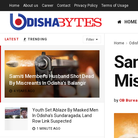
Home
About us
Career
Contact
Privacy Policy
Terms of Usage
HOME
LATEST
TRENDING
Filter
Home
Odis
Sam
Mis
Samiti Member’s Husband Shot Dead
By Miscreants In Odisha’s Balangir
4 YEARS AGO
by
OB Burea
Youth Set Ablaze By Masked Men
In Odisha’s Sundaragada; Land
Row Link Suspected
1 MINUTE AGO