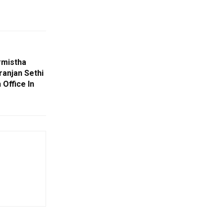
rmistha
ranjan Sethi
Office In