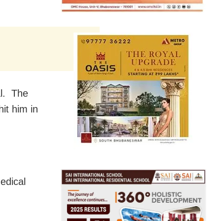
al. The
it him in
edical