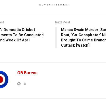
ADVERTISEMENT
ost
Next Post
’s Domestic Cricket
Manas Swain Murder: Sa
aments To Be Conducted
Rout, ‘Co-Conspirator’ Ni
nd Week Of April
Brought To Crime Branch 
Cuttack [Watch]
OB Bureau