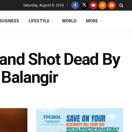
Saturday, August 8, 2026
BUSINESS
LIFESTYLE
WORLD
MORE
and Shot Dead By
 Balangir