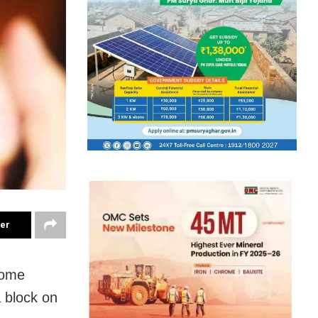
ter
 some
 block on