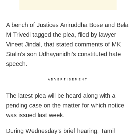
A bench of Justices Aniruddha Bose and Bela
M Trivedi tagged the plea, filed by lawyer
Vineet Jindal, that stated comments of MK
Stalin’s son Udhayanidhi’s constituted hate
speech.
ADVERTISEMENT
The latest plea will be heard along with a
pending case on the matter for which notice
was issued last week.
During Wednesday’s brief hearing, Tamil