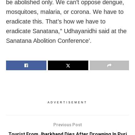
be abolished only. We can’t oppose dengue,
mosquitoes, malaria, or corona. We have to
eradicate this. That’s how we have to
eradicate Sanatana,” Udhayanidhi said at the
Sanatana Abolition Conference’.
ADVERTISEMENT
Previous Post
Tourist From Jharkhand Dies After Drowning In Puri