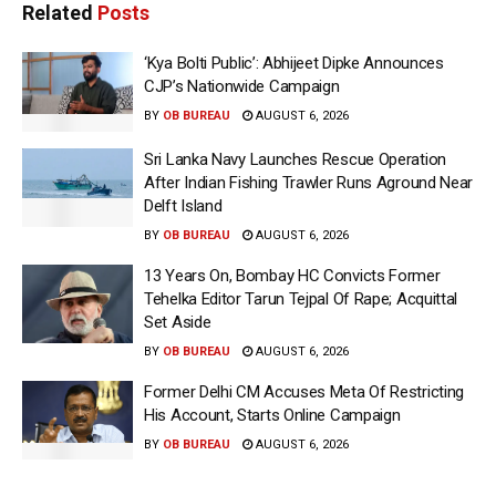
Related
Posts
‘Kya Bolti Public’: Abhijeet Dipke Announces
CJP’s Nationwide Campaign
BY
OB BUREAU
AUGUST 6, 2026
Sri Lanka Navy Launches Rescue Operation
After Indian Fishing Trawler Runs Aground Near
Delft Island
BY
OB BUREAU
AUGUST 6, 2026
13 Years On, Bombay HC Convicts Former
Tehelka Editor Tarun Tejpal Of Rape; Acquittal
Set Aside
BY
OB BUREAU
AUGUST 6, 2026
Former Delhi CM Accuses Meta Of Restricting
His Account, Starts Online Campaign
BY
OB BUREAU
AUGUST 6, 2026