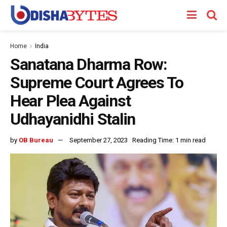
Home
India
Sanatana Dharma Row:
Supreme Court Agrees To
Hear Plea Against
Udhayanidhi Stalin
by
OB Bureau
September 27, 2023
Reading Time: 1 min read