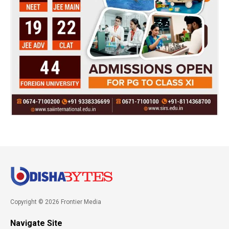
Copyright © 2026 Frontier Media
Navigate Site