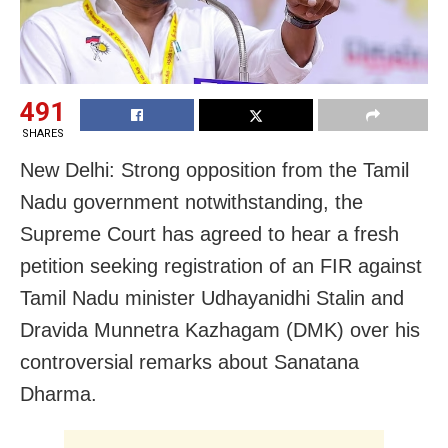
491
SHARES
New Delhi: Strong opposition from the Tamil
Nadu government notwithstanding, the
Supreme Court has agreed to hear a fresh
petition seeking registration of an FIR against
Tamil Nadu minister Udhayanidhi Stalin and
Dravida Munnetra Kazhagam (DMK) over his
controversial remarks about Sanatana
Dharma.