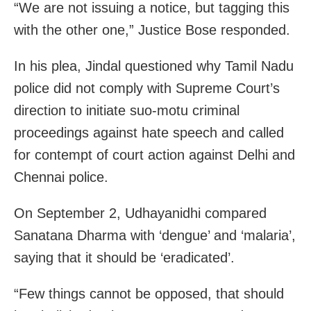
“We are not issuing a notice, but tagging this
with the other one,” Justice Bose responded.
In his plea, Jindal questioned why Tamil Nadu
police did not comply with Supreme Court’s
direction to initiate suo-motu criminal
proceedings against hate speech and called
for contempt of court action against Delhi and
Chennai police.
On September 2, Udhayanidhi compared
Sanatana Dharma with ‘dengue’ and ‘malaria’,
saying that it should be ‘eradicated’.
“Few things cannot be opposed, that should