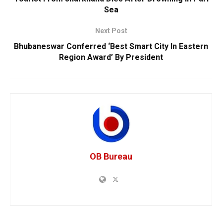
Sea
Next Post
Bhubaneswar Conferred ‘Best Smart City In Eastern
Region Award’ By President
OB Bureau