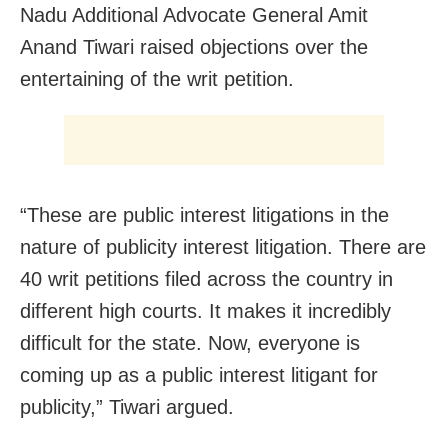
Nadu Additional Advocate General Amit
Anand Tiwari raised objections over the
entertaining of the writ petition.
“These are public interest litigations in the
nature of publicity interest litigation. There are
40 writ petitions filed across the country in
different high courts. It makes it incredibly
difficult for the state. Now, everyone is
coming up as a public interest litigant for
publicity,” Tiwari argued.