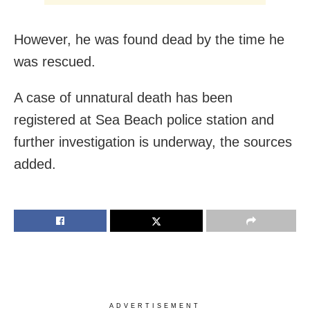
However, he was found dead by the time he
was rescued.
A case of unnatural death has been
registered at Sea Beach police station and
further investigation is underway, the sources
added.
ADVERTISEMENT