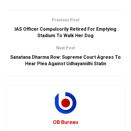
Previous Post
IAS Officer Compulsorily Retired For Emptying
Stadium To Walk Her Dog
Next Post
Sanatana Dharma Row: Supreme Court Agrees To
Hear Plea Against Udhayanidhi Stalin
OB Bureau