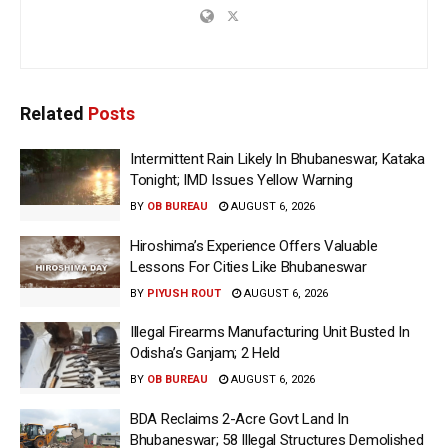
Related
Posts
Intermittent Rain Likely In Bhubaneswar, Kataka
Tonight; IMD Issues Yellow Warning
BY
OB BUREAU
AUGUST 6, 2026
Hiroshima’s Experience Offers Valuable
Lessons For Cities Like Bhubaneswar
BY
PIYUSH ROUT
AUGUST 6, 2026
Illegal Firearms Manufacturing Unit Busted In
Odisha’s Ganjam; 2 Held
BY
OB BUREAU
AUGUST 6, 2026
BDA Reclaims 2-Acre Govt Land In
Bhubaneswar; 58 Illegal Structures Demolished