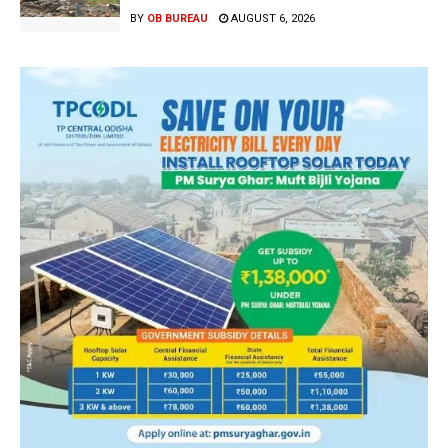
BY
OB BUREAU
AUGUST 6, 2026