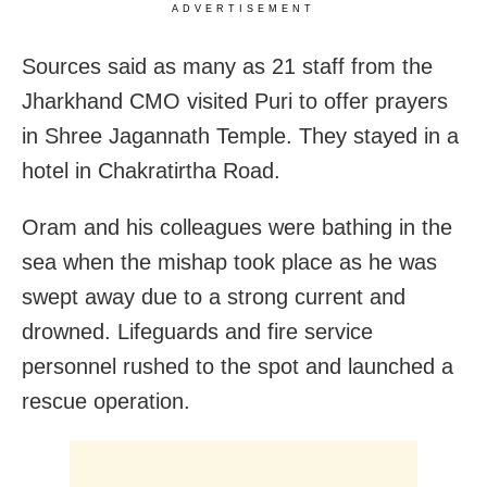
ADVERTISEMENT
Sources said as many as 21 staff from the
Jharkhand CMO visited Puri to offer prayers
in Shree Jagannath Temple. They stayed in a
hotel in Chakratirtha Road.
Oram and his colleagues were bathing in the
sea when the mishap took place as he was
swept away due to a strong current and
drowned. Lifeguards and fire service
personnel rushed to the spot and launched a
rescue operation.