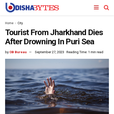
Home
City
Tourist From Jharkhand Dies
After Drowning In Puri Sea
by
OB Bureau
September 27, 2023
Reading Time: 1 min read