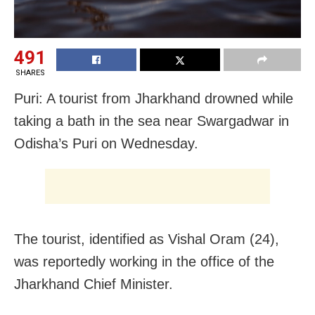
491
SHARES
Puri: A tourist from Jharkhand drowned while
taking a bath in the sea near Swargadwar in
Odisha’s Puri on Wednesday.
The tourist, identified as Vishal Oram (24),
was reportedly working in the office of the
Jharkhand Chief Minister.