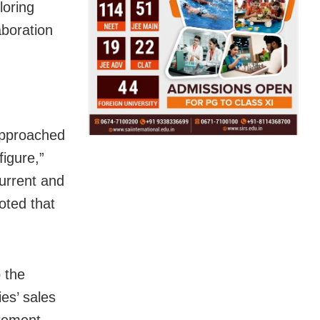
loring
aboration
 approached
figure,”
urrent and
noted that
o the
es’ sales
tement.