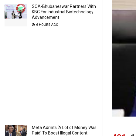
SOA-Bhubaneswar Partners With
KBC For Industrial Biotechnology
Advancement
6 HOURS AGO
Meta Admits ‘A Lot of Money Was
Paid’ To Boost Illegal Content