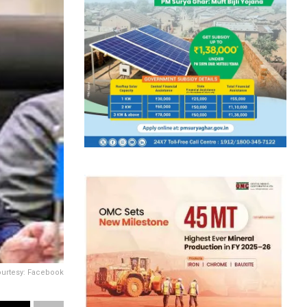
ourtesy: Facebook