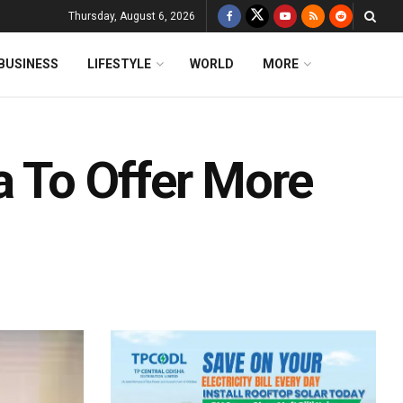
Thursday, August 6, 2026
BUSINESS
LIFESTYLE
WORLD
MORE
a To Offer More