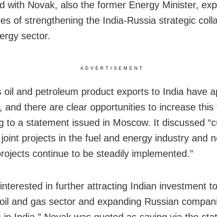
d with Novak, also the former Energy Minister, exp
ties of strengthening the India-Russia strategic coll
ergy sector.
ADVERTISEMENT
s oil and petroleum product exports to India have
n, and there are clear opportunities to increase this 
g to a statement issued in Moscow. It discussed “c
 joint projects in the fuel and energy industry and 
projects continue to be steadily implemented.”
nterested in further attracting Indian investment t
oil and gas sector and expanding Russian compani
 in India,” Novak was quoted as saying via the sta