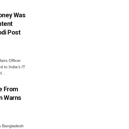
Money Was
ntent
di Post
airs Officer
 to India’s IT
...
me From
on Warns
as Bangladesh