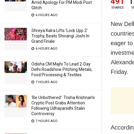
491
1
Amid Apology For PM Modi Post
Glitch
SHARES
V
6 HOURS AGO
New Delh
Shreya Kalra Lifts ‘Lock Upp 2’
countrie
Trophy, Beats Shivangi Joshi In
Grand Finale
eager to
6 HOURS AGO
investme
Alexande
Odisha CM Majhi To Lead 2-Day
Delhi Roadshow Pitching Metals,
Friday.
Food Processing & Textiles
7 HOURS AGO
‘Be Unbothered’: Trisha Krishnan’s
Cryptic Post Grabs Attention
Following Udhayanidhi Stalin
Controversy
7 HOURS AGO
Accordin