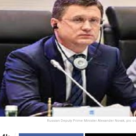
Russian Deputy Prime Minister Alexander Novak; pic c