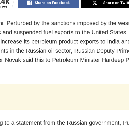
.4k
Share on Facebook
Share on Twit
IEWS
i: Perturbed by the sanctions imposed by the wes
s and suspended fuel exports to the United States,
 increase its petroleum product exports to India and
nts in the Russian oil sector, Russian Deputy Prim
r Novak said this to Petroleum Minister Hardeep P
g to a statement from the Russian government, Pu