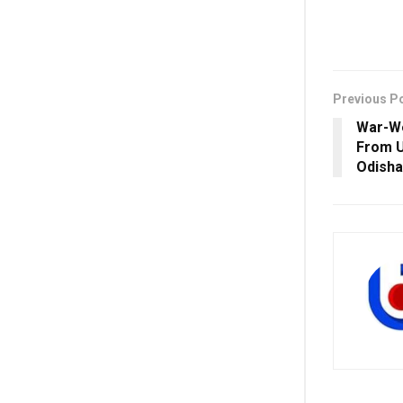
Previous P
War-We
From U
Odisha