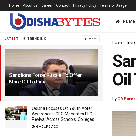
Home
About us
Career
Contact
Privacy Policy
Terms of Usage
HOME
LATEST
TRENDING
Filter
Home
India
San
Oil
Sanctions Force Russia To Offer
More Oil To India
4 YEARS AGO
by
OB Burea
Odisha Focuses On Youth Voter
Awareness: CEO Mandates ELC
Revival Across Schools, Colleges
6 HOURS AGO