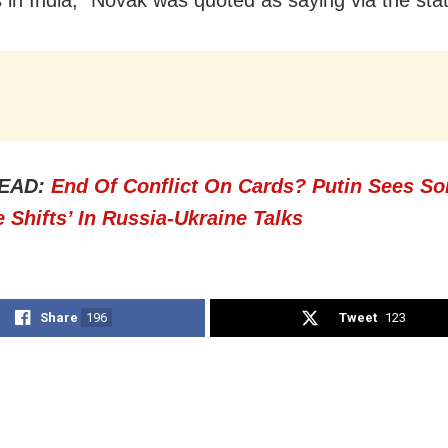
EAD:
End Of Conflict On Cards? Putin Sees S
e Shifts’ In Russia-Ukraine Talks
Share
196
Tweet
123