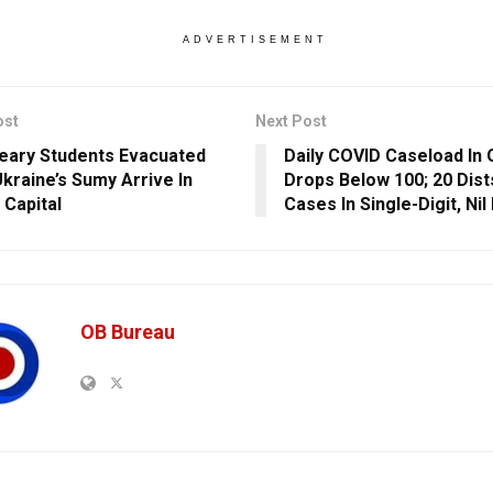
ADVERTISEMENT
ost
Next Post
ary Students Evacuated
Daily COVID Caseload In 
kraine’s Sumy Arrive In
Drops Below 100; 20 Dist
 Capital
Cases In Single-Digit, Nil 
OB Bureau