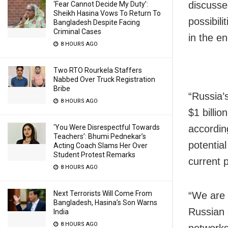
discusse
‘Fear Cannot Decide My Duty’:
Sheikh Hasina Vows To Return To
possibili
Bangladesh Despite Facing
Criminal Cases
in the en
8 HOURS AGO
Two RTO Rourkela Staffers
Nabbed Over Truck Registration
Bribe
“Russia’
8 HOURS AGO
$1 billio
accordin
‘You Were Disrespectful Towards
Teachers’: Bhumi Pednekar’s
potential
Acting Coach Slams Her Over
Student Protest Remarks
current 
8 HOURS AGO
Next Terrorists Will Come From
“We are i
Bangladesh, Hasina’s Son Warns
Russian 
India
8 HOURS AGO
networks