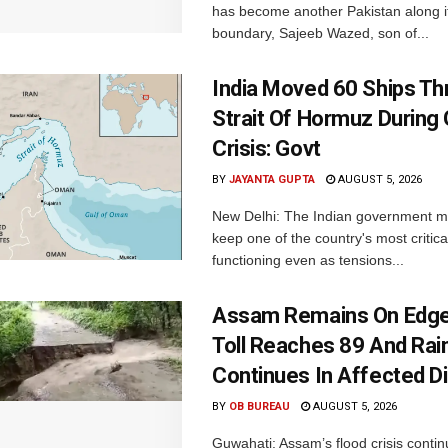
has become another Pakistan along i
boundary, Sajeeb Wazed, son of...
India Moved 60 Ships T
Strait Of Hormuz During 
Crisis: Govt
BY
JAYANTA GUPTA
AUGUST 5, 2026
New Delhi: The Indian government 
keep one of the country's most critica
functioning even as tensions...
Assam Remains On Edge
Toll Reaches 89 And Rai
Continues In Affected Di
BY
OB BUREAU
AUGUST 5, 2026
Guwahati: Assam’s flood crisis contin