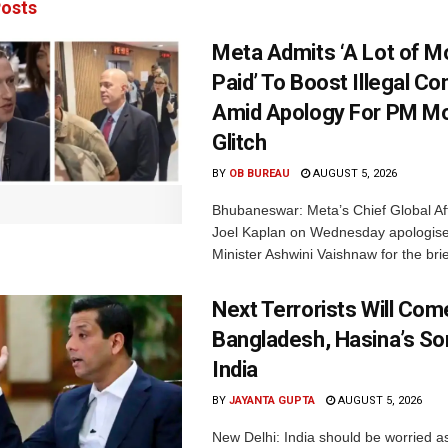
osts
Meta Admits ‘A Lot of 
Paid’ To Boost Illegal Co
Amid Apology For PM Mo
Glitch
BY
OB BUREAU
AUGUST 5, 2026
Bhubaneswar: Meta’s Chief Global Aff
Joel Kaplan on Wednesday apologised
Minister Ashwini Vaishnaw for the brief
Next Terrorists Will Co
Bangladesh, Hasina’s S
India
BY
JAYANTA GUPTA
AUGUST 5, 2026
New Delhi: India should be worried 