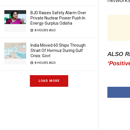
BJD Raises Safety Alarm Over
Private Nuclear Power Push In
Energy-Surplus Odisha
8 HOURS AGO
India Moved 60 Ships Through
Strait Of Hormuz During Gulf
ALSO R
Crisis: Govt
‘Positiv
8 HOURS AGO
LOAD MORE