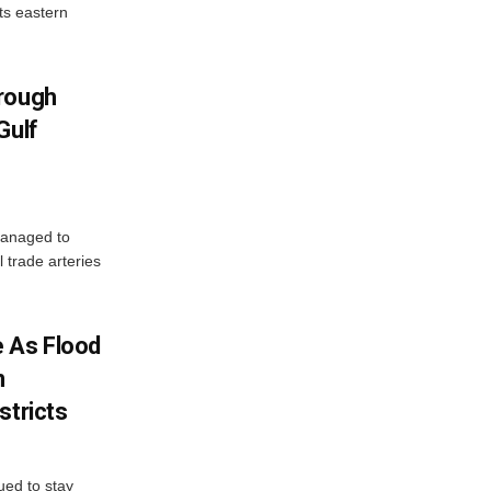
ts eastern
hrough
Gulf
managed to
l trade arteries
 As Flood
n
stricts
ued to stay