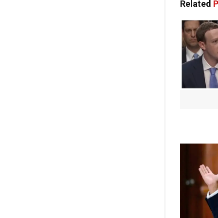
Related
P