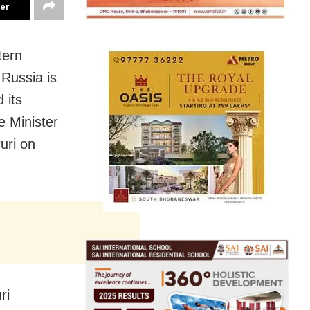
ter
tern
 Russia is
 its
e Minister
uri on
ri