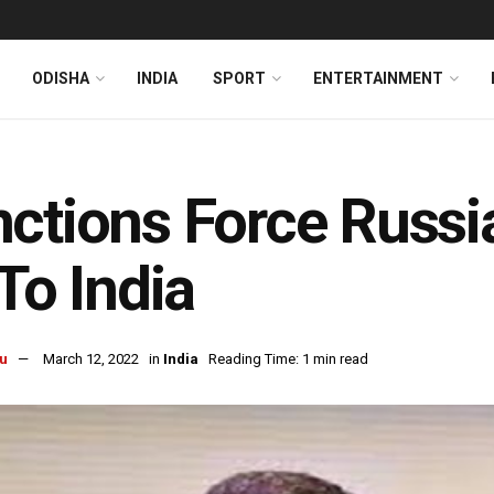
ODISHA
INDIA
SPORT
ENTERTAINMENT
ctions Force Russi
 To India
u
March 12, 2022
in
India
Reading Time: 1 min read