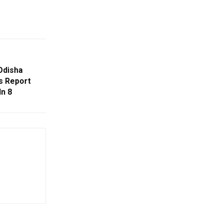
Odisha
s Report
In 8