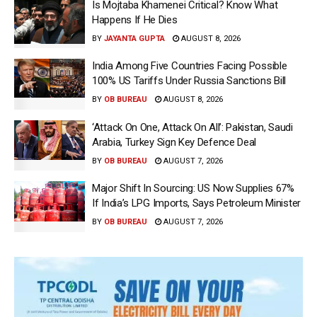
Is Mojtaba Khamenei Critical? Know What
Happens If He Dies
BY
JAYANTA GUPTA
AUGUST 8, 2026
India Among Five Countries Facing Possible
100% US Tariffs Under Russia Sanctions Bill
BY
OB BUREAU
AUGUST 8, 2026
‘Attack On One, Attack On All’: Pakistan, Saudi
Arabia, Turkey Sign Key Defence Deal
BY
OB BUREAU
AUGUST 7, 2026
Major Shift In Sourcing: US Now Supplies 67%
If India’s LPG Imports, Says Petroleum Minister
BY
OB BUREAU
AUGUST 7, 2026