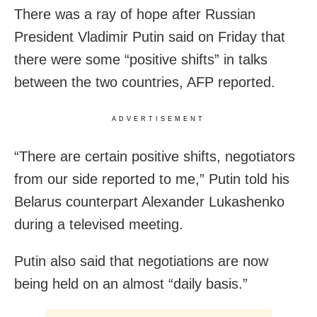
There was a ray of hope after Russian
President Vladimir Putin said on Friday that
there were some “positive shifts” in talks
between the two countries, AFP reported.
ADVERTISEMENT
“There are certain positive shifts, negotiators
from our side reported to me,” Putin told his
Belarus counterpart Alexander Lukashenko
during a televised meeting.
Putin also said that negotiations are now
being held on an almost “daily basis.”