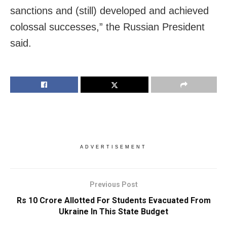
sanctions and (still) developed and achieved
colossal successes,” the Russian President
said.
ADVERTISEMENT
Previous Post
Rs 10 Crore Allotted For Students Evacuated From
Ukraine In This State Budget