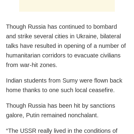
Though Russia has continued to bombard
and strike several cities in Ukraine, bilateral
talks have resulted in opening of a number of
humanitarian corridors to evacuate civilians
from war-hit zones.
Indian students from Sumy were flown back
home thanks to one such local ceasefire.
Though Russia has been hit by sanctions
galore, Putin remained nonchalant.
“The USSR really lived in the conditions of