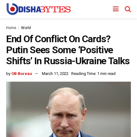
Home
World
End Of Conflict On Cards?
Putin Sees Some ‘Positive
Shifts’ In Russia-Ukraine Talks
by
OB Bureau
March 11, 2022
Reading Time: 1 min read