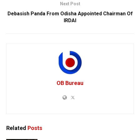
Next Post
Debasish Panda From Odisha Appointed Chairman Of
IRDAI
OB Bureau
Related
Posts