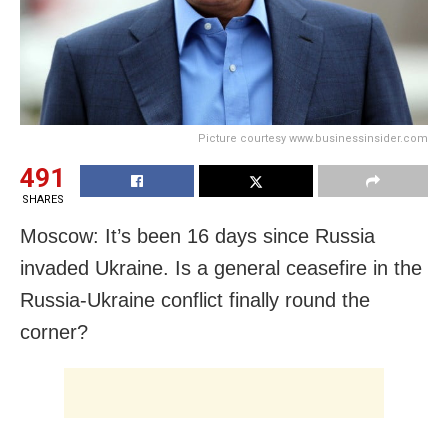
Picture courtesy www.businessinsider.com
491
SHARES
Moscow: It’s been 16 days since Russia
invaded Ukraine. Is a general ceasefire in the
Russia-Ukraine conflict finally round the
corner?