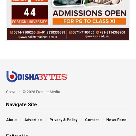
Copyright © 2026 Frontier Media
Navigate Site
About
Advertise
Privacy & Policy
Contact
News Feed