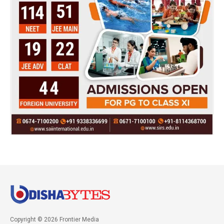
Copyright © 2026 Frontier Media