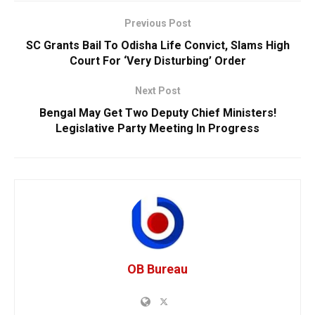
Previous Post
SC Grants Bail To Odisha Life Convict, Slams High
Court For ‘Very Disturbing’ Order
Next Post
Bengal May Get Two Deputy Chief Ministers!
Legislative Party Meeting In Progress
OB Bureau