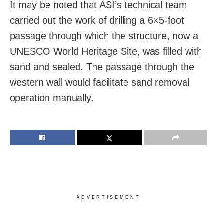
It may be noted that ASI’s technical team
carried out the work of drilling a 6×5-foot
passage through which the structure, now a
UNESCO World Heritage Site, was filled with
sand and sealed. The passage through the
western wall would facilitate sand removal
operation manually.
ADVERTISEMENT