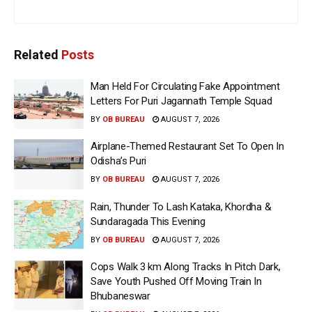
Related
Posts
Man Held For Circulating Fake Appointment
Letters For Puri Jagannath Temple Squad
BY
OB BUREAU
AUGUST 7, 2026
Airplane-Themed Restaurant Set To Open In
Odisha’s Puri
BY
OB BUREAU
AUGUST 7, 2026
Rain, Thunder To Lash Kataka, Khordha &
Sundaragada This Evening
BY
OB BUREAU
AUGUST 7, 2026
Cops Walk 3 km Along Tracks In Pitch Dark,
Save Youth Pushed Off Moving Train In
Bhubaneswar