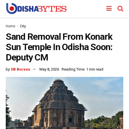
Home
City
Sand Removal From Konark
Sun Temple In Odisha Soon:
Deputy CM
by
OB Bureau
May 8, 2026
Reading Time: 1 min read