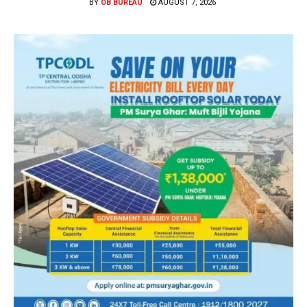
BY
OB BUREAU
AUGUST 7, 2026