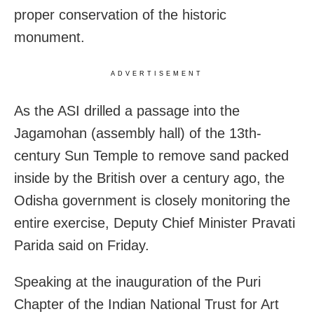
proper conservation of the historic
monument.
ADVERTISEMENT
As the ASI drilled a passage into the
Jagamohan (assembly hall) of the 13th-
century Sun Temple to remove sand packed
inside by the British over a century ago, the
Odisha government is closely monitoring the
entire exercise, Deputy Chief Minister Pravati
Parida said on Friday.
Speaking at the inauguration of the Puri
Chapter of the Indian National Trust for Art