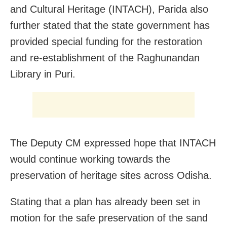
and Cultural Heritage (INTACH), Parida also
further stated that the state government has
provided special funding for the restoration
and re-establishment of the Raghunandan
Library in Puri.
The Deputy CM expressed hope that INTACH
would continue working towards the
preservation of heritage sites across Odisha.
Stating that a plan has already been set in
motion for the safe preservation of the sand