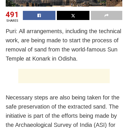
491
SHARES
Puri: All arrangements, including the technical
work, are being made to start the process of
removal of sand from the world-famous Sun
Temple at Konark in Odisha.
Necessary steps are also being taken for the
safe preservation of the extracted sand. The
initiative is part of the efforts being made by
the Archaeological Survey of India (ASI) for