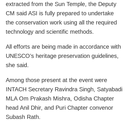
extracted from the Sun Temple, the Deputy
CM said ASI is fully prepared to undertake
the conservation work using all the required
technology and scientific methods.
All efforts are being made in accordance with
UNESCO’s heritage preservation guidelines,
she said.
Among those present at the event were
INTACH Secretary Ravindra Singh, Satyabadi
MLA Om Prakash Mishra, Odisha Chapter
head Anil Dhir, and Puri Chapter convenor
Subash Rath.