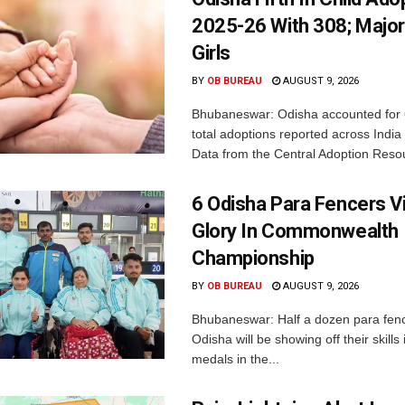
2025-26 With 308; Major
Girls
BY
OB BUREAU
AUGUST 9, 2026
Bhubaneswar: Odisha accounted for 
total adoptions reported across India
Data from the Central Adoption Resou
6 Odisha Para Fencers V
Glory In Commonwealth
Championship
BY
OB BUREAU
AUGUST 9, 2026
Bhubaneswar: Half a dozen para fen
Odisha will be showing off their skills 
medals in the...