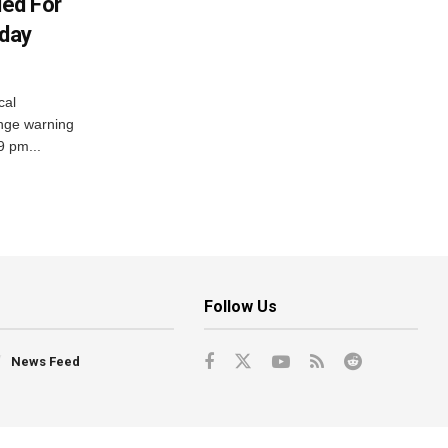
ued For
oday
cal
nge warning
 9 pm...
Follow Us
News Feed