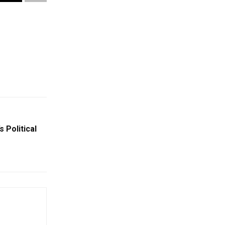
 Political