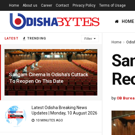
Home
About us
Career
Contact
Privacy Policy
Terms of Usage
HOME
LATEST
TRENDING
Filter
Home
Odis
San
Reo
Sangam Cinema In Odisha’s Cuttack
To Reopen On This Date
6 YEARS AGO
by
OB Burea
Latest Odisha Breaking News
Updates | Monday, 10 August 2026
10 MINUTES AGO