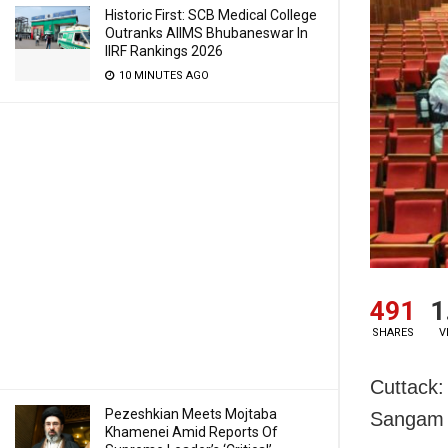
Historic First: SCB Medical College
Outranks AIIMS Bhubaneswar In
IIRF Rankings 2026
10 MINUTES AGO
491
1
SHARES
V
Cuttack:
Pezeshkian Meets Mojtaba
Sangam m
Khamenei Amid Reports Of