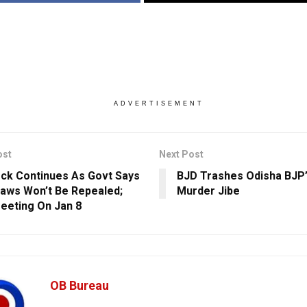
ADVERTISEMENT
ost
Next Post
ck Continues As Govt Says
BJD Trashes Odisha BJP’s
aws Won’t Be Repealed;
Murder Jibe
eeting On Jan 8
OB Bureau