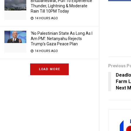
Bhubaneswar, Puri To Experience
Thunder, Lightning & Moderate
Rain Till 10PM Today
14 HOURS AGO
‘No Palestinian State As Long As I
Am PM’: Netanyahu Rejects
Trump’s Gaza Peace Plan
14 HOURS AGO
Previous P
LOAD MORE
Deadlo
Farm L
Next M