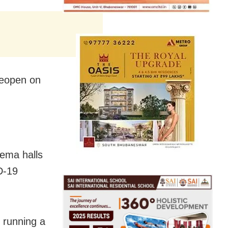
 reopen on
ema halls
D-19
 running a