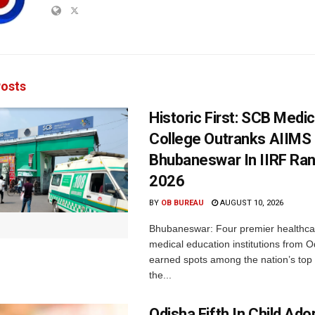
osts
Historic First: SCB Medic
College Outranks AIIMS
Bhubaneswar In IIRF Ra
2026
BY
OB BUREAU
AUGUST 10, 2026
Bhubaneswar: Four premier healthca
medical education institutions from 
earned spots among the nation’s top i
the...
Odisha Fifth In Child Ado