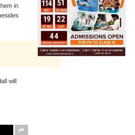
them in
besides
ll will