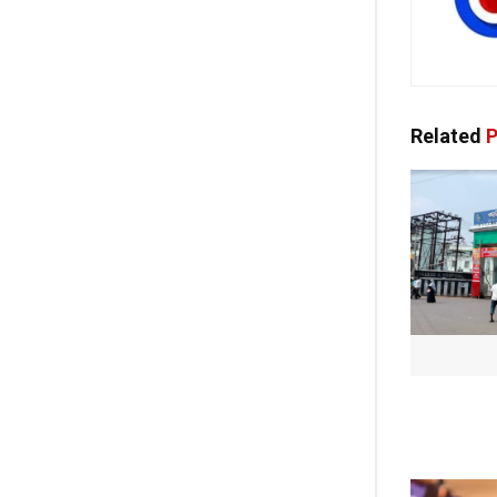
Related
P