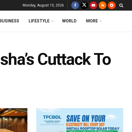
Monday, August 10, 2026
BUSINESS
LIFESTYLE
WORLD
MORE
ha’s Cuttack To