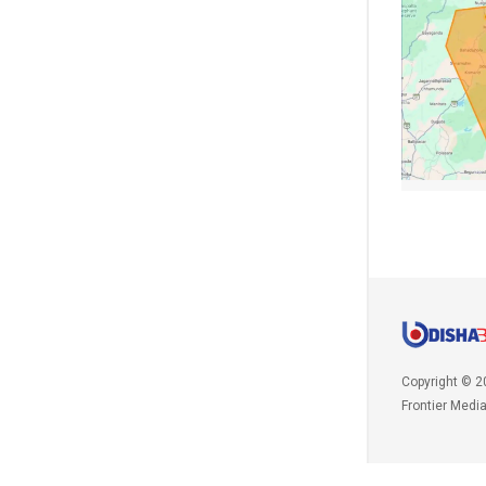
Copyright © 2
Frontier Medi