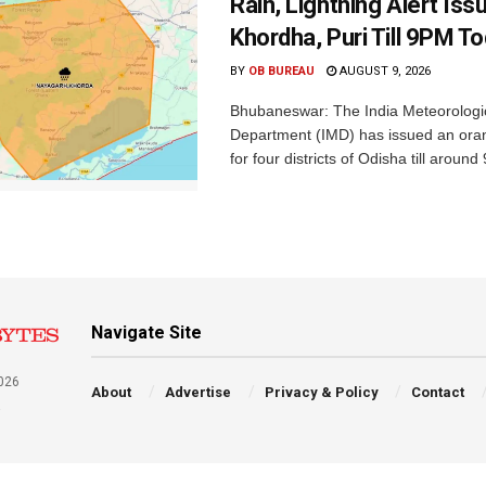
Rain, Lightning Alert Iss
Khordha, Puri Till 9PM T
BY
OB BUREAU
AUGUST 9, 2026
Bhubaneswar: The India Meteorologi
Department (IMD) has issued an ora
for four districts of Odisha till around
Navigate Site
026
About
Advertise
Privacy & Policy
Contact
a