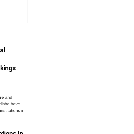
al
nkings
re and
Odisha have
nstitutions in
ptions In