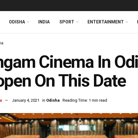
ODISHA
INDIA
SPORT
ENTERTAINMENT
ha
gam Cinema In Odis
pen On This Date
u
January 4, 2021
in
Odisha
Reading Time: 1 min read