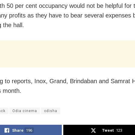
th 50 per cent occupancy would not be helpful for 
ny profits as they have to bear several expenses 
g the hall.
g to reports, Inox, Grand, Brindaban and Samrat Ha
s month.
ack
Odia cinema
odisha
Share
196
Tweet
123