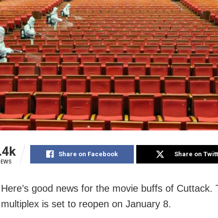
.4k
Share on Facebook
Share on Twit
IEWS
 Here’s good news for the movie buffs of Cuttack.
ultiplex is set to reopen on January 8.