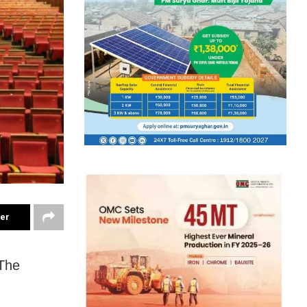
ter
 The