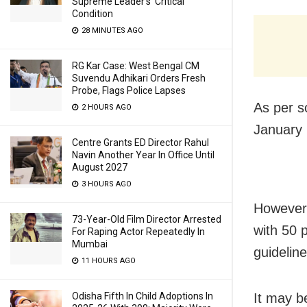
Supreme Leader’s ‘Critical’
Condition
28 MINUTES AGO
RG Kar Case: West Bengal CM
Suvendu Adhikari Orders Fresh
Probe, Flags Police Lapses
As per so
2 HOURS AGO
January 
Centre Grants ED Director Rahul
Navin Another Year In Office Until
August 2027
3 HOURS AGO
However,
73-Year-Old Film Director Arrested
with 50 
For Raping Actor Repeatedly In
Mumbai
guideline
11 HOURS AGO
Odisha Fifth In Child Adoptions In
It may b