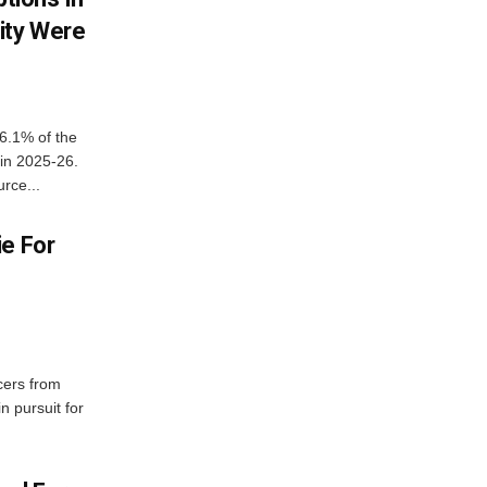
ity Were
6.1% of the
 in 2025-26.
rce...
ie For
cers from
in pursuit for