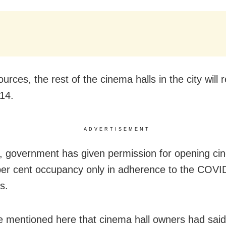
urces, the rest of the cinema halls in the city will
14.
ADVERTISEMENT
 government has given permission for opening cin
per cent occupancy only in adherence to the COVI
s.
e mentioned here that cinema hall owners had said