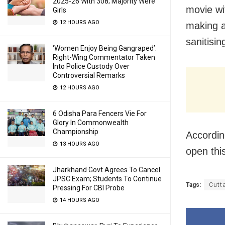
2025-26 With 308; Majority Were
movie wi
Girls
12 HOURS AGO
making a
sanitisin
‘Women Enjoy Being Gangraped’:
Right-Wing Commentator Taken
Into Police Custody Over
Controversial Remarks
12 HOURS AGO
6 Odisha Para Fencers Vie For
Glory In Commonwealth
Championship
Accordin
13 HOURS AGO
open thi
Jharkhand Govt Agrees To Cancel
JPSC Exam; Students To Continue
Tags:
Cutt
Pressing For CBI Probe
14 HOURS AGO