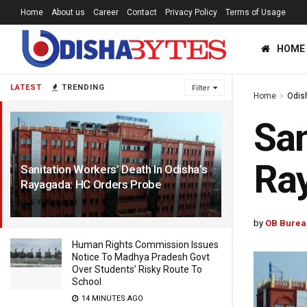
Home
About us
Career
Contact
Privacy Policy
Terms of Usage
HOME
LATEST
TRENDING
Filter
Home
Odis
San
Ray
Sanitation Workers’ Death In Odisha’s
Rayagada: HC Orders Probe
5 YEARS AGO
by
OB Burea
Human Rights Commission Issues
Notice To Madhya Pradesh Govt
Over Students’ Risky Route To
School
14 MINUTES AGO