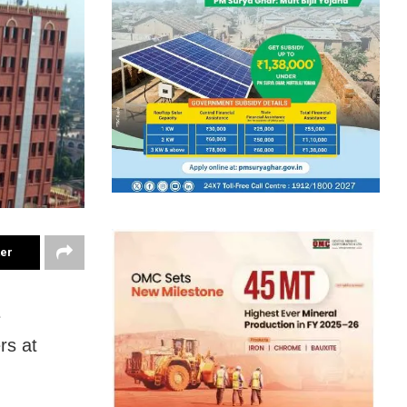
ter
e
rs at