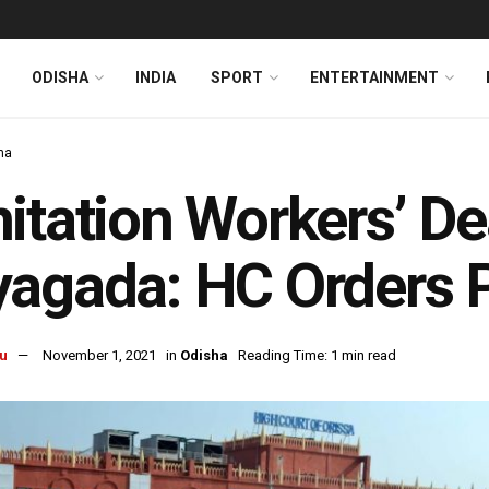
ODISHA
INDIA
SPORT
ENTERTAINMENT
ha
itation Workers’ De
agada: HC Orders 
u
November 1, 2021
in
Odisha
Reading Time: 1 min read