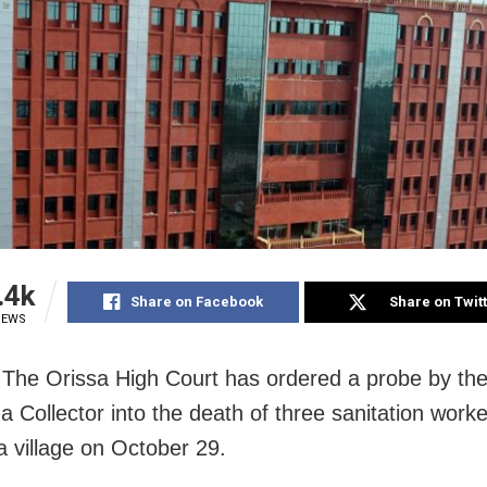
.4k
Share on Facebook
Share on Twit
IEWS
 The Orissa High Court has ordered a probe by th
 Collector into the death of three sanitation worke
 village on October 29.