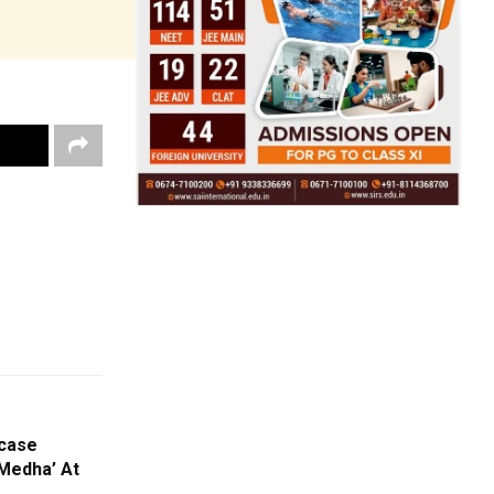
wcase
‘Medha’ At