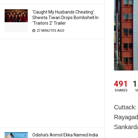
‘Caught My Husbands Cheating’:
Shweta Tiwari Drops Bombshell In
‘Traitors 2’ Trailer
27 MINUTES AGO
491
1
SHARES
V
Cuttack:
Rayagada
Sankarda
Odisha’s Anmol Ekka Named India