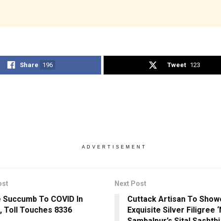
Share
196
Tweet
123
ADVERTISEMENT
ost
Next Post
 Succumb To COVID In
Cuttack Artisan To Sho
, Toll Touches 8336
Exquisite Silver Filigree 
Sambalpur’s Sital Sashthi