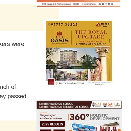
kers were
nch of
ray passed