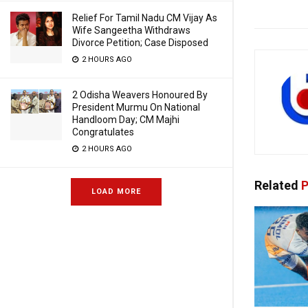
Relief For Tamil Nadu CM Vijay As
Wife Sangeetha Withdraws
Divorce Petition; Case Disposed
2 HOURS AGO
2 Odisha Weavers Honoured By
President Murmu On National
Handloom Day; CM Majhi
Congratulates
2 HOURS AGO
Related
P
LOAD MORE