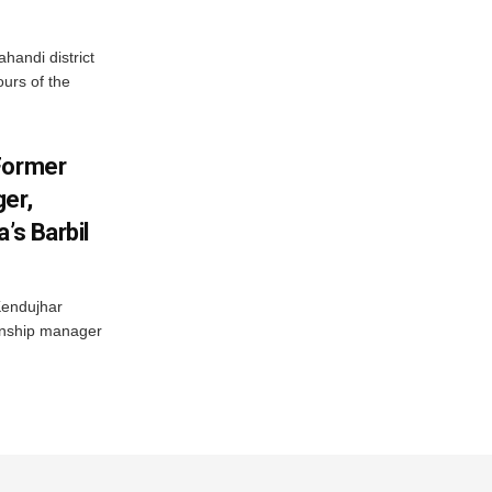
handi district
ours of the
Former
er,
’s Barbil
Kendujhar
ionship manager