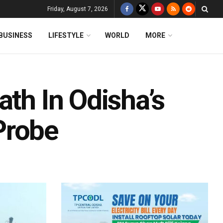
Friday, August 7, 2026
BUSINESS
LIFESTYLE
WORLD
MORE
ath In Odisha’s
Probe