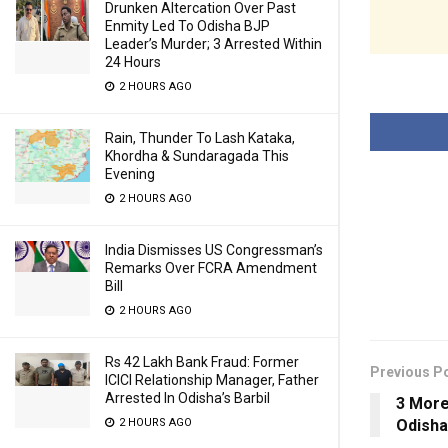
Drunken Altercation Over Past
Enmity Led To Odisha BJP
Leader’s Murder; 3 Arrested Within
24 Hours
2 HOURS AGO
Rain, Thunder To Lash Kataka,
Khordha & Sundaragada This
Evening
2 HOURS AGO
India Dismisses US Congressman’s
Remarks Over FCRA Amendment
Bill
2 HOURS AGO
Rs 42 Lakh Bank Fraud: Former
Previous P
ICICI Relationship Manager, Father
Arrested In Odisha’s Barbil
3 More
2 HOURS AGO
Odisha