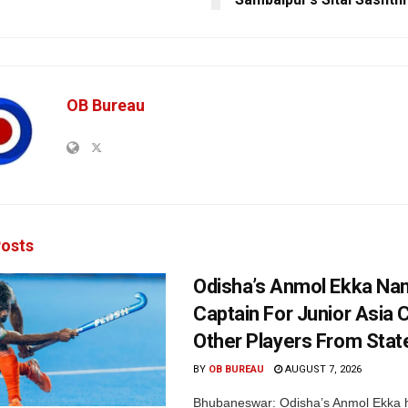
OB Bureau
osts
Odisha’s Anmol Ekka Na
Captain For Junior Asia 
Other Players From Stat
BY
OB BUREAU
AUGUST 7, 2026
Bhubaneswar: Odisha’s Anmol Ekka 