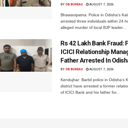
BY
OB BUREAU
AUGUST 7, 2026
Bhawanipatna: Police in Odisha’s Kala
arrested three individuals within 24 h
alleged murder of local BJP leader...
Rs 42 Lakh Bank Fraud: 
ICICI Relationship Manag
Father Arrested In Odisha
BY
OB BUREAU
AUGUST 7, 2026
Kendujhar: Barbil police in Odisha’s 
district have arrested a former relat
of ICICI Bank and his father for...