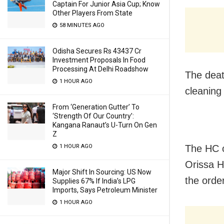
Captain For Junior Asia Cup; Know
Other Players From State
58 MINUTES AGO
Odisha Secures Rs 43437 Cr
Investment Proposals In Food
Processing At Delhi Roadshow
The deat
1 HOUR AGO
cleaning 
From ‘Generation Gutter’ To
‘Strength Of Our Country’:
Kangana Ranaut’s U-Turn On Gen
Z
1 HOUR AGO
The HC o
Orissa H
Major Shift In Sourcing: US Now
the order
Supplies 67% If India’s LPG
Imports, Says Petroleum Minister
1 HOUR AGO