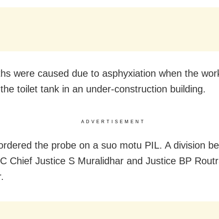
hs were caused due to asphyxiation when the wor
the toilet tank in an under-construction building.
ADVERTISEMENT
rdered the probe on a suo motu PIL. A division be
C Chief Justice S Muralidhar and Justice BP Rout
.