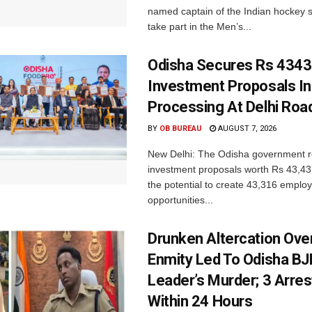
named captain of the Indian hockey s
take part in the Men’s...
Odisha Secures Rs 4343
Investment Proposals I
Processing At Delhi Ro
BY
OB BUREAU
AUGUST 7, 2026
New Delhi: The Odisha government r
investment proposals worth Rs 43,43
the potential to create 43,316 emplo
opportunities...
Drunken Altercation Ove
Enmity Led To Odisha BJ
Leader’s Murder; 3 Arre
Within 24 Hours