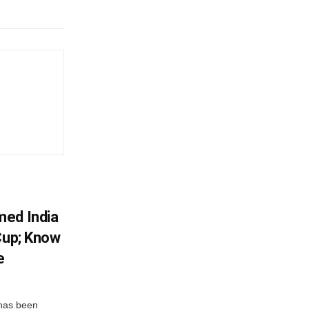
med India
Cup; Know
e
has been