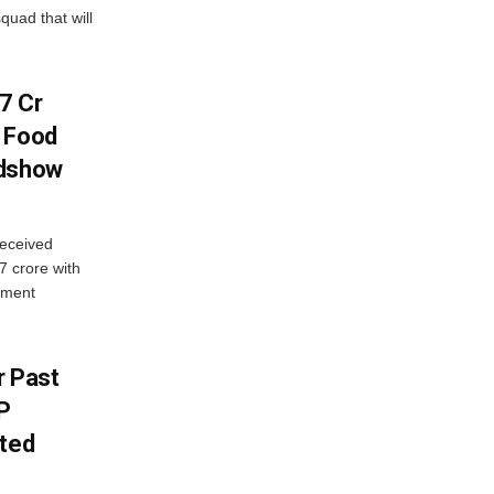
quad that will
7 Cr
n Food
adshow
eceived
7 crore with
yment
r Past
P
sted