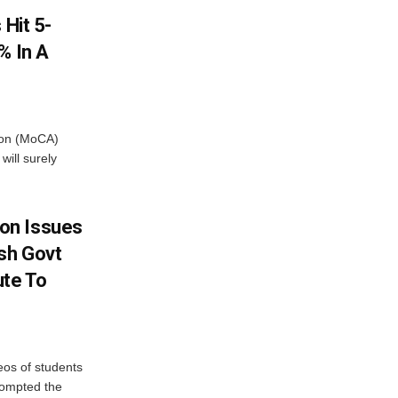
 Hit 5-
% In A
tion (MoCA)
will surely
on Issues
sh Govt
ute To
eos of students
rompted the