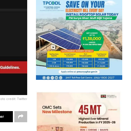
oto credit: Twitter
ter