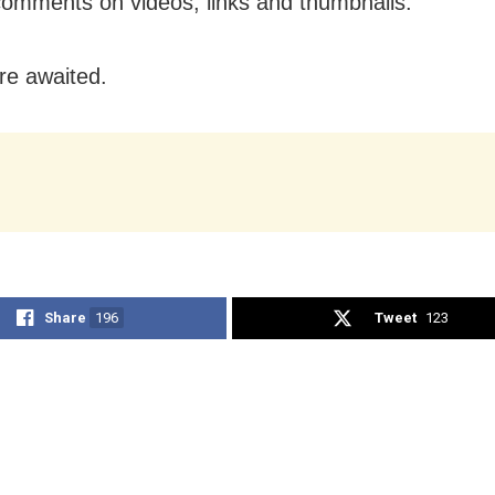
comments on videos, links and thumbnails.
are awaited.
Share
196
Tweet
123