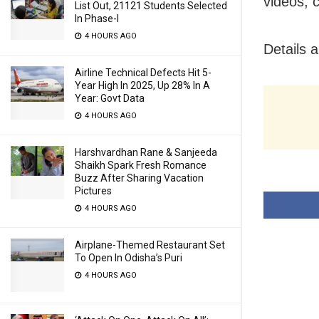
videos, 
List Out, 21121 Students Selected
In Phase-I
4 HOURS AGO
Details 
Airline Technical Defects Hit 5-
Year High In 2025, Up 28% In A
Year: Govt Data
4 HOURS AGO
Harshvardhan Rane & Sanjeeda
Shaikh Spark Fresh Romance
Buzz After Sharing Vacation
Pictures
4 HOURS AGO
Airplane-Themed Restaurant Set
To Open In Odisha’s Puri
4 HOURS AGO