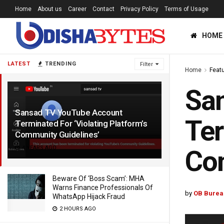
Home
About us
Career
Contact
Privacy Policy
Terms of Usage
HOME
LATEST
TRENDING
Filter
Home
Feat
Sa
Sansad TV YouTube Account
Ter
Terminated For ‘Violating Platform’s
Community Guidelines’
4 YEARS AGO
Com
Beware Of ‘Boss Scam’: MHA
Warns Finance Professionals Of
by
OB Burea
WhatsApp Hijack Fraud
2 HOURS AGO