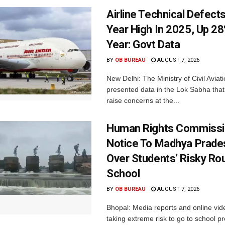
Airline Technical Defects
Year High In 2025, Up 28
Year: Govt Data
BY
OB BUREAU
AUGUST 7, 2026
New Delhi: The Ministry of Civil Avia
presented data in the Lok Sabha that 
raise concerns at the...
Human Rights Commissi
Notice To Madhya Prade
Over Students’ Risky Ro
School
BY
OB BUREAU
AUGUST 7, 2026
Bhopal: Media reports and online vid
taking extreme risk to go to school p