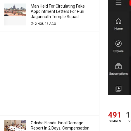
Man Held For Circulating Fake
Appointment Letters For Puri
Jagannath Temple Squad
2 HOURS AGO
491
1
SHARES
V
Odisha Floods: Final Damage
Report In 2 Days, Compensation