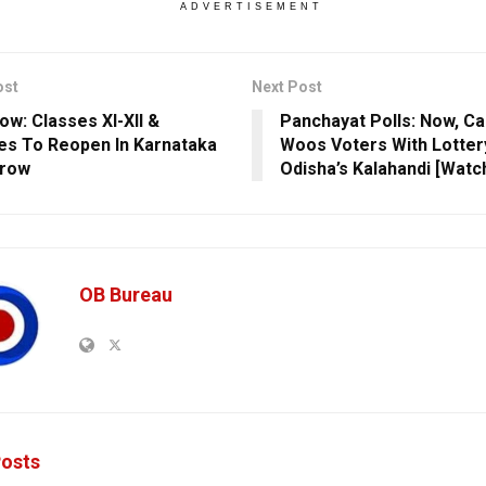
ADVERTISEMENT
ost
Next Post
ow: Classes XI-XII &
Panchayat Polls: Now, Ca
es To Reopen In Karnataka
Woos Voters With Lottery
row
Odisha’s Kalahandi [Watc
OB Bureau
osts