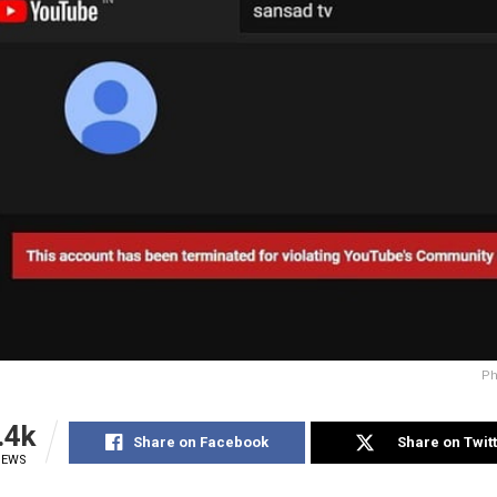
Ph
.4k
Share on Facebook
Share on Twit
IEWS