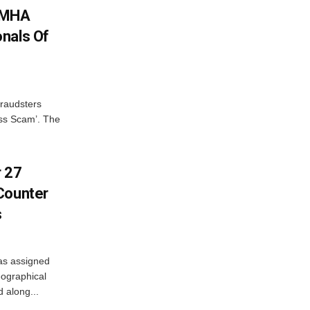
: MHA
nals Of
fraudsters
oss Scam’. The
r 27
Counter
s
as assigned
ographical
 along...