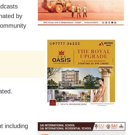
adcasts
nated by
 Community
ated.
t including