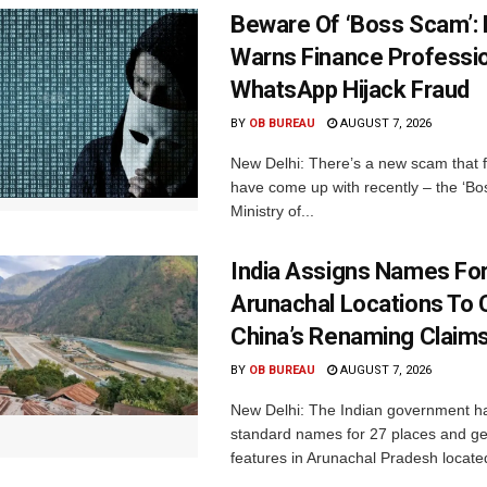
Beware Of ‘Boss Scam’
Warns Finance Professio
WhatsApp Hijack Fraud
BY
OB BUREAU
AUGUST 7, 2026
New Delhi: There’s a new scam that 
have come up with recently – the ‘B
Ministry of...
India Assigns Names Fo
Arunachal Locations To 
China’s Renaming Claim
BY
OB BUREAU
AUGUST 7, 2026
New Delhi: The Indian government h
standard names for 27 places and ge
features in Arunachal Pradesh located