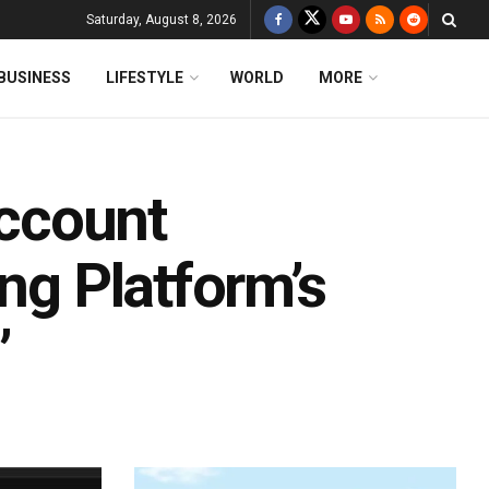
Saturday, August 8, 2026
BUSINESS
LIFESTYLE
WORLD
MORE
ccount
ing Platform’s
’