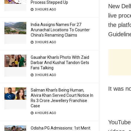
Process Stepped Up
New Delh
3 HOURS AGO
live pro
the plat
India Assigns Names For 27
Arunachal Locations To Counter
Guidelin
China’s Renaming Claims
3 HOURS AGO
Gauahar Khan’s Photo With Zaid
Darbar And Kushal Tandon Gets
Fans Talking
3 HOURS AGO
It was n
Salman Khan’s Being Human,
Alvira Khan Served Court Notice In
Rs 3 Crore Jewellery Franchise
Case
4 HOURS AGO
YouTube’
Odisha PG Admissions: 1st Merit