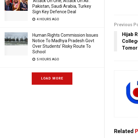
‘Attack On One, Attack On All’:
Pakistan, Saudi Arabia, Turkey
Sign Key Defence Deal
4 HOURS AGO
Previous P
Hijab R
Human Rights Commission Issues
Notice To Madhya Pradesh Govt
Colleg
Over Students’ Risky Route To
Tomor
School
5 HOURS AGO
LOAD MORE
Related
P