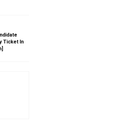
ndidate
 Ticket In
h]