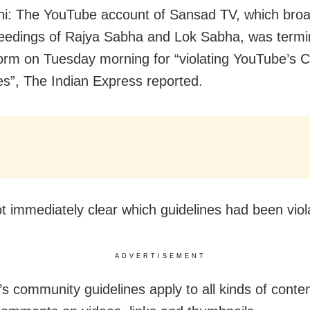
i: The YouTube account of Sansad TV, which bro
ceedings of Rajya Sabha and Lok Sabha, was termi
form on Tuesday morning for “violating YouTube’s
es”, The Indian Express reported.
ot immediately clear which guidelines had been viol
ADVERTISEMENT
s community guidelines apply to all kinds of conten