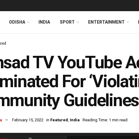
ODISHA
INDIA
SPORT
ENTERTAINMENT
ured
nsad TV YouTube A
minated For ‘Violat
munity Guidelines
u
February 15, 2022
in
Featured
,
India
Reading Time: 1 min read