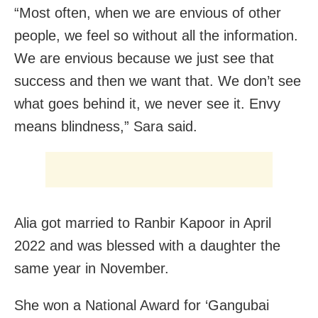
“Most often, when we are envious of other
people, we feel so without all the information.
We are envious because we just see that
success and then we want that. We don’t see
what goes behind it, we never see it. Envy
means blindness,” Sara said.
Alia got married to Ranbir Kapoor in April
2022 and was blessed with a daughter the
same year in November.
She won a National Award for ‘Gangubai