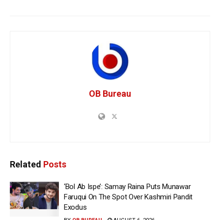
OB Bureau
Related
Posts
‘Bol Ab Ispe’: Samay Raina Puts Munawar
Faruqui On The Spot Over Kashmiri Pandit
Exodus