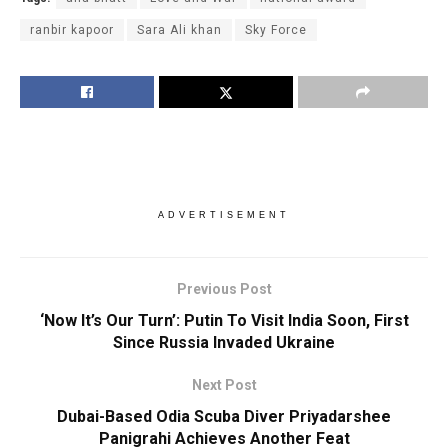
ranbir kapoor
Sara Ali khan
Sky Force
ADVERTISEMENT
Previous Post
‘Now It’s Our Turn’: Putin To Visit India Soon, First
Since Russia Invaded Ukraine
Next Post
Dubai-Based Odia Scuba Diver Priyadarshee
Panigrahi Achieves Another Feat