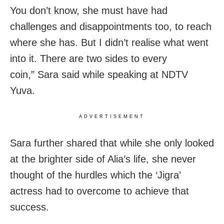
You don’t know, she must have had
challenges and disappointments too, to reach
where she has. But I didn’t realise what went
into it. There are two sides to every
coin,” Sara said while speaking at NDTV
Yuva.
ADVERTISEMENT
Sara further shared that while she only looked
at the brighter side of Alia’s life, she never
thought of the hurdles which the ‘Jigra’
actress had to overcome to achieve that
success.