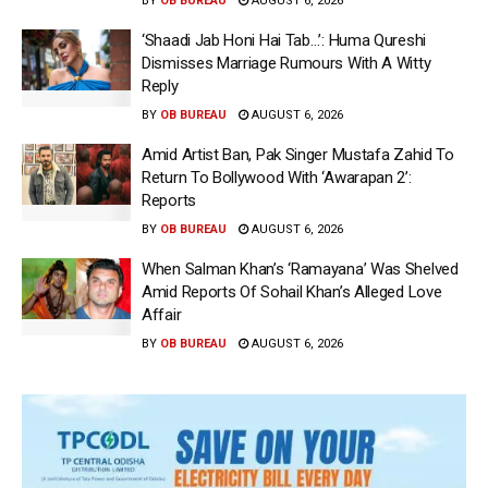
BY
OB BUREAU
AUGUST 6, 2026
‘Shaadi Jab Honi Hai Tab…’: Huma Qureshi
Dismisses Marriage Rumours With A Witty
Reply
BY
OB BUREAU
AUGUST 6, 2026
Amid Artist Ban, Pak Singer Mustafa Zahid To
Return To Bollywood With ‘Awarapan 2’:
Reports
BY
OB BUREAU
AUGUST 6, 2026
When Salman Khan’s ‘Ramayana’ Was Shelved
Amid Reports Of Sohail Khan’s Alleged Love
Affair
BY
OB BUREAU
AUGUST 6, 2026