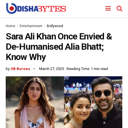
Home
Entertainment
Bollywood
Sara Ali Khan Once Envied &
De-Humanised Alia Bhatt;
Know Why
by
OB Bureau
March 27, 2025
Reading Time: 1 min read