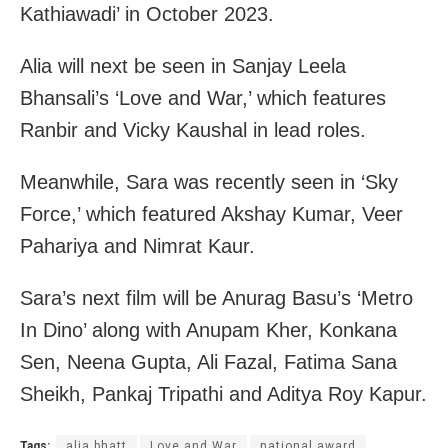
Kathiawadi’ in October 2023.
Alia will next be seen in Sanjay Leela
Bhansali’s ‘Love and War,’ which features
Ranbir and Vicky Kaushal in lead roles.
Meanwhile, Sara was recently seen in ‘Sky
Force,’ which featured Akshay Kumar, Veer
Pahariya and Nimrat Kaur.
Sara’s next film will be Anurag Basu’s ‘Metro
In Dino’ along with Anupam Kher, Konkana
Sen, Neena Gupta, Ali Fazal, Fatima Sana
Sheikh, Pankaj Tripathi and Aditya Roy Kapur.
Tags:
alia bhatt
Love and War
national award