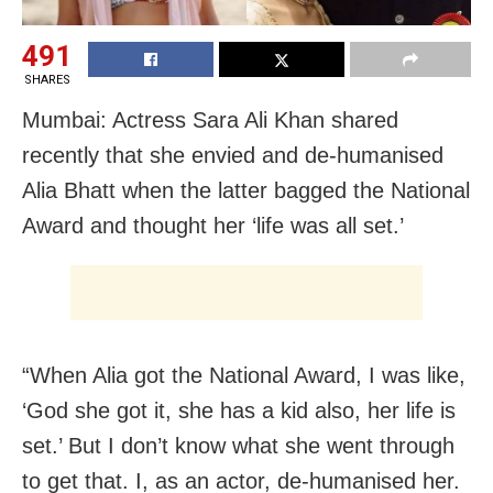
491
SHARES
Mumbai: Actress Sara Ali Khan shared
recently that she envied and de-humanised
Alia Bhatt when the latter bagged the National
Award and thought her ‘life was all set.’
“When Alia got the National Award, I was like,
‘God she got it, she has a kid also, her life is
set.’ But I don’t know what she went through
to get that. I, as an actor, de-humanised her.