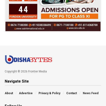
Copyright © 2026 Frontier Media
Navigate Site
About
Advertise
Privacy & Policy
Contact
News Feed