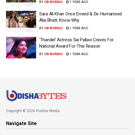
BY
OB BUREAU
1 YEAR AGO
Sara Ali Khan Once Envied & De-Humanised
Alia Bhatt; Know Why
BY
OB BUREAU
1 YEAR AGO
‘Thandel’ Actress Sai Pallavi Craves For
National Award For This Reason
BY
OB BUREAU
1 YEAR AGO
Copyright © 2026 Frontier Media
Navigate Site