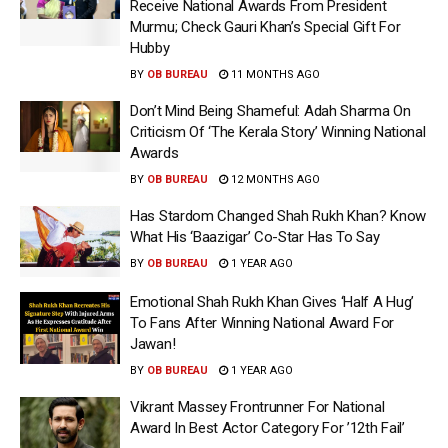
Receive National Awards From President
Murmu; Check Gauri Khan’s Special Gift For
Hubby
BY
OB BUREAU
11 MONTHS AGO
Don’t Mind Being Shameful: Adah Sharma On
Criticism Of ‘The Kerala Story’ Winning National
Awards
BY
OB BUREAU
12 MONTHS AGO
Has Stardom Changed Shah Rukh Khan? Know
What His ‘Baazigar’ Co-Star Has To Say
BY
OB BUREAU
1 YEAR AGO
Emotional Shah Rukh Khan Gives ‘Half A Hug’
To Fans After Winning National Award For
Jawan!
BY
OB BUREAU
1 YEAR AGO
Vikrant Massey Frontrunner For National
Award In Best Actor Category For ’12th Fail’