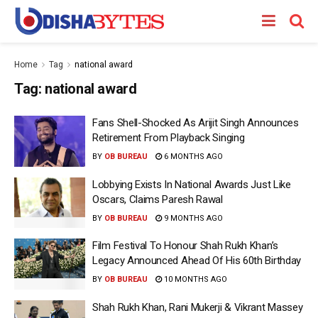
Home
Tag
national award
Tag:
national award
Fans Shell-Shocked As Arijit Singh Announces
Retirement From Playback Singing
BY
OB BUREAU
6 MONTHS AGO
Lobbying Exists In National Awards Just Like
Oscars, Claims Paresh Rawal
BY
OB BUREAU
9 MONTHS AGO
Film Festival To Honour Shah Rukh Khan’s
Legacy Announced Ahead Of His 60th Birthday
BY
OB BUREAU
10 MONTHS AGO
Shah Rukh Khan, Rani Mukerji & Vikrant Massey