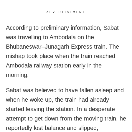
ADVERTISEMENT
According to preliminary information, Sabat
was travelling to Ambodala on the
Bhubaneswar–Junagarh Express train. The
mishap took place when the train reached
Ambodala railway station early in the
morning.
Sabat was believed to have fallen asleep and
when he woke up, the train had already
started leaving the station. In a desperate
attempt to get down from the moving train, he
reportedly lost balance and slipped,