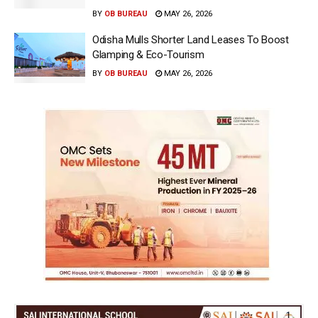
BY
OB BUREAU
MAY 26, 2026
Odisha Mulls Shorter Land Leases To Boost
Glamping & Eco-Tourism
BY
OB BUREAU
MAY 26, 2026