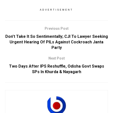
ADVERTISEMENT
Previous Post
Don’t Take It So Sentimentally; CJI To Lawyer Seeking
Urgent Hearing Of PILs Against Cockroach Janta
Party
Next Post
Two Days After IPS Reshuffle, Odisha Govt Swaps
SPs In Khurda & Nayagarh