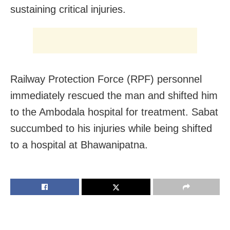
sustaining critical injuries.
Railway Protection Force (RPF) personnel
immediately rescued the man and shifted him
to the Ambodala hospital for treatment. Sabat
succumbed to his injuries while being shifted
to a hospital at Bhawanipatna.