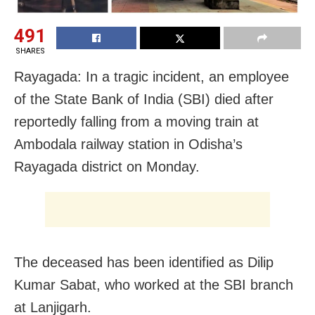
491
SHARES
Rayagada: In a tragic incident, an employee
of the State Bank of India (SBI) died after
reportedly falling from a moving train at
Ambodala railway station in Odisha’s
Rayagada district on Monday.
The deceased has been identified as Dilip
Kumar Sabat, who worked at the SBI branch
at Lanjigarh.