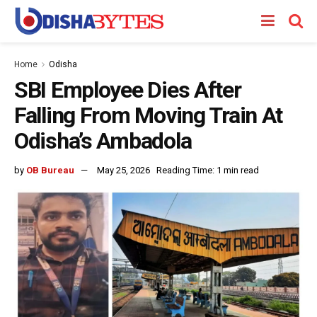
Home
Odisha
SBI Employee Dies After
Falling From Moving Train At
Odisha’s Ambadola
by
OB Bureau
May 25, 2026
Reading Time: 1 min read