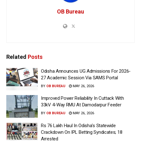
OB Bureau
Related
Posts
Odisha Announces UG Admissions For 2026-
27 Academic Session Via SAMS Portal
BY
OB BUREAU
MAY 26, 2026
Improved Power Reliability In Cuttack With
33kV 4-Way RMU At Damodarpur Feeder
BY
OB BUREAU
MAY 26, 2026
Rs 76 Lakh Haul In Odisha’s Statewide
Crackdown On IPL Betting Syndicates; 18
Arrested