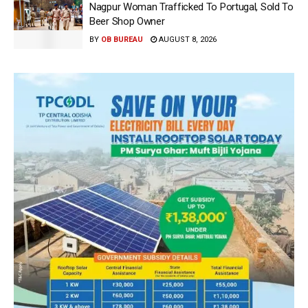
Nagpur Woman Trafficked To Portugal, Sold To
Beer Shop Owner
BY
OB BUREAU
AUGUST 8, 2026