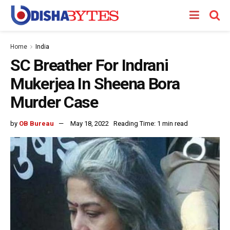
Home
India
SC Breather For Indrani
Mukerjea In Sheena Bora
Murder Case
by
OB Bureau
May 18, 2022
Reading Time: 1 min read