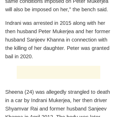
same conditions imposed on Peter Mukerjea
will also be imposed on her,” the bench said.
Indrani was arrested in 2015 along with her
then husband Peter Mukerjea and her former
husband Sanjeev Khanna in connection with
the killing of her daughter. Peter was granted
bail in 2020.
Sheena (24) was allegedly strangled to death
in a car by Indrani Mukerjea, her then driver
Shyamvar Rai and former husband Sanjeev