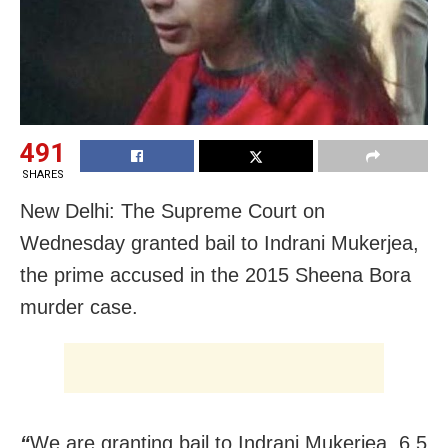
491
SHARES
New Delhi: The Supreme Court on
Wednesday granted bail to Indrani Mukerjea,
the prime accused in the 2015 Sheena Bora
murder case.
“
We are granting bail to Indrani Mukerjea. 6.5