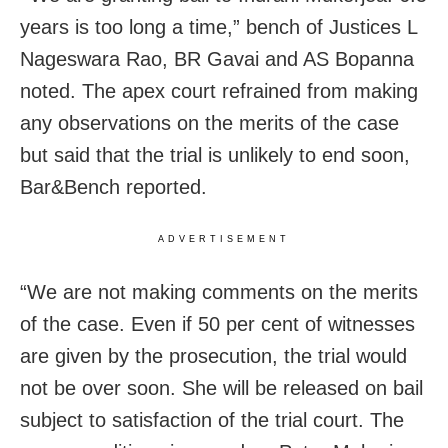
years is too long a time,” bench of Justices L
Nageswara Rao, BR Gavai and AS Bopanna
noted. The apex court refrained from making
any observations on the merits of the case
but said that the trial is unlikely to end soon,
Bar&Bench reported.
ADVERTISEMENT
“We are not making comments on the merits
of the case. Even if 50 per cent of witnesses
are given by the prosecution, the trial would
not be over soon. She will be released on bail
subject to satisfaction of the trial court. The