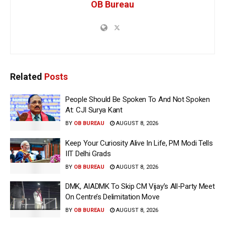
OB Bureau
Related
Posts
People Should Be Spoken To And Not Spoken
At: CJI Surya Kant
BY
OB BUREAU
AUGUST 8, 2026
Keep Your Curiosity Alive In Life, PM Modi Tells
IIT Delhi Grads
BY
OB BUREAU
AUGUST 8, 2026
DMK, AIADMK To Skip CM Vijay’s All-Party Meet
On Centre’s Delimitation Move
BY
OB BUREAU
AUGUST 8, 2026