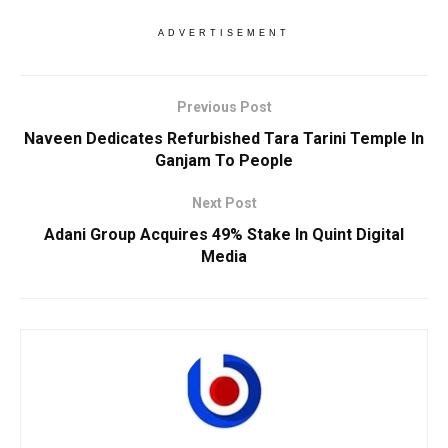
ADVERTISEMENT
Previous Post
Naveen Dedicates Refurbished Tara Tarini Temple In
Ganjam To People
Next Post
Adani Group Acquires 49% Stake In Quint Digital
Media