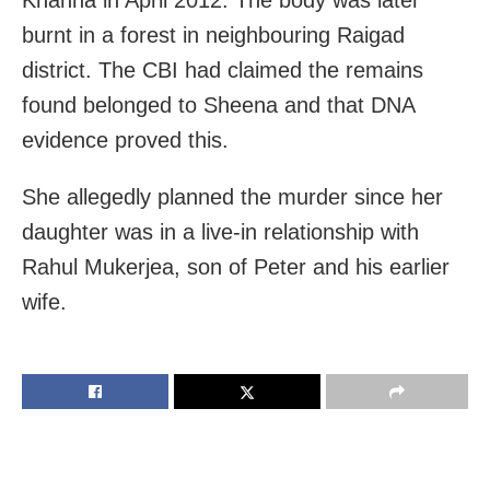
Khanna in April 2012. The body was later
burnt in a forest in neighbouring Raigad
district. The CBI had claimed the remains
found belonged to Sheena and that DNA
evidence proved this.
She allegedly planned the murder since her
daughter was in a live-in relationship with
Rahul Mukerjea, son of Peter and his earlier
wife.