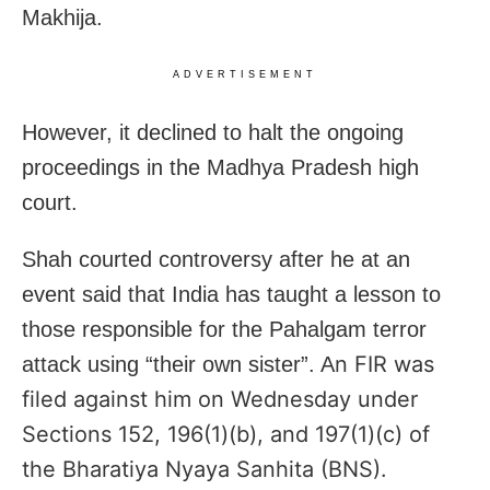
Makhija.
ADVERTISEMENT
However, it declined to halt the ongoing
proceedings in the Madhya Pradesh high
court.
Shah courted controversy after he at an
event said that India has taught a lesson to
those responsible for the Pahalgam terror
n FIR was
attack using “their own sister”. A
filed against him on Wednesday under
Sections 152, 196(1)(b), and 197(1)(c) of
the Bharatiya Nyaya Sanhita (BNS).