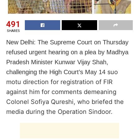
491
SHARES
New Delhi: The Supreme Court on Thursday
refused urgent hearing on a plea by Madhya
Pradesh Minister Kunwar Vijay Shah,
suo
challenging the High Court’s May 14
motu direction for registration of FIR
against him for comments demeaning
Colonel Sofiya Qureshi, who briefed the
media during the Operation Sindoor.