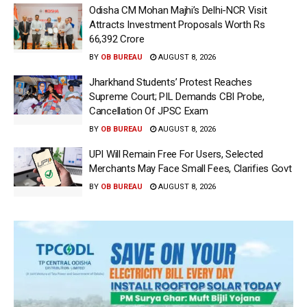
Odisha CM Mohan Majhi’s Delhi-NCR Visit
Attracts Investment Proposals Worth Rs
66,392 Crore
BY
OB BUREAU
AUGUST 8, 2026
Jharkhand Students’ Protest Reaches
Supreme Court; PIL Demands CBI Probe,
Cancellation Of JPSC Exam
BY
OB BUREAU
AUGUST 8, 2026
UPI Will Remain Free For Users, Selected
Merchants May Face Small Fees, Clarifies Govt
BY
OB BUREAU
AUGUST 8, 2026