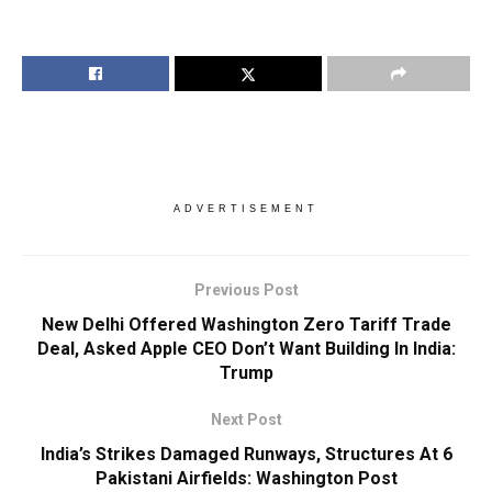
ADVERTISEMENT
Previous Post
New Delhi Offered Washington Zero Tariff Trade
Deal, Asked Apple CEO Don’t Want Building In India:
Trump
Next Post
India’s Strikes Damaged Runways, Structures At 6
Pakistani Airfields: Washington Post