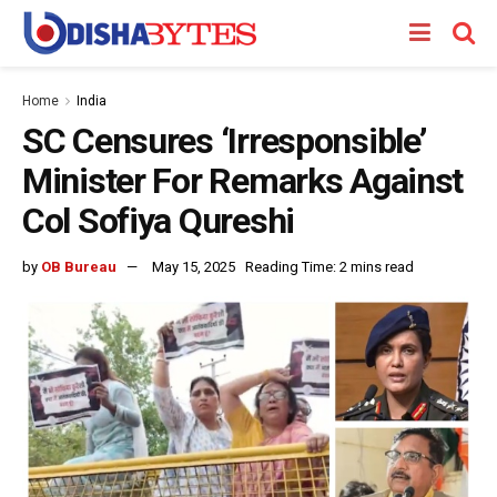
Home
India
SC Censures ‘Irresponsible’
Minister For Remarks Against
Col Sofiya Qureshi
by
OB Bureau
May 15, 2025
Reading Time: 2 mins read