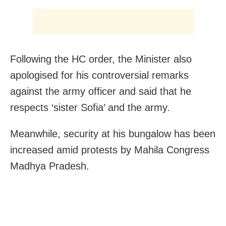
Following the HC order, the Minister also
apologised for his controversial remarks
against the army officer and said that he
respects ‘sister Sofia’ and the army.
Meanwhile,
security at his bungalow has been
increased amid protests by
Mahila Congress
Madhya
Pradesh.