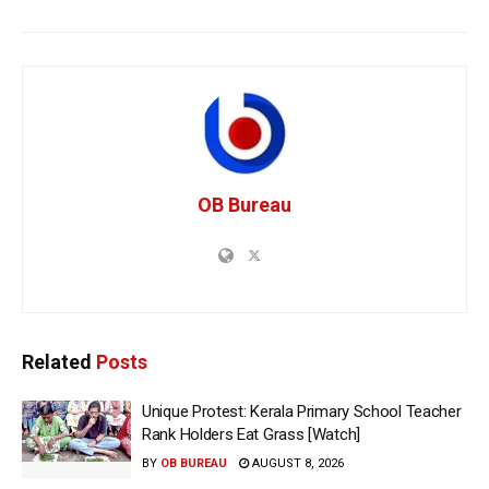
OB Bureau
Related
Posts
Unique Protest: Kerala Primary School Teacher
Rank Holders Eat Grass [Watch]
BY
OB BUREAU
AUGUST 8, 2026