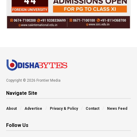
Copyright © 2026 Frontier Media
Navigate Site
About
Advertise
Privacy & Policy
Contact
News Feed
Follow Us