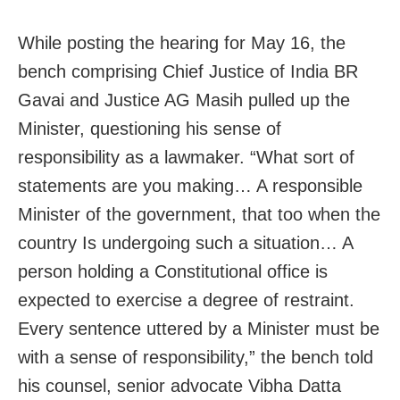
While posting the hearing for May 16, the
bench comprising Chief Justice of India BR
Gavai and Justice AG Masih pulled up the
Minister, questioning his sense of
responsibility as a lawmaker. “What sort of
statements are you making… A responsible
Minister of the government, that too when the
country Is undergoing such a situation… A
person holding a Constitutional office is
expected to exercise a degree of restraint.
Every sentence uttered by a Minister must be
with a sense of responsibility,” the bench told
his counsel, senior advocate Vibha Datta