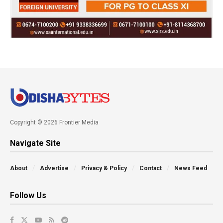
Copyright © 2026 Frontier Media
Navigate Site
About
Advertise
Privacy & Policy
Contact
News Feed
Follow Us