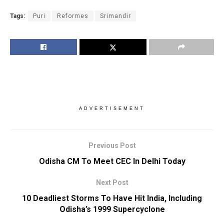
Tags:
Puri
Reformes
Srimandir
ADVERTISEMENT
Previous Post
Odisha CM To Meet CEC In Delhi Today
Next Post
10 Deadliest Storms To Have Hit India, Including
Odisha’s 1999 Supercyclone