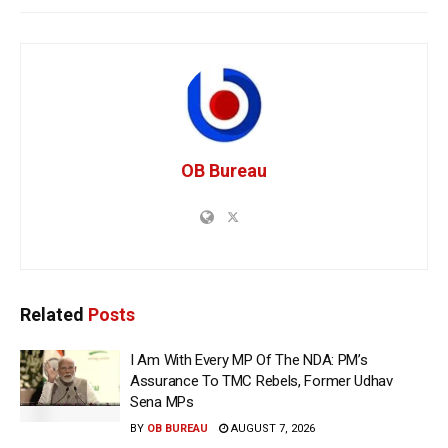
OB Bureau
Related
Posts
I Am With Every MP Of The NDA: PM’s
Assurance To TMC Rebels, Former Udhav
Sena MPs
BY
OB BUREAU
AUGUST 7, 2026