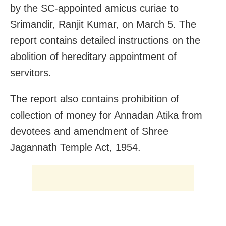
by the SC-appointed amicus curiae to
Srimandir, Ranjit Kumar, on March 5. The
report contains detailed instructions on the
abolition of hereditary appointment of
servitors.
The report also contains prohibition of
collection of money for Annadan Atika from
devotees and amendment of Shree
Jagannath Temple Act, 1954.