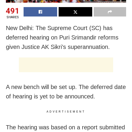
491
SHARES
New Delhi: The Supreme Court (SC) has
deferred hearing on Puri Srimandir reforms
given Justice AK Sikri’s superannuation.
A new bench will be set up. The deferred date
of hearing is yet to be announced.
ADVERTISEMENT
The hearing was based on a report submitted