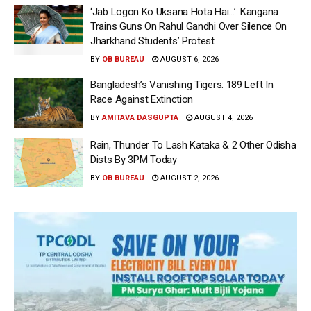
‘Jab Logon Ko Uksana Hota Hai…’: Kangana
Trains Guns On Rahul Gandhi Over Silence On
Jharkhand Students’ Protest
BY
OB BUREAU
AUGUST 6, 2026
Bangladesh’s Vanishing Tigers: 189 Left In
Race Against Extinction
BY
AMITAVA DASGUPTA
AUGUST 4, 2026
Rain, Thunder To Lash Kataka & 2 Other Odisha
Dists By 3PM Today
BY
OB BUREAU
AUGUST 2, 2026