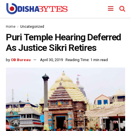
Home
Uncategorized
Puri Temple Hearing Deferred
As Justice Sikri Retires
by
OB Bureau
April 30, 2019
Reading Time: 1 min read