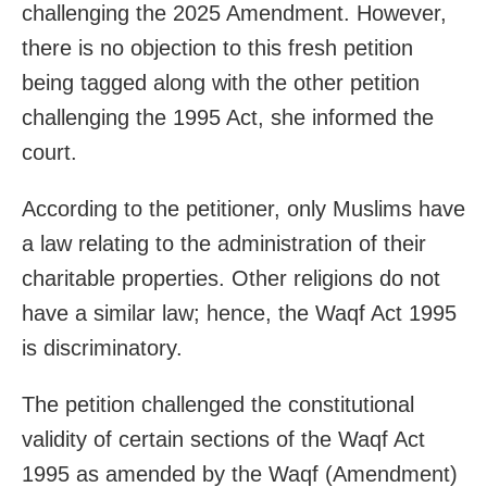
challenging the 2025 Amendment. However,
there is no objection to this fresh petition
being tagged along with the other petition
challenging the 1995 Act, she informed the
court.
According to the petitioner, only Muslims have
a law relating to the administration of their
charitable properties. Other religions do not
have a similar law; hence, the Waqf Act 1995
is discriminatory.
The petition challenged the constitutional
validity of certain sections of the Waqf Act
1995 as amended by the Waqf (Amendment)