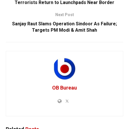
Terrorists Return to Launchpads Near Border
Next Post
Sanjay Raut Slams Operation Sindoor As Failure;
Targets PM Modi & Amit Shah
OB Bureau