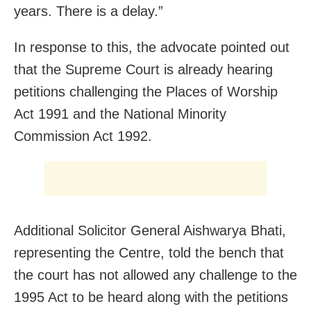
years. There is a delay.”
In response to this, the advocate pointed out
that the Supreme Court is already hearing
petitions challenging the Places of Worship
Act 1991 and the National Minority
Commission Act 1992.
Additional Solicitor General Aishwarya Bhati,
representing the Centre, told the bench that
the court has not allowed any challenge to the
1995 Act to be heard along with the petitions