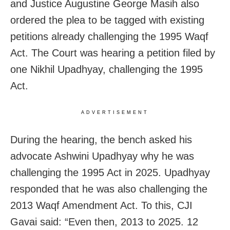
and Justice Augustine George Masih also
ordered the plea to be tagged with existing
petitions already challenging the 1995 Waqf
Act. The Court was hearing a petition filed by
one Nikhil Upadhyay, challenging the 1995
Act.
ADVERTISEMENT
During the hearing, the bench asked his
advocate Ashwini Upadhyay why he was
challenging the 1995 Act in 2025. Upadhyay
responded that he was also challenging the
2013 Waqf Amendment Act. To this, CJI
Gavai said: “Even then, 2013 to 2025. 12