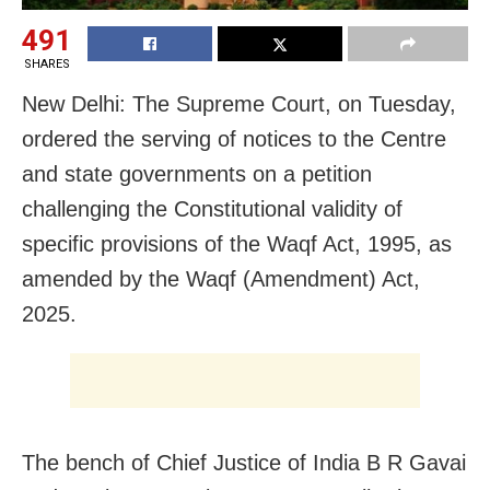
491
SHARES
New Delhi: The Supreme Court, on Tuesday,
ordered the serving of notices to the Centre
and state governments on a petition
challenging the Constitutional validity of
specific provisions of the Waqf Act, 1995, as
amended by the Waqf (Amendment) Act,
2025.
The bench of Chief Justice of India B R Gavai