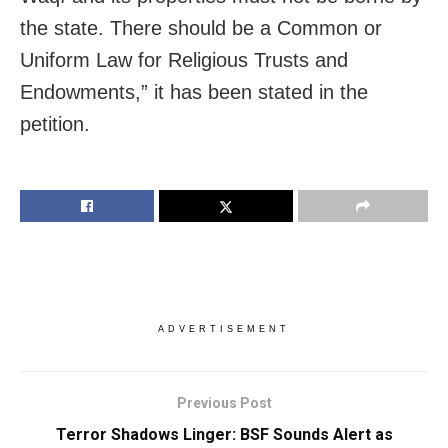
the state. There should be a Common or
Uniform Law for Religious Trusts and
Endowments,” it has been stated in the
petition.
ADVERTISEMENT
Previous Post
Terror Shadows Linger: BSF Sounds Alert as