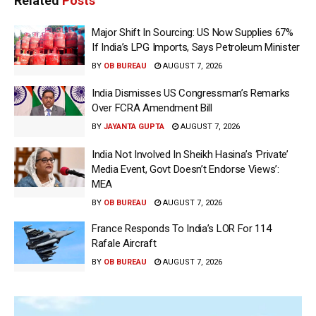
Related
Posts
Major Shift In Sourcing: US Now Supplies 67%
If India’s LPG Imports, Says Petroleum Minister
BY
OB BUREAU
AUGUST 7, 2026
India Dismisses US Congressman’s Remarks
Over FCRA Amendment Bill
BY
JAYANTA GUPTA
AUGUST 7, 2026
India Not Involved In Sheikh Hasina’s ‘Private’
Media Event, Govt Doesn’t Endorse Views’:
MEA
BY
OB BUREAU
AUGUST 7, 2026
France Responds To India’s LOR For 114
Rafale Aircraft
BY
OB BUREAU
AUGUST 7, 2026