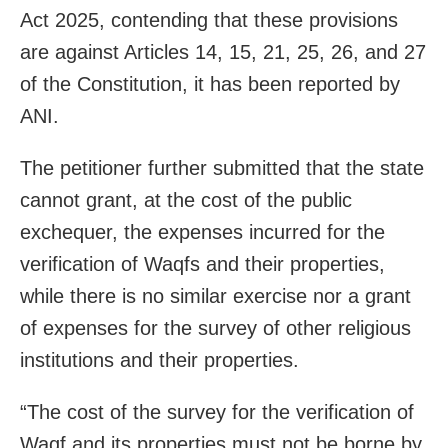
Act 2025, contending that these provisions
are against Articles 14, 15, 21, 25, 26, and 27
of the Constitution, it has been reported by
ANI.
The petitioner further submitted that the state
cannot grant, at the cost of the public
exchequer, the expenses incurred for the
verification of Waqfs and their properties,
while there is no similar exercise nor a grant
of expenses for the survey of other religious
institutions and their properties.
“The cost of the survey for the verification of
Waqf and its properties must not be borne by