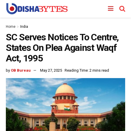
Home
India
SC Serves Notices To Centre,
States On Plea Against Waqf
Act, 1995
by
OB Bureau
May 27, 2025
Reading Time: 2 mins read