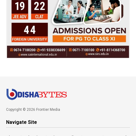
Copyright © 2026 Frontier Media
Navigate Site