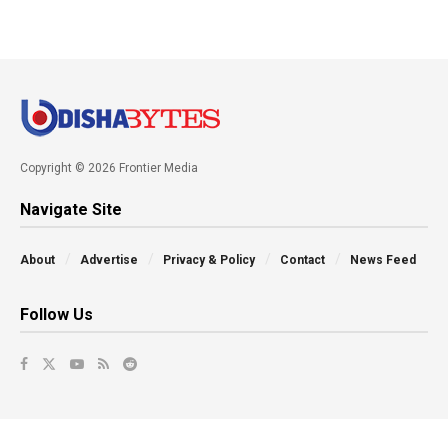
Copyright © 2026 Frontier Media
Navigate Site
About
Advertise
Privacy & Policy
Contact
News Feed
Follow Us