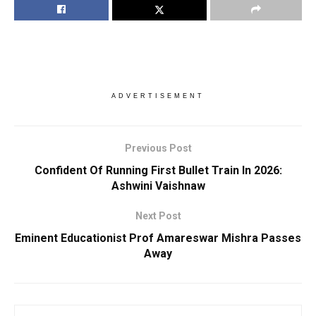
ADVERTISEMENT
Previous Post
Confident Of Running First Bullet Train In 2026:
Ashwini Vaishnaw
Next Post
Eminent Educationist Prof Amareswar Mishra Passes
Away