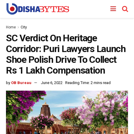
Home
City
SC Verdict On Heritage
Corridor: Puri Lawyers Launch
Shoe Polish Drive To Collect
Rs 1 Lakh Compensation
by
OB Bureau
June 6, 2022
Reading Time: 2 mins read