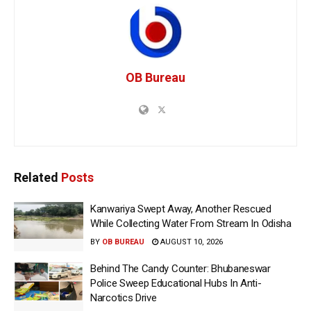
OB Bureau
Related
Posts
Kanwariya Swept Away, Another Rescued
While Collecting Water From Stream In Odisha
BY
OB BUREAU
AUGUST 10, 2026
Behind The Candy Counter: Bhubaneswar
Police Sweep Educational Hubs In Anti-
Narcotics Drive