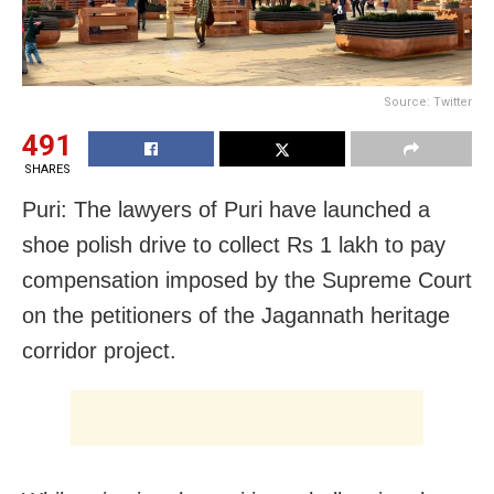
Source: Twitter
491
SHARES
Puri: The lawyers of Puri have launched a
shoe polish drive to collect Rs 1 lakh to pay
compensation imposed by the Supreme Court
on the petitioners of the Jagannath heritage
corridor project.