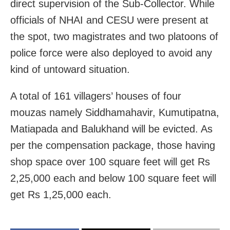
direct supervision of the Sub-Collector. While
officials of NHAI and CESU were present at
the spot, two magistrates and two platoons of
police force were also deployed to avoid any
kind of untoward situation.
A total of 161 villagers’ houses of four
mouzas namely Siddhamahavir, Kumutipatna,
Matiapada and Balukhand will be evicted. As
per the compensation package, those having
shop space over 100 square feet will get Rs
2,25,000 each and below 100 square feet will
get Rs 1,25,000 each.