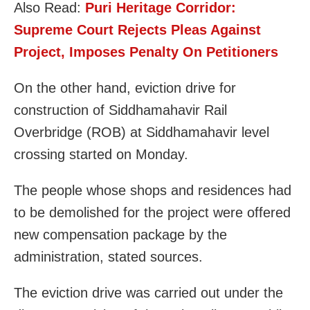
Also Read:
Puri Heritage Corridor:
Supreme Court Rejects Pleas Against
Project, Imposes Penalty On Petitioners
On the other hand, eviction drive for
construction of Siddhamahavir Rail
Overbridge (ROB) at Siddhamahavir level
crossing started on Monday.
The people whose shops and residences had
to be demolished for the project were offered
new compensation package by the
administration, stated sources.
The eviction drive was carried out under the