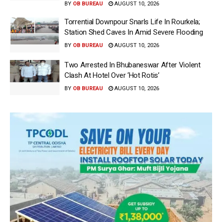
BY
OB BUREAU
AUGUST 10, 2026
Torrential Downpour Snarls Life In Rourkela;
Station Shed Caves In Amid Severe Flooding
BY
OB BUREAU
AUGUST 10, 2026
Two Arrested In Bhubaneswar After Violent
Clash At Hotel Over ‘Hot Rotis’
BY
OB BUREAU
AUGUST 10, 2026