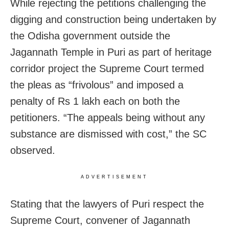
While rejecting the petitions challenging the
digging and construction being undertaken by
the Odisha government outside the
Jagannath Temple in Puri as part of heritage
corridor project the Supreme Court termed
the pleas as “frivolous” and imposed a
penalty of Rs 1 lakh each on both the
petitioners. “The appeals being without any
substance are dismissed with cost,” the SC
observed.
ADVERTISEMENT
Stating that the lawyers of Puri respect the
Supreme Court, convener of Jagannath