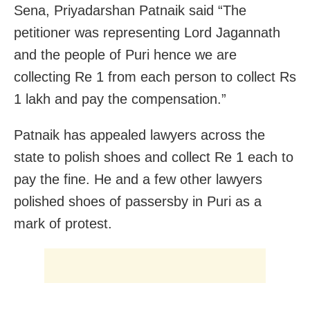
Sena, Priyadarshan Patnaik said “The
petitioner was representing Lord Jagannath
and the people of Puri hence we are
collecting Re 1 from each person to collect Rs
1 lakh and pay the compensation.”
Patnaik has appealed lawyers across the
state to polish shoes and collect Re 1 each to
pay the fine. He and a few other lawyers
polished shoes of passersby in Puri as a
mark of protest.