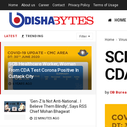
Home
About us
Career
Contact
Privacy Policy
Terms of Usage
HOME
LATEST
TRENDING
Filter
Home
Viru
SC
SCB Healthcare Worker, Woman
CDA
From CDA Test Corona Positive In
Cuttack City
6 YEARS AGO
by
OB Burea
‘Gen-Z Is Not Anti-National… I
Believe Them Blindly’, Says RSS
Chief Mohan Bhagwat
22 MINUTES AGO