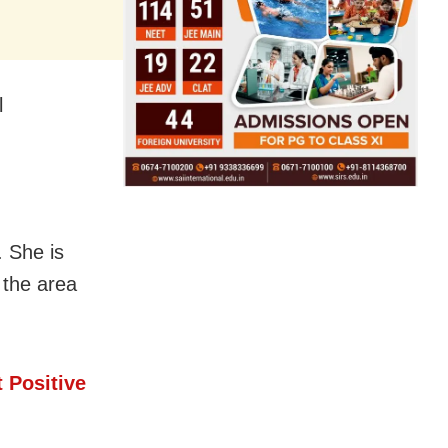
l
. She is
 the area
 Positive