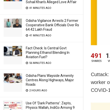
Sohail Khan’s Alleged Love Affair
41 MINUTES AGO
Odisha Vigilance Arrests 2 Former
Cooperative Bank Officials Over Rs
64.42 Lakh Fraud
41 MINUTES AGO
Fact Check: Is Central Govt
Planning Ethanol Blending In
491
1
Aviation Fuel?
SHARES
V
56 MINUTES AGO
Cuttack:
Odisha Plans Wayside Amenity
Centres Along Highways, Major
worker o
Roads
COVID-19
2 HOURS AGO
Use Of ‘Dark Patterns’: Zepto,
Physics Wallah, IndiGo Among 9