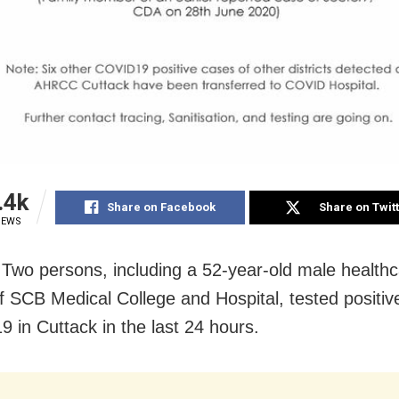
.4k
Share on Facebook
Share on Twit
IEWS
 Two persons, including a 52-year-old male health
f SCB Medical College and Hospital, tested positive
 in Cuttack in the last 24 hours.