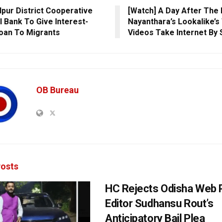
pur District Cooperative
[Watch] A Day After The 
l Bank To Give Interest-
Nayanthara’s Lookalike’s
oan To Migrants
Videos Take Internet By
OB Bureau
osts
HC Rejects Odisha Web 
Editor Sudhansu Rout’s
Anticipatory Bail Plea