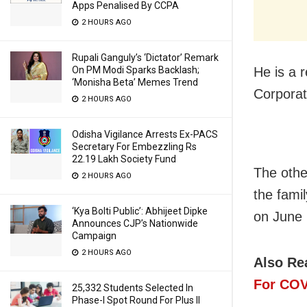
Apps Penalised By CCPA
2 HOURS AGO
Rupali Ganguly’s ‘Dictator’ Remark
He is a r
On PM Modi Sparks Backlash;
‘Monisha Beta’ Memes Trend
Corporat
2 HOURS AGO
Odisha Vigilance Arrests Ex-PACS
Secretary For Embezzling Rs
22.19 Lakh Society Fund
The othe
2 HOURS AGO
the fami
‘Kya Bolti Public’: Abhijeet Dipke
on June 
Announces CJP’s Nationwide
Campaign
2 HOURS AGO
Also Re
For COV
25,332 Students Selected In
Phase-I Spot Round For Plus II