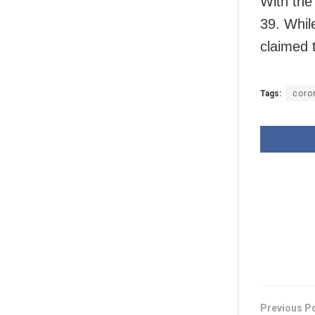
With the
39. Whil
claimed t
Tags:
coro
Previous P