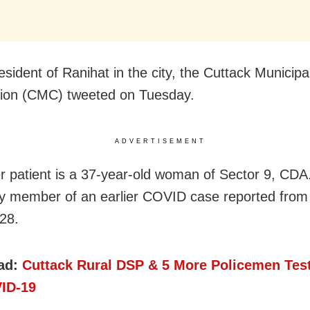
esident of Ranihat in the city, the Cuttack Municipa
ion (CMC) tweeted on Tuesday.
ADVERTISEMENT
r patient is a 37-year-old woman of Sector 9, CDA
ly member of an earlier COVID case reported from
28.
ad:
Cuttack Rural DSP & 5 More Policemen Test
ID-19