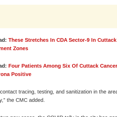
ad:
These Stretches In CDA Sector-9 In Cuttack
nment Zones
ad:
Four Patients Among Six Of Cuttack Cancer
rona Positive
contact tracing, testing, and sanitization in the are
y,” the CMC added.