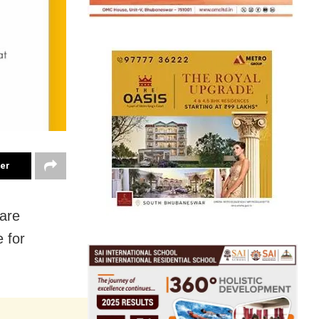
ter
care
 for