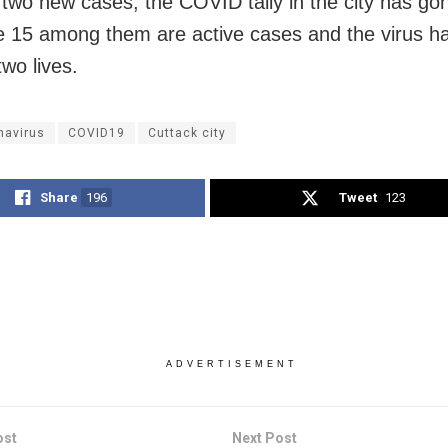
 two new cases, the COVID tally in the city has go
e 15 among them are active cases and the virus ha
wo lives.
navirus
COVID19
Cuttack city
Share
196
Tweet
123
ADVERTISEMENT
ost
Next Post