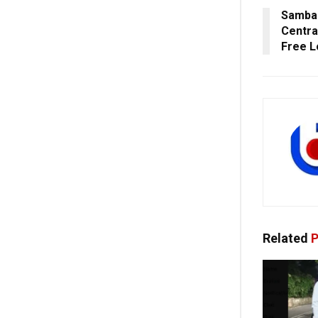
Sambal
Centra
Free L
Related
P