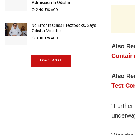
Admission In Odisha
2 HOURS AGO
No Error In Class I Textbooks, Says
Odisha Minister
3 HOURS AGO
Also Re
Contai
LOAD MORE
Also Re
Test Co
“Further 
underwa