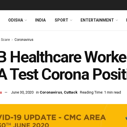
ODISHA
INDIA
SPORT
ENTERTAINMENT
s Scare
Coronavirus
B Healthcare Work
 Test Corona Positi
u
June 30, 2020
in
Coronavirus
,
Cuttack
Reading Time: 1 min read