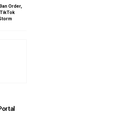
Ban Order,
 TikTok
 Storm
Portal