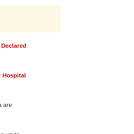
 Declared
 Hospital
a are