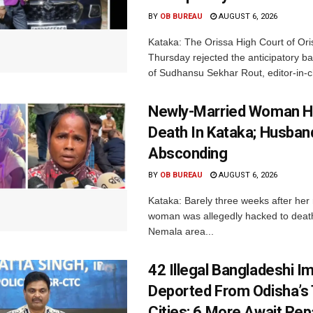
BY
OB BUREAU
AUGUST 6, 2026
Kataka: The Orissa High Court of Ori
Thursday rejected the anticipatory bai
of Sudhansu Sekhar Rout, editor-in-ch
Newly-Married Woman H
Death In Kataka; Husban
Absconding
BY
OB BUREAU
AUGUST 6, 2026
Kataka: Barely three weeks after her
woman was allegedly hacked to death 
Nemala area...
42 Illegal Bangladeshi I
Deported From Odisha’s
Cities; 6 More Await Rep