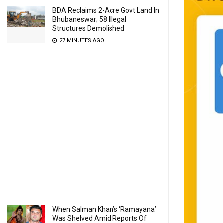
BDA Reclaims 2-Acre Govt Land In
Bhubaneswar; 58 Illegal
Structures Demolished
27 MINUTES AGO
When Salman Khan’s ‘Ramayana’
Was Shelved Amid Reports Of