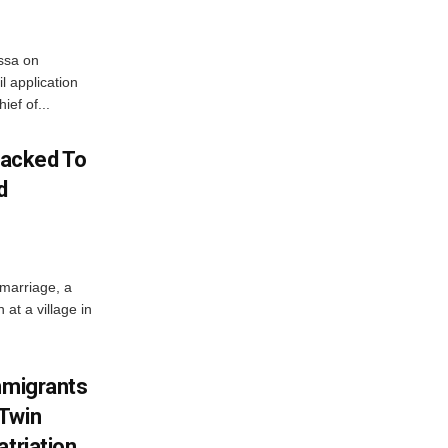
ssa on
l application
ief of...
acked To
d
 marriage, a
at a village in
mmigrants
 Twin
atriation