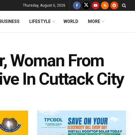
Thursday, August 6, 2026
BUSINESS
LIFESTYLE
WORLD
MORE
er, Woman From
ve In Cuttack City