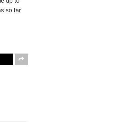
ne up to
s so far