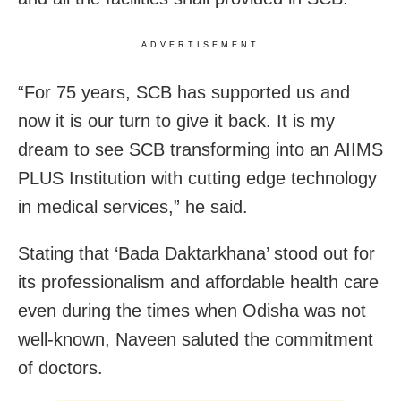
ADVERTISEMENT
“For 75 years, SCB has supported us and
now it is our turn to give it back. It is my
dream to see SCB transforming into an AIIMS
PLUS Institution with cutting edge technology
in medical services,” he said.
Stating that ‘Bada Daktarkhana’ stood out for
its professionalism and affordable health care
even during the times when Odisha was not
well-known, Naveen saluted the commitment
of doctors.