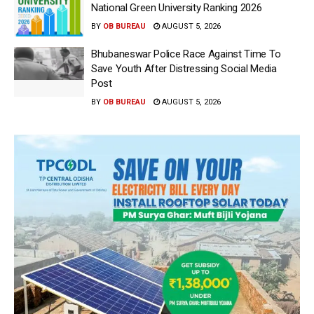
National Green University Ranking 2026
BY
OB BUREAU
AUGUST 5, 2026
Bhubaneswar Police Race Against Time To
Save Youth After Distressing Social Media
Post
BY
OB BUREAU
AUGUST 5, 2026