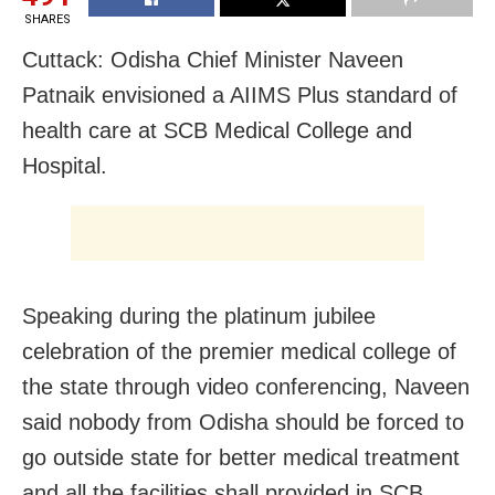
SHARES
Cuttack: Odisha Chief Minister Naveen
Patnaik envisioned a AIIMS Plus standard of
health care at
SCB Medical College and
Hospital.
Speaking during the platinum jubilee
celebration of the premier medical college of
the state through video conferencing, Naveen
said
nobody from Odisha should be forced to
go outside state for better medical treatment
and all the facilities shall provided in SCB.