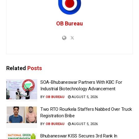
OB Bureau
Related
Posts
SOA-Bhubaneswar Partners With KBC For
Industrial Biotechnology Advancement
BY
OB BUREAU
AUGUST 5, 2026
Two RTO Rourkela Staffers Nabbed Over Truck
Registration Bribe
BY
OB BUREAU
AUGUST 5, 2026
Bhubaneswar KISS Secures 3rd Rank In