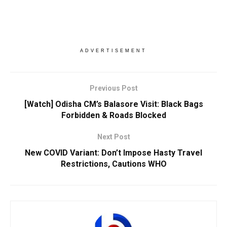
ADVERTISEMENT
Previous Post
[Watch] Odisha CM’s Balasore Visit: Black Bags
Forbidden & Roads Blocked
Next Post
New COVID Variant: Don’t Impose Hasty Travel
Restrictions, Cautions WHO