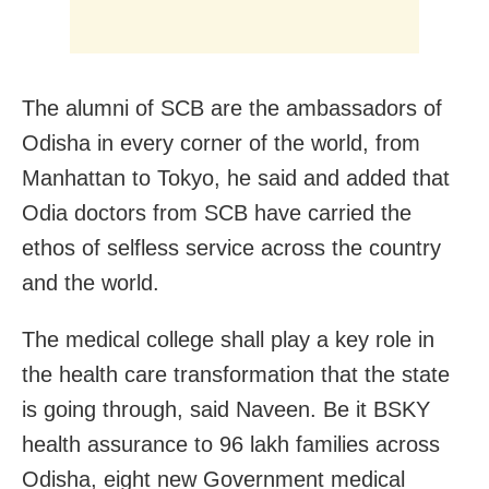
The alumni of SCB are the ambassadors of
Odisha in every corner of the world, from
Manhattan to Tokyo, he said and added that
Odia doctors from SCB have carried the
ethos of selfless service across the country
and the world.
The medical college shall play a key role in
the health care transformation that the state
is going through, said Naveen. Be it BSKY
health assurance to 96 lakh families across
Odisha, eight new Government medical