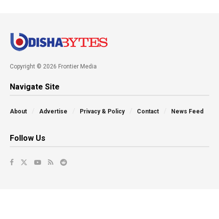
Copyright © 2026 Frontier Media
Navigate Site
About
Advertise
Privacy & Policy
Contact
News Feed
Follow Us