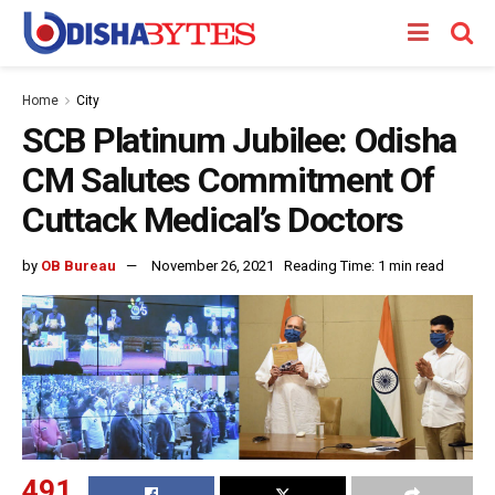
Home
City
SCB Platinum Jubilee: Odisha
CM Salutes Commitment Of
Cuttack Medical’s Doctors
by
OB Bureau
November 26, 2021
Reading Time: 1 min read
491