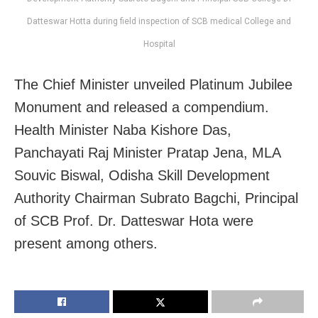
Datteswar Hotta during field inspection of SCB medical College and
Hospital
The Chief Minister unveiled Platinum Jubilee
Monument and released a compendium.
Health Minister Naba Kishore Das,
Panchayati Raj Minister Pratap Jena, MLA
Souvic Biswal, Odisha Skill Development
Authority Chairman Subrato Bagchi, Principal
of SCB Prof. Dr. Datteswar Hota were
present among others.