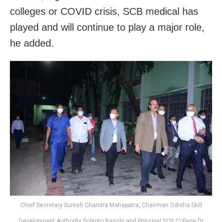
colleges or COVID crisis, SCB medical has
played and will continue to play a major role,
he added.
Chief Secretary Suresh Chandra Mahapatra, Chairman Odisha Skill
Development Authority Subroto Bagchi and Principal SCB College Dr