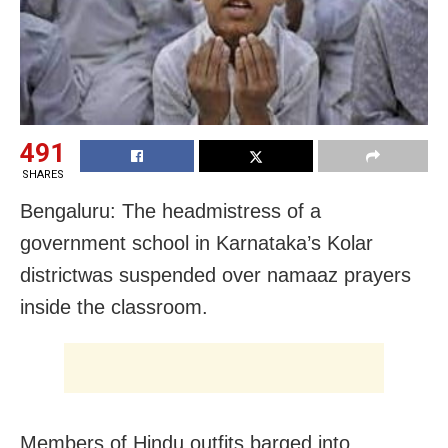
491
SHARES
Bengaluru: The headmistress of a
government school in Karnataka’s Kolar
districtwas suspended over namaaz prayers
inside the classroom.
Members of Hindu outfits barged into