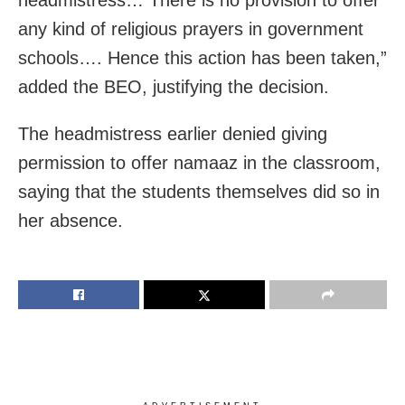
any kind of religious prayers in government
schools…. Hence this action has been taken,”
added the BEO, justifying the decision.
The headmistress earlier denied giving
permission to offer namaaz in the classroom,
saying that the students themselves did so in
her absence.