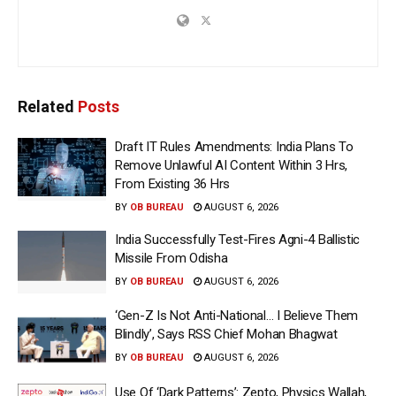
Related
Posts
Draft IT Rules Amendments: India Plans To
Remove Unlawful AI Content Within 3 Hrs,
From Existing 36 Hrs
BY
OB BUREAU
AUGUST 6, 2026
India Successfully Test-Fires Agni-4 Ballistic
Missile From Odisha
BY
OB BUREAU
AUGUST 6, 2026
‘Gen-Z Is Not Anti-National… I Believe Them
Blindly’, Says RSS Chief Mohan Bhagwat
BY
OB BUREAU
AUGUST 6, 2026
Use Of ‘Dark Patterns’: Zepto, Physics Wallah,