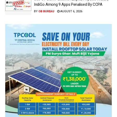
IndiGo Among 9 Apps Penalised By CCPA
BY
OB BUREAU
AUGUST 6, 2026