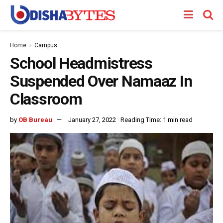
Home
Campus
School Headmistress
Suspended Over Namaaz In
Classroom
by
OB Bureau
January 27, 2022
Reading Time: 1 min read