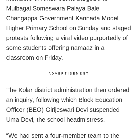
Mulbagal Someswara Palaya Bale
Changappa Government Kannada Model
Higher Primary School on Sunday and staged
protests following a viral video purportedly of
some students offering namaaz in a
classroom on Friday.
ADVERTISEMENT
The Kolar district administration then ordered
an inquiry, following which Block Education
Officer (BEO) Girijeswari Devi suspended
Uma Devi, the school headmistress.
“We had sent a four-member team to the