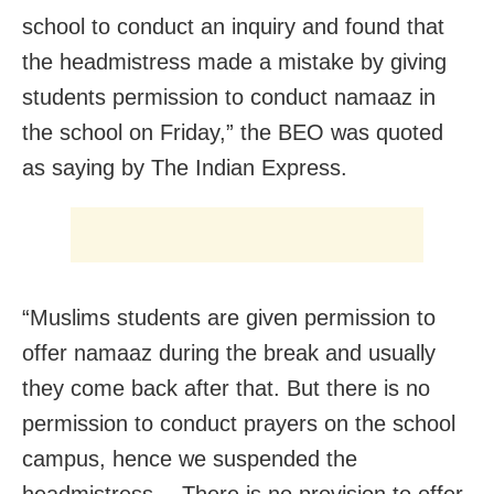
school to conduct an inquiry and found that
the headmistress made a mistake by giving
students permission to conduct namaaz in
the school on Friday,” the BEO was quoted
as saying by The Indian Express.
“Muslims students are given permission to
offer namaaz during the break and usually
they come back after that. But there is no
permission to conduct prayers on the school
campus, hence we suspended the
headmistress… There is no provision to offer