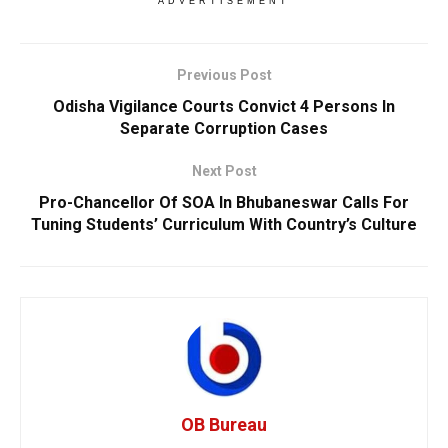
ADVERTISEMENT
Previous Post
Odisha Vigilance Courts Convict 4 Persons In
Separate Corruption Cases
Next Post
Pro-Chancellor Of SOA In Bhubaneswar Calls For
Tuning Students’ Curriculum With Country’s Culture
OB Bureau