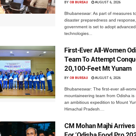
BY
OB BUREAU
AUGUST 6, 2026
Bhubaneswar: As part of measures t
disaster preparedness and response,
government is set to adopt advanced
technologies...
First-Ever All-Women Od
Team To Attempt Conqu
20,100-Feet Mt Yunam
BY
OB BUREAU
AUGUST 6, 2026
Bhubaneswar: The first-ever all-wom
mountaineering team from Odisha is
an ambitious expedition to Mount Yu
Himachal Pradesh....
CM Mohan Majhi Arrives 
For ‘Odisha Food Pro 202