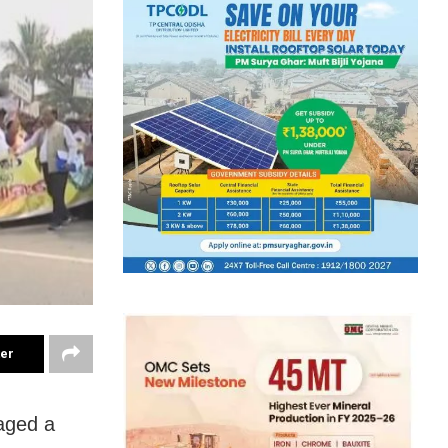
ter
aged a