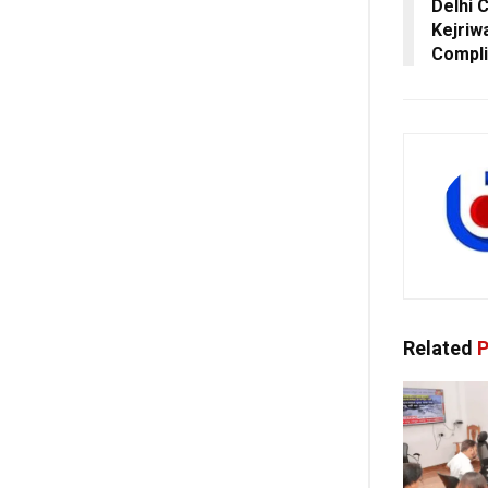
Delhi 
Kejriw
Compli
Related
P