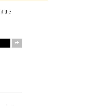
if the