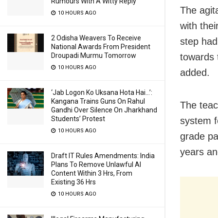
Rumours With A Witty Reply
The agit
10 HOURS AGO
with thei
2 Odisha Weavers To Receive
step had
National Awards From President
towards 
Droupadi Murmu Tomorrow
10 HOURS AGO
added.
‘Jab Logon Ko Uksana Hota Hai…’:
Kangana Trains Guns On Rahul
The teac
Gandhi Over Silence On Jharkhand
Students’ Protest
system f
10 HOURS AGO
grade pa
years an
Draft IT Rules Amendments: India
Plans To Remove Unlawful AI
Content Within 3 Hrs, From
Existing 36 Hrs
10 HOURS AGO