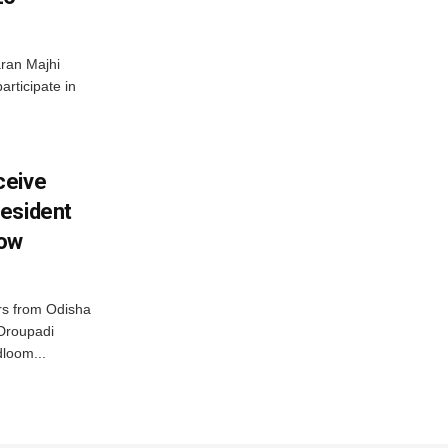
ran Majhi
articipate in
ceive
esident
row
s from Odisha
 Droupadi
loom...