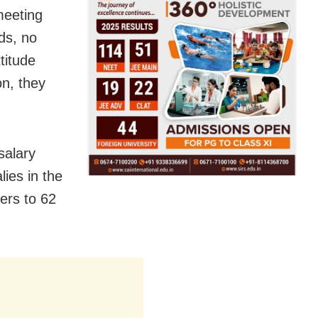
meeting
nds, no
titude
on, they
salary
ies in the
ers to 62