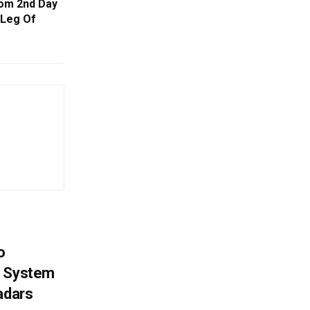
rom 2nd Day
 Leg Of
o
g System
adars