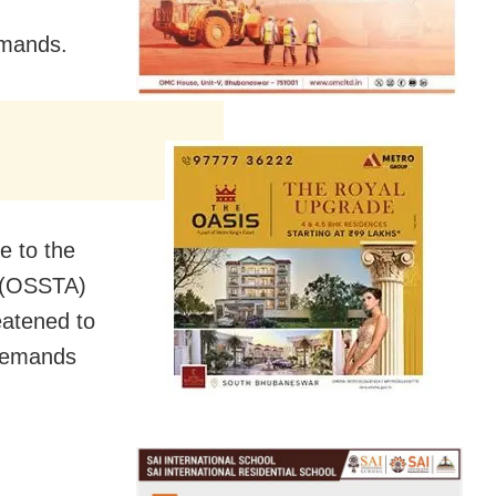
emands.
e to the
n (OSSTA)
eatened to
 demands