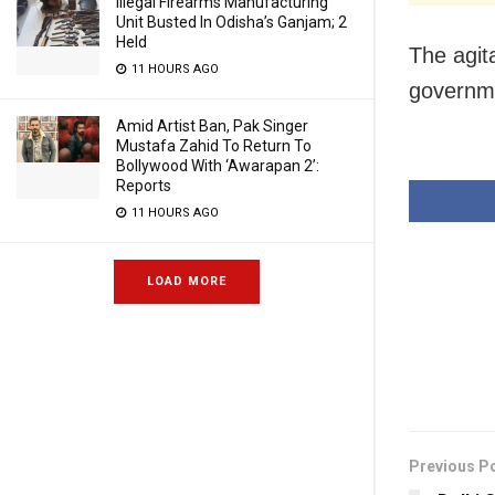
Illegal Firearms Manufacturing
Unit Busted In Odisha’s Ganjam; 2
Held
The agita
11 HOURS AGO
governme
Amid Artist Ban, Pak Singer
Mustafa Zahid To Return To
Bollywood With ‘Awarapan 2’:
Reports
11 HOURS AGO
LOAD MORE
Previous P