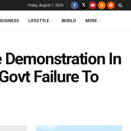
Friday, August 7, 2026
BUSINESS
LIFESTYLE
WORLD
MORE
 Demonstration In
ovt Failure To