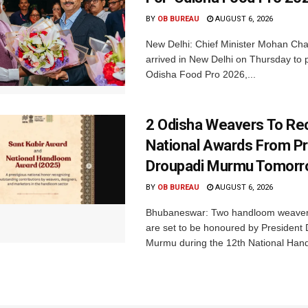
BY
OB BUREAU
AUGUST 6, 2026
New Delhi: Chief Minister Mohan Cha
arrived in New Delhi on Thursday to p
Odisha Food Pro 2026,...
2 Odisha Weavers To Re
National Awards From Pr
Droupadi Murmu Tomor
BY
OB BUREAU
AUGUST 6, 2026
Bhubaneswar: Two handloom weaver
are set to be honoured by President
Murmu during the 12th National Hand