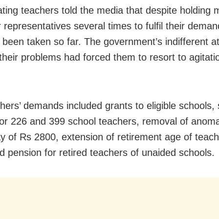
ating teachers told the media that despite holding 
r representatives several times to fulfil their dema
 been taken so far. The government’s indifferent at
their problems had forced them to resort to agitati
hers’ demands included grants to eligible schools, 
or 226 and 399 school teachers, removal of anomal
y of Rs 2800, extension of retirement age of teach
d pension for retired teachers of unaided schools.