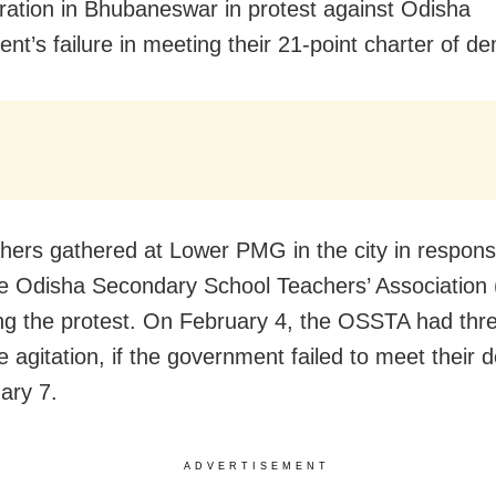
ation in Bhubaneswar in protest against Odisha
nt’s failure in meeting their 21-point charter of d
hers gathered at Lower PMG in the city in respons
the Odisha Secondary School Teachers’ Associatio
ing the protest. On February 4, the OSSTA had thr
he agitation, if the government failed to meet their
ary 7.
ADVERTISEMENT