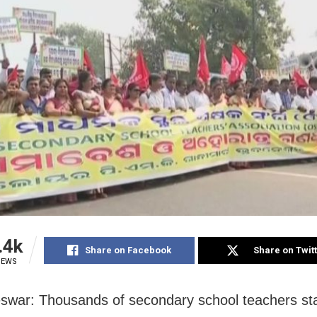
.4k
Share on Facebook
Share on Twit
IEWS
war: Thousands of secondary school teachers st