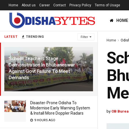
Home
About us
Career
Contact
Privacy Policy
Terms of Usage
HOME
LATEST
TRENDING
Filter
Home
Odis
Sch
School Teachers Stage
Demonstration In Bhubaneswar
Bhu
Against Govt Failure To Meet
Demands
2 YEARS AGO
Me
Disaster-Prone Odisha To
Modernise Early Warning System
by
OB Burea
& Install More Doppler Radars
9 HOURS AGO