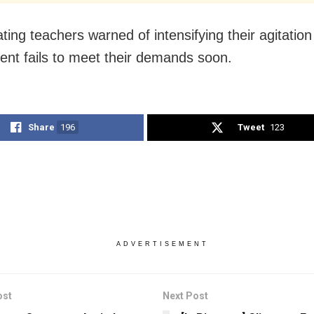
ting teachers warned of intensifying their agitation 
nt fails to meet their demands soon.
Share
196
Tweet
123
ADVERTISEMENT
ost
Next Post