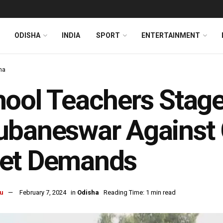
ODISHA
INDIA
SPORT
ENTERTAINMENT
ha
ool Teachers Stage
baneswar Against G
et Demands
u
February 7, 2024
in
Odisha
Reading Time: 1 min read