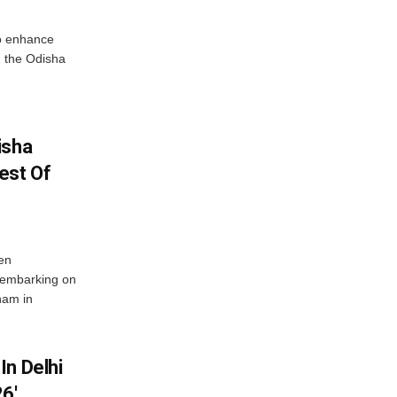
o enhance
 the Odisha
isha
est Of
en
 embarking on
nam in
In Delhi
6′