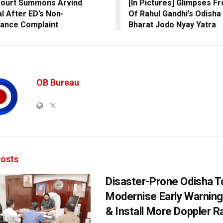
Court Summons Arvind
[In Pictures] Glimpses F
al After ED’s Non-
Of Rahul Gandhi’s Odisha
ance Complaint
Bharat Jodo Nyay Yatra
OB Bureau
osts
Disaster-Prone Odisha T
Modernise Early Warnin
& Install More Doppler R