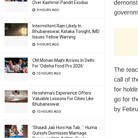
demonstr
Over Kashmiri Pandit Exodus
9 HOURS AGO
governme
Intermittent Rain Likely In
Bhubaneswar, Kataka Tonight; IMD
Issues Yellow Warning
9 HOURS AGO
CM Mohan Majhi Arrives In Delhi
For ‘Odisha Food Pro 2026′
The teac
10 HOURS AGO
call of 
for hold
Hiroshima’s Experience Offers
go for t
Valuable Lessons For Cities Like
Bhubaneswar
by Febru
10 HOURS AGO
‘Shaadi Jab Honi Hai Tab…’: Huma
Qureshi Dismisses Marriage