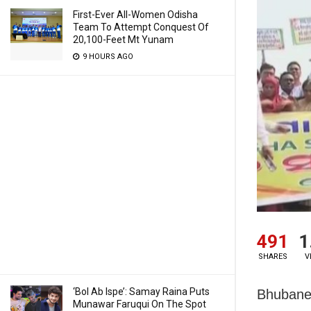
First-Ever All-Women Odisha
Team To Attempt Conquest Of
20,100-Feet Mt Yunam
9 HOURS AGO
491
1
SHARES
V
‘Bol Ab Ispe’: Samay Raina Puts
Bhubanes
Munawar Faruqui On The Spot