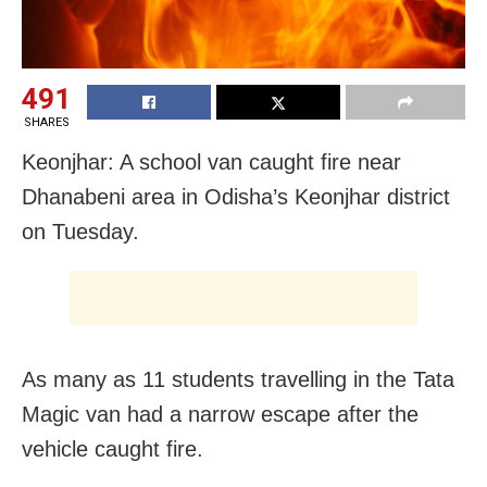
491
SHARES
Keonjhar: A school van caught fire near
Dhanabeni area in Odisha’s Keonjhar district
on Tuesday.
As many as 11 students travelling in the Tata
Magic van had a narrow escape after the
vehicle caught fire.