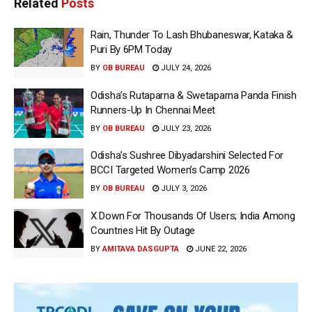
Related
Posts
Rain, Thunder To Lash Bhubaneswar, Kataka &
Puri By 6PM Today
BY
OB BUREAU
JULY 24, 2026
Odisha’s Rutaparna & Swetaparna Panda Finish
Runners-Up In Chennai Meet
BY
OB BUREAU
JULY 23, 2026
Odisha’s Sushree Dibyadarshini Selected For
BCCI Targeted Women’s Camp 2026
BY
OB BUREAU
JULY 3, 2026
X Down For Thousands Of Users; India Among
Countries Hit By Outage
BY
AMITAVA DASGUPTA
JUNE 22, 2026