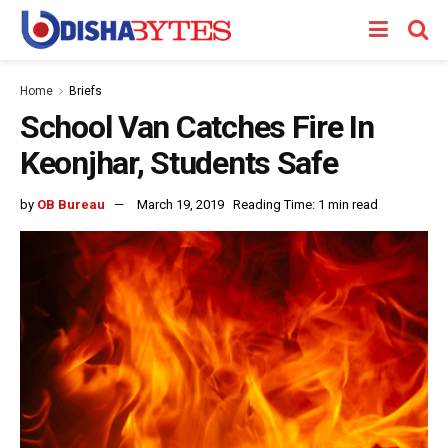
Home
Briefs
School Van Catches Fire In
Keonjhar, Students Safe
by
OB Bureau
March 19, 2019
Reading Time: 1 min read