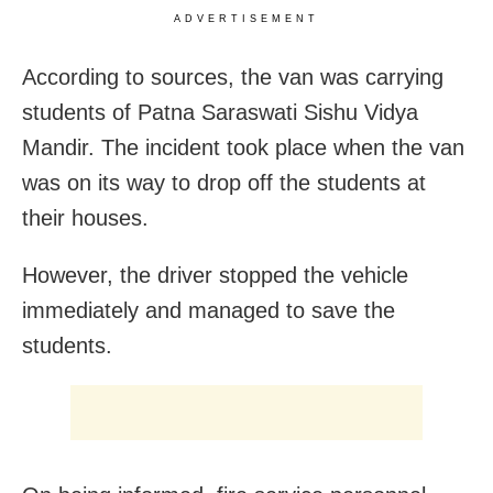
ADVERTISEMENT
According to sources, the van was carrying
students of Patna Saraswati Sishu Vidya
Mandir. The incident took place when the van
was on its way to drop off the students at
their houses.
However, the driver stopped the vehicle
immediately and managed to save the
students.