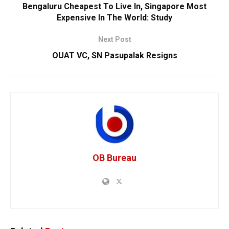
Bengaluru Cheapest To Live In, Singapore Most
Expensive In The World: Study
Next Post
OUAT VC, SN Pasupalak Resigns
OB Bureau