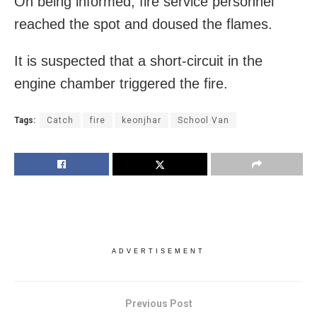
On being informed, fire service personnel
reached the spot and doused the flames.
It is suspected that a short-circuit in the
engine chamber triggered the fire.
Tags:
Catch
fire
keonjhar
School Van
ADVERTISEMENT
Previous Post