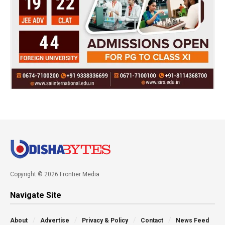
Copyright © 2026 Frontier Media
Navigate Site
About
Advertise
Privacy & Policy
Contact
News Feed