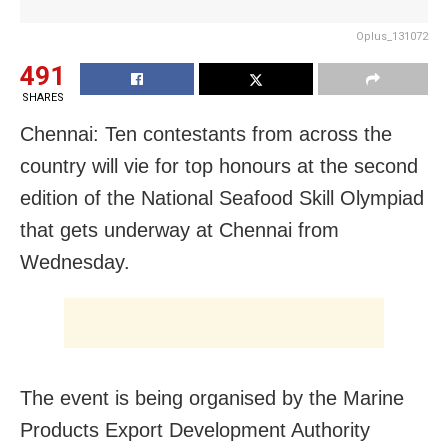
Oplus_131072
491
SHARES
Chennai: Ten contestants from across the
country will vie for top honours at the second
edition of the National Seafood Skill Olympiad
that gets underway at Chennai from
Wednesday.
The event is being organised by the Marine
Products Export Development Authority