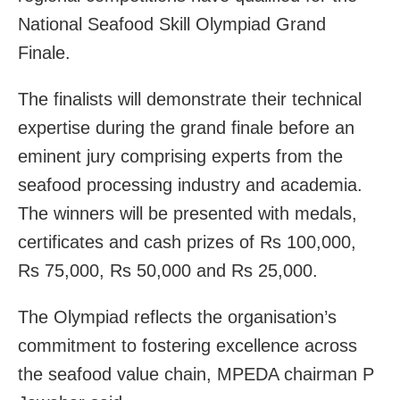
National Seafood Skill Olympiad Grand
Finale.
The finalists will demonstrate their technical
expertise during the grand finale before an
eminent jury comprising experts from the
seafood processing industry and academia.
The winners will be presented with medals,
certificates and cash prizes of Rs 100,000,
Rs 75,000, Rs 50,000 and Rs 25,000.
The Olympiad reflects the organisation’s
commitment to fostering excellence across
the seafood value chain, MPEDA chairman P