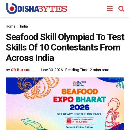
Home
India
Seafood Skill Olympiad To Test
Skills Of 10 Contestants From
Across India
by
OB Bureau
June 30, 2026
Reading Time: 2 mins read