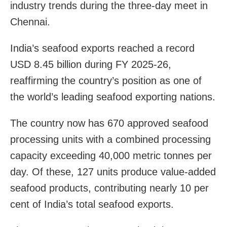
industry trends during the three-day meet in
Chennai.
India’s seafood exports reached a record
USD 8.45 billion during FY 2025-26,
reaffirming the country’s position as one of
the world’s leading seafood exporting nations.
The country now has 670 approved seafood
processing units with a combined processing
capacity exceeding 40,000 metric tonnes per
day. Of these, 127 units produce value-added
seafood products, contributing nearly 10 per
cent of India’s total seafood exports.