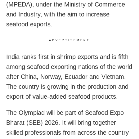
(MPEDA), under the Ministry of Commerce
and Industry, with the aim to increase
seafood exports.
ADVERTISEMENT
India ranks first in shrimp exports and is fifth
among seafood exporting nations of the world
after China, Norway, Ecuador and Vietnam.
The country is growing in the production and
export of value-added seafood products.
The Olympiad will be part of Seafood Expo
Bharat (SEB) 2026. It will bring together
skilled professionals from across the country