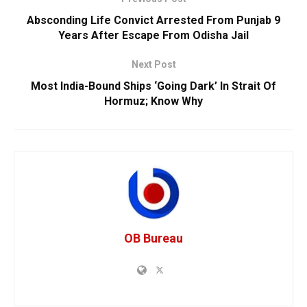
Absconding Life Convict Arrested From Punjab 9
Years After Escape From Odisha Jail
Next Post
Most India-Bound Ships ‘Going Dark’ In Strait Of
Hormuz; Know Why
OB Bureau