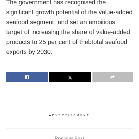
The government has recognised the
significant growth potential of the value-added
seafood segment, and set an ambitious
target of increasing the share of value-added
products to 25 per cent of thebtotal seafood
exports by 2030.
ADVERTISEMENT
Previous Post