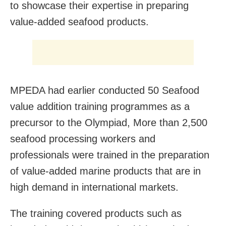
to showcase their expertise in preparing
value-added seafood products.
MPEDA had earlier conducted 50 Seafood
value addition training programmes as a
precursor to the Olympiad, More than 2,500
seafood processing workers and
professionals were trained in the preparation
of value-added marine products that are in
high demand in international markets.
The training covered products such as