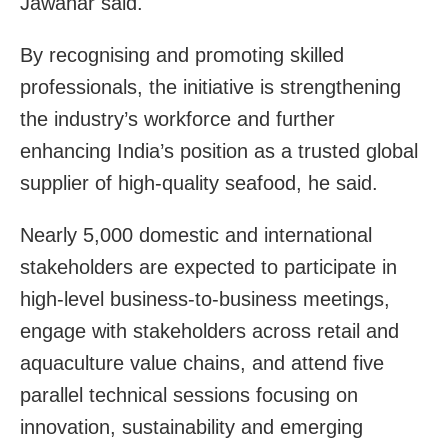
Jawahar said.
By recognising and promoting skilled
professionals, the initiative is strengthening
the industry’s workforce and further
enhancing India’s position as a trusted global
supplier of high-quality seafood, he said.
Nearly 5,000 domestic and international
stakeholders are expected to participate in
high-level business-to-business meetings,
engage with stakeholders across retail and
aquaculture value chains, and attend five
parallel technical sessions focusing on
innovation, sustainability and emerging