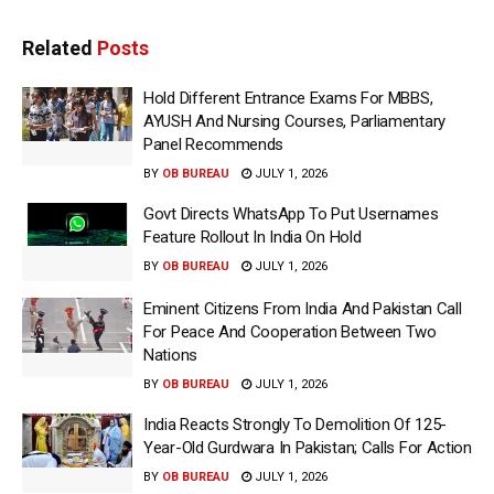
Related
Posts
Hold Different Entrance Exams For MBBS,
AYUSH And Nursing Courses, Parliamentary
Panel Recommends
BY
OB BUREAU
JULY 1, 2026
Govt Directs WhatsApp To Put Usernames
Feature Rollout In India On Hold
BY
OB BUREAU
JULY 1, 2026
Eminent Citizens From India And Pakistan Call
For Peace And Cooperation Between Two
Nations
BY
OB BUREAU
JULY 1, 2026
India Reacts Strongly To Demolition Of 125-
Year-Old Gurdwara In Pakistan; Calls For Action
BY
OB BUREAU
JULY 1, 2026