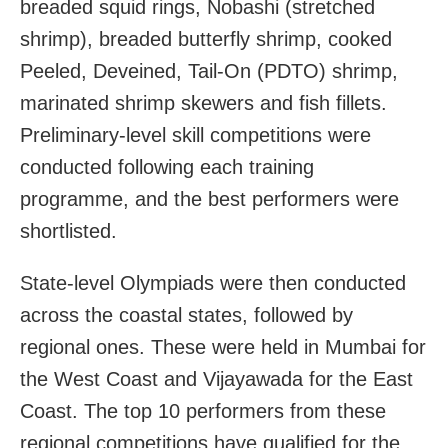
breaded squid rings, Nobashi (stretched
shrimp), breaded butterfly shrimp, cooked
Peeled, Deveined, Tail-On (PDTO) shrimp,
marinated shrimp skewers and fish fillets.
Preliminary-level skill competitions were
conducted following each training
programme, and the best performers were
shortlisted.
State-level Olympiads were then conducted
across the coastal states, followed by
regional ones. These were held in Mumbai for
the West Coast and Vijayawada for the East
Coast. The top 10 performers from these
regional competitions have qualified for the