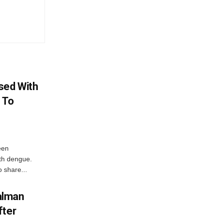
sed With
 To
een
ith dengue.
o share...
alman
fter