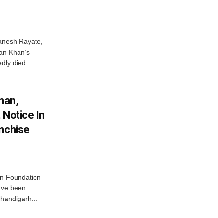
anesh Rayate,
an Khan’s
edly died
man,
 Notice In
anchise
n Foundation
have been
handigarh...