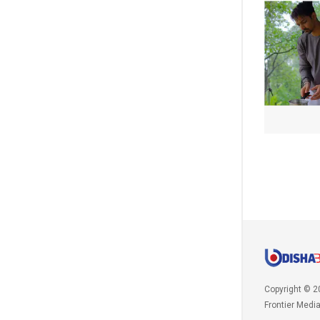
Copyright © 2
Frontier Medi