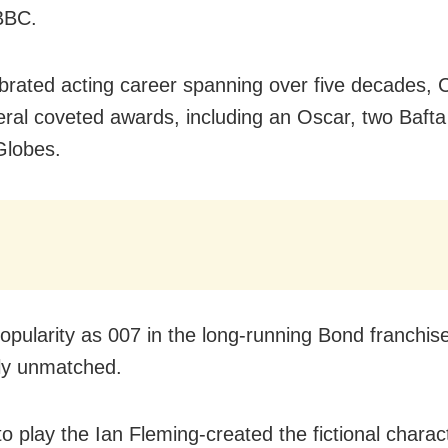
BBC.
ebrated acting career spanning over five decades,
ral coveted awards, including an Oscar, two Bafta
Globes.
popularity as 007 in the long-running Bond franchis
ly unmatched.
o play the Ian Fleming-created the fictional charac