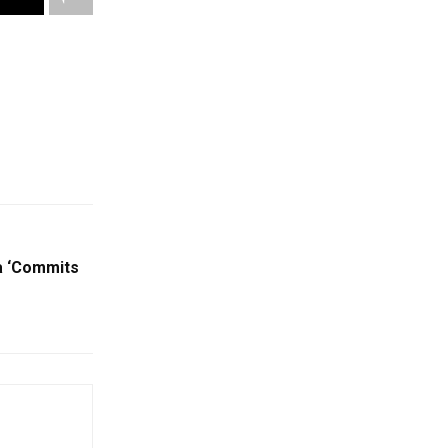
a ‘Commits