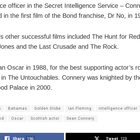
nce officer in the Secret Intelligence Service – Con
in the first film of the Bond franchise, Dr No, in 1
s other successful films included The Hunt for Re
Jones and the Last Crusade and The Rock.
n Oscar in 1988, for the best supporting actor’s r
p in The Untouchables. Connery was knighted by t
ood Palace in 2000.
a
Bahamas
Golden Globe
Ian Fleming
intelligence officer
nd
Oscar
Scottish actor
Sean Connery
Share
196
Tweet
123