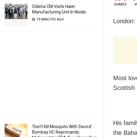
SHARES
V
Odisha CM Visits Haier
Manufacturing Unit In Noida
19 MINUTES AGO
London: 
Most lov
Scottish 
His famil
‘Don’t Kill Mosquito With Sword’:
the Baha
Bombay HC Reprimands