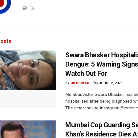
osts
Swara Bhasker Hospitali
Dengue: 5 Warning Signs
Watch Out For
BY
OB BUREAU
AUGUST 8, 2026
Mumbai: Actor Swara Bhasker has b
hospitalised after being diagnosed w
The actor took to Instagram Stories t
Mumbai Cop Guarding S
Khan’s Residence Dies A