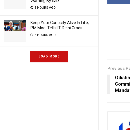
Warning By IMD
3 HOURS AGO
Keep Your Curiosity Alive In Life,
PM Modi Tells IIT Delhi Grads
3 HOURS AGO
LOAD MORE
Previous P
Odisha
Commi
Mandat