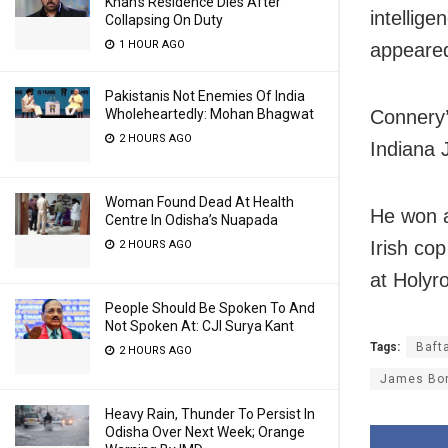
Khan’s Residence Dies After
intellige
Collapsing On Duty
1 HOUR AGO
appeared 
Pakistanis Not Enemies Of India
Wholeheartedly: Mohan Bhagwat
Connery’
2 HOURS AGO
Indiana 
Woman Found Dead At Health
He won a
Centre In Odisha’s Nuapada
Irish co
2 HOURS AGO
at Holyr
People Should Be Spoken To And
Not Spoken At: CJI Surya Kant
Tags:
Baft
2 HOURS AGO
James Bo
Heavy Rain, Thunder To Persist In
Odisha Over Next Week; Orange