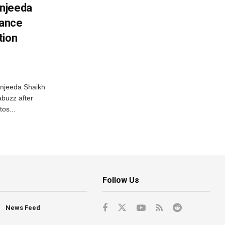
njeeda
mance
tion
njeeda Shaikh
abuzz after
tos...
Follow Us
News Feed