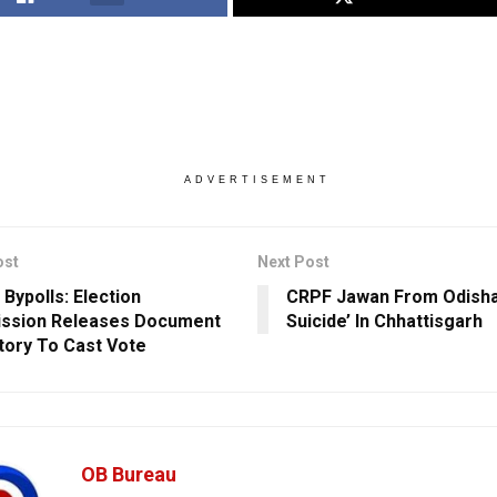
ADVERTISEMENT
ost
Next Post
 Bypolls: Election
CRPF Jawan From Odish
ssion Releases Document
Suicide’ In Chhattisgarh
ory To Cast Vote
OB Bureau