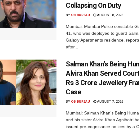
Collapsing On Duty
BY
OB BUREAU
AUGUST 8, 2026
Mumbai: Mumbai Police constable G
41, who was deployed to guard Salm
Galaxy Apartments residence, report
after...
Salman Khan’s Being Hu
Alvira Khan Served Court
Rs 3 Crore Jewellery Fr
Case
BY
OB BUREAU
AUGUST 7, 2026
Mumbai: Salman Khan's Being Huma
and his sister Alvira Khan Agnihotri 
issued pre-cognisance notices by a C