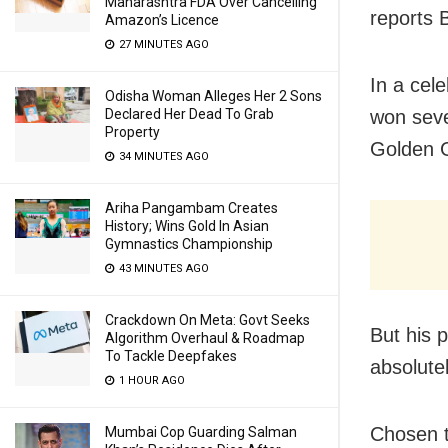
Maharashtra FDA Over Cancelling
reports 
Amazon’s Licence
27 MINUTES AGO
In a cel
Odisha Woman Alleges Her 2 Sons
Declared Her Dead To Grab
won seve
Property
Golden 
34 MINUTES AGO
Ariha Pangambam Creates
History; Wins Gold In Asian
Gymnastics Championship
43 MINUTES AGO
Crackdown On Meta: Govt Seeks
But his 
Algorithm Overhaul & Roadmap
To Tackle Deepfakes
absolute
1 HOUR AGO
Chosen t
Mumbai Cop Guarding Salman