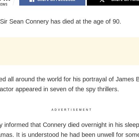
IEWS
Sir Sean Connery has died at the age of 90.
ed all around the world for his portrayal of James 
actor appeared in seven of the spy thrillers.
ADVERTISEMENT
y informed that Connery died overnight in his sleep
mas. It is understood he had been unwell for some