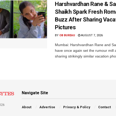
Harshvardhan Rane & Sa
Shaikh Spark Fresh Ro
Buzz After Sharing Vaca
Pictures
BY
OB BUREAU
AUGUST 7, 2026
Mumbai: Harshvardhan Rane and Sa
have once again set the rumour mill 
sharing strikingly similar vacation pho
Navigate Site
026
About
Advertise
Privacy & Policy
Contact
a