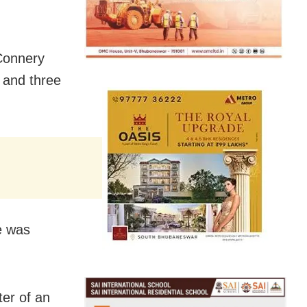
 Connery
 and three
e was
ter of an