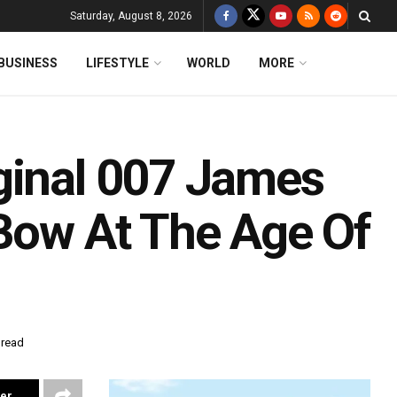
Saturday, August 8, 2026
BUSINESS
LIFESTYLE
WORLD
MORE
ginal 007 James
 Bow At The Age Of
 read
ter