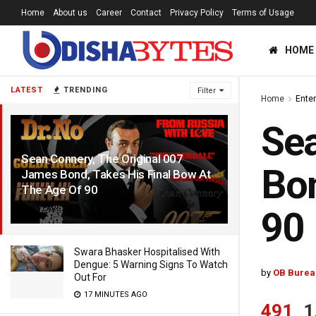
Home
About us
Career
Contact
Privacy Policy
Terms of Usage
HOME
LATEST
TRENDING
Filter
Home
Ente
Sea
Sean Connery, The Original 007
Bon
James Bond, Takes His Final Bow At
The Age Of 90
6 YEARS AGO
90
Swara Bhasker Hospitalised With
Dengue: 5 Warning Signs To Watch
by
OB Burea
Out For
17 MINUTES AGO
491
1