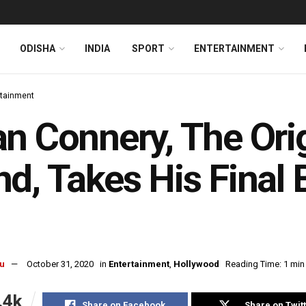
ODISHA
INDIA
SPORT
ENTERTAINMENT
rtainment
n Connery, The Ori
d, Takes His Final
u
October 31, 2020
in
Entertainment
,
Hollywood
Reading Time: 1 min
.4k
Share on Facebook
Share on Twit