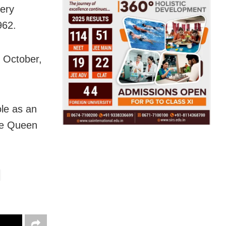
nery
962.
d October,
ole as an
he Queen