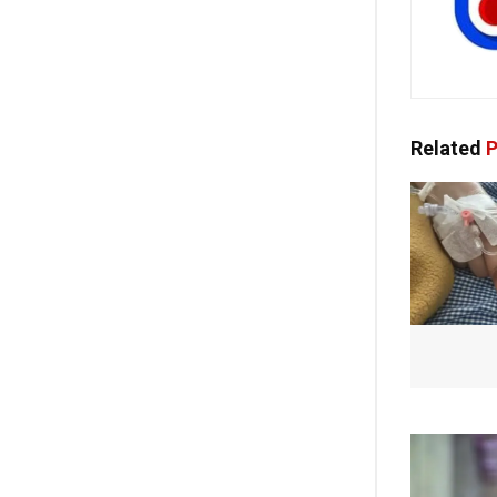
Related
P