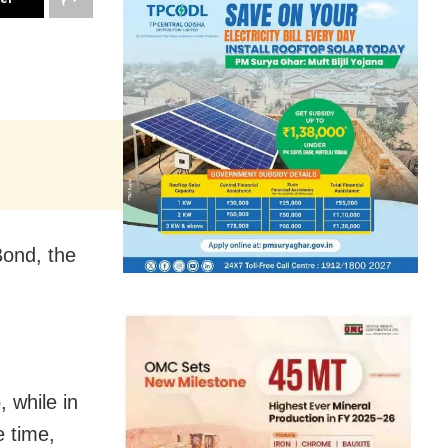
Bond, the
, while in
 time,