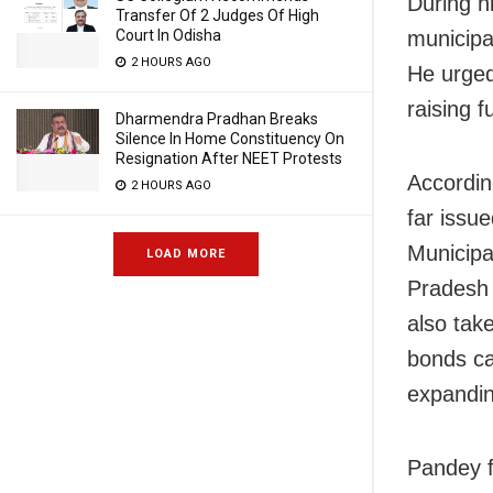
During h
Transfer Of 2 Judges Of High
Court In Odisha
municipa
2 HOURS AGO
He urged
raising f
Dharmendra Pradhan Breaks
Silence In Home Constituency On
Resignation After NEET Protests
Accordin
2 HOURS AGO
far issu
Municipa
LOAD MORE
Pradesh 
also tak
bonds ca
expandin
Pandey f