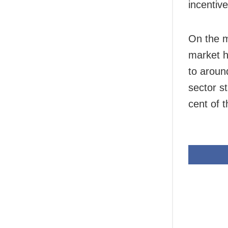
incentiv
On the m
market h
to aroun
sector s
cent of 