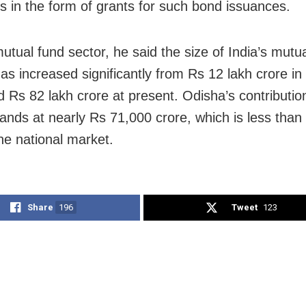
es in the form of grants for such bond issuances.
utual fund sector, he said the size of India’s mutu
as increased significantly from Rs 12 lakh crore i
d Rs 82 lakh crore at present. Odisha’s contributio
tands at nearly Rs 71,000 crore, which is less than
the national market.
Share
196
Tweet
123