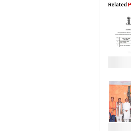
Related
P