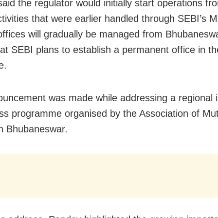
id the regulator would initially start operations fr
Activities that were earlier handled through SEBI’s
offices will gradually be managed from Bhubaneswa
at SEBI plans to establish a permanent office in the
e.
uncement was made while addressing a regional i
s programme organised by the Association of Mu
 in Bhubaneswar.