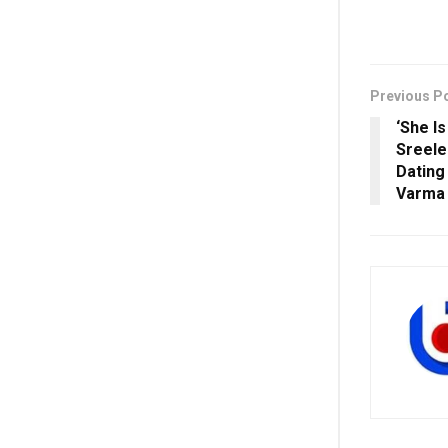
Previous P
‘She I
Sreele
Dating
Varma