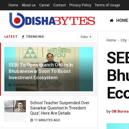
Home
About us
Career
Contact
Privacy Policy
Terms of Usage
HOME
LATEST
TRENDING
Filter
Home
City
SEB
SEBI To Open Branch Office In
Bh
Bhubaneswar Soon To Boost
Investment Ecosystem
3 MONTHS AGO
Ec
School Teacher Suspended Over
Savarkar Question In ‘Freedom
by
OB Burea
Quiz’; Here Are Details
11 MINUTES AGO