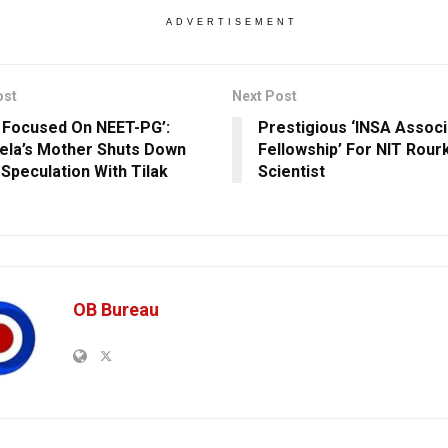
ADVERTISEMENT
ost
Next Post
s Focused On NEET-PG’:
Prestigious ‘INSA Associ
ela’s Mother Shuts Down
Fellowship’ For NIT Rour
 Speculation With Tilak
Scientist
OB Bureau