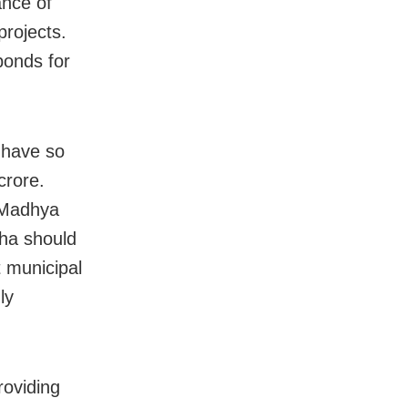
ance of
projects.
bonds for
 have so
crore.
 Madhya
ha should
t municipal
ly
roviding