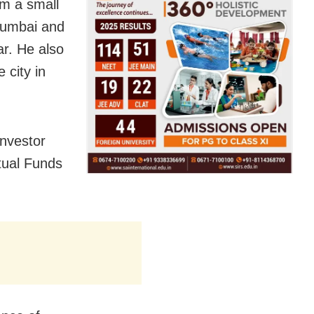
om a small
 Mumbai and
r. He also
 city in
nvestor
tual Funds