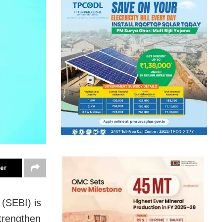
ter
(SEBI) is
trengthen