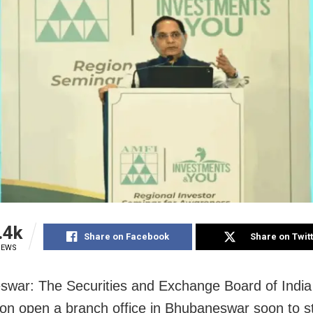
.4k
Share on Facebook
Share on Twit
IEWS
war: The Securities and Exchange Board of India 
oon open a branch office in Bhubaneswar soon to s