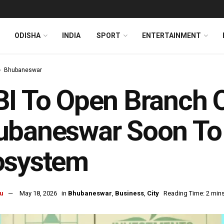
ODISHA
INDIA
SPORT
ENTERTAINMENT
Bhubaneswar
I To Open Branch O
ubaneswar Soon To 
osystem
u
May 18, 2026
in
Bhubaneswar
,
Business
,
City
Reading Time: 2 min