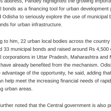
is address, Pandey highlighted the growing import
l bonds as a financing tool for urban development 
 Odisha to seriously explore the use of municipal 
unds for urban infrastructure.
g to him, 22 urban local bodies across the country
ed 33 municipal bonds and raised around Rs 4,500 
l corporations in Uttar Pradesh, Maharashtra and
have already benefited from the mechanism. Odis
e advantage of the opportunity, he said, adding tha
n help meet the increasing financial needs of rapid
g urban areas.
urther noted that the Central government is also p