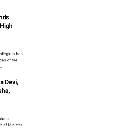
nds
 High
ollegium has
ges of the
..
a Devi,
sha,
toric
hief Minister