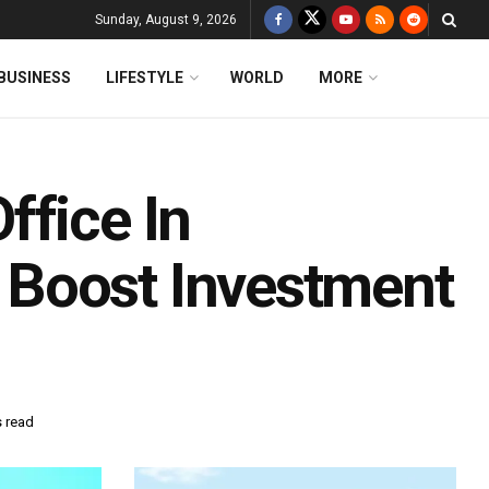
Sunday, August 9, 2026
BUSINESS
LIFESTYLE
WORLD
MORE
ffice In
Boost Investment
s read