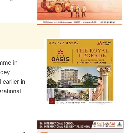
amme in
ndey
earlier in
rational