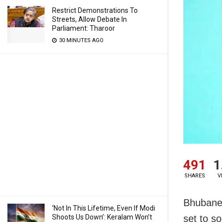
Restrict Demonstrations To
Streets, Allow Debate In
Parliament: Tharoor
30 MINUTES AGO
491
1
SHARES
V
Bhubanes
‘Not In This Lifetime, Even If Modi
Shoots Us Down’: Keralam Won’t
set to s