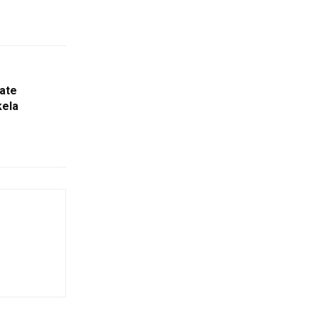
ate
kela