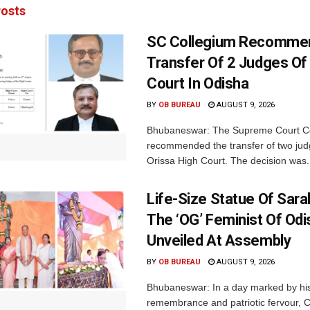
osts
SC Collegium Recomme
Transfer Of 2 Judges Of
Court In Odisha
BY
OB BUREAU
AUGUST 9, 2026
Bhubaneswar: The Supreme Court C
recommended the transfer of two jud
Orissa High Court. The decision was.
Life-Size Statue Of Saral
The ‘OG’ Feminist Of Odi
Unveiled At Assembly
BY
OB BUREAU
AUGUST 9, 2026
Bhubaneswar: In a day marked by his
remembrance and patriotic fervour, C