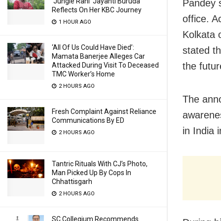
‘Jungle Rani’ Jayanti Buruda
Pandey sa
Reflects On Her KBC Journey
office. 
1 HOUR AGO
Kolkata 
‘All Of Us Could Have Died’:
stated th
Mamata Banerjee Alleges Car
the futur
Attacked During Visit To Deceased
TMC Worker’s Home
2 HOURS AGO
The anno
Fresh Complaint Against Reliance
awarenes
Communications By ED
in India
2 HOURS AGO
Tantric Rituals With CJ’s Photo,
Man Picked Up By Cops In
Chhattisgarh
2 HOURS AGO
SC Collegium Recommends