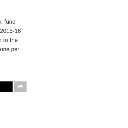
al fund
n 2015-16
n to the
 one per