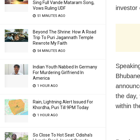
Sing Full Vande Mataram Song,
investor
Vows Ruling UDF
51 MINUTES AGO
Beyond The Shrine: How A Road
Trip To Puri Jagannath Temple
Rewrote My Faith
54 MINUTES AGO
Speaking
Indian Youth Nabbed In Germany
For Murdering Girlfriend In
Bhubane
America
announced
1 HOUR AGO
the day,
Rain, Lightning Alert Issued For
within t
Khordha, Puri Till 9PM Today
1 HOUR AGO
So Close To Hot Seat: Odisha’s