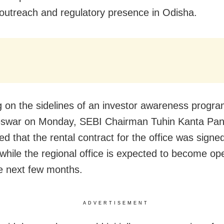
 outreach and regulatory presence in Odisha.
 on the sidelines of an investor awareness progr
swar on Monday, SEBI Chairman Tuhin Kanta Pa
 that the rental contract for the office was signed 
 while the regional office is expected to become ope
he next few months.
ADVERTISEMENT