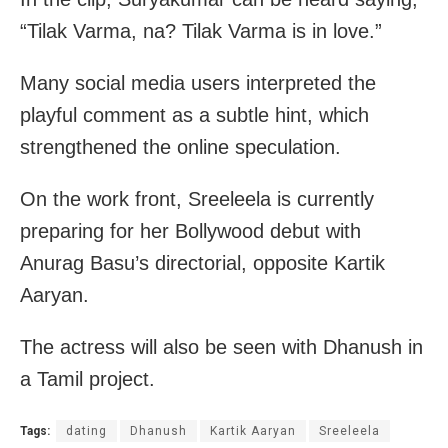
“Tilak Varma, na? Tilak Varma is in love.”
Many social media users interpreted the
playful comment as a subtle hint, which
strengthened the online speculation.
On the work front, Sreeleela is currently
preparing for her Bollywood debut with
Anurag Basu’s directorial, opposite Kartik
Aaryan.
The actress will also be seen with Dhanush in
a Tamil project.
Tags:
dating
Dhanush
Kartik Aaryan
Sreeleela