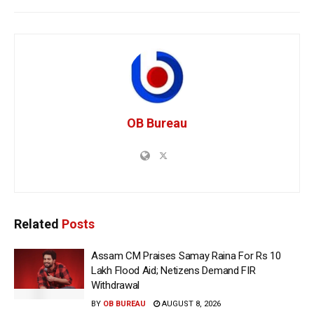
OB Bureau
Related
Posts
Assam CM Praises Samay Raina For Rs 10
Lakh Flood Aid; Netizens Demand FIR
Withdrawal
BY
OB BUREAU
AUGUST 8, 2026