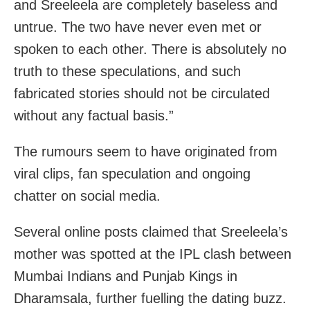
and Sreeleela are completely baseless and
untrue. The two have never even met or
spoken to each other. There is absolutely no
truth to these speculations, and such
fabricated stories should not be circulated
without any factual basis.”
The rumours seem to have originated from
viral clips, fan speculation and ongoing
chatter on social media.
Several online posts claimed that Sreeleela’s
mother was spotted at the IPL clash between
Mumbai Indians and Punjab Kings in
Dharamsala, further fuelling the dating buzz.