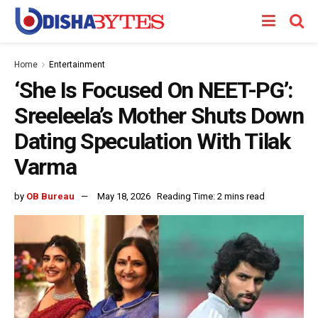
Home
Entertainment
‘She Is Focused On NEET-PG’:
Sreeleela’s Mother Shuts Down
Dating Speculation With Tilak
Varma
by
OB Bureau
May 18, 2026
Reading Time: 2 mins read