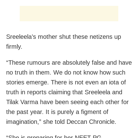
Sreeleela’s mother shut these netizens up
firmly.
“These rumours are absolutely false and have
no truth in them. We do not know how such
stories emerge. There is not even an iota of
truth in reports claiming that Sreeleela and
Tilak Varma have been seeing each other for
the past year. It is purely a figment of
imagination,” she told Deccan Chronicle.
“She is preparing for her NEET-PG