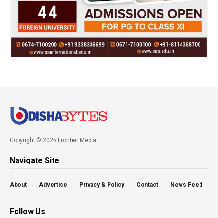
Copyright © 2026 Frontier Media
Navigate Site
About
Advertise
Privacy & Policy
Contact
News Feed
Follow Us