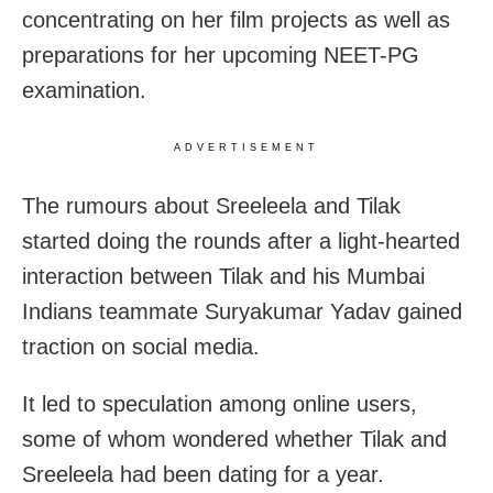
concentrating on her film projects as well as
preparations for her upcoming NEET-PG
examination.
ADVERTISEMENT
The rumours about Sreeleela and Tilak
started doing the rounds after a light-hearted
interaction between Tilak and his Mumbai
Indians teammate Suryakumar Yadav gained
traction on social media.
It led to speculation among online users,
some of whom wondered whether Tilak and
Sreeleela had been dating for a year.