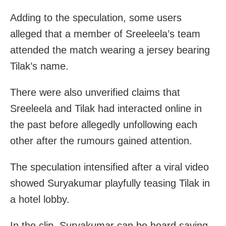
Adding to the speculation, some users
alleged that a member of Sreeleela’s team
attended the match wearing a jersey bearing
Tilak’s name.
There were also unverified claims that
Sreeleela and Tilak had interacted online in
the past before allegedly unfollowing each
other after the rumours gained attention.
The speculation intensified after a viral video
showed Suryakumar playfully teasing Tilak in
a hotel lobby.
In the clip, Suryakumar can be heard saying,