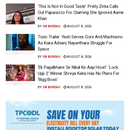
‘This Is Not In Good Taste’: Preity Zinta Calls
Out Paparazzo For Claiming She Ignored Aamir
Khan
BY
OB BUREAU
AUGUST 8, 2026
Toxic Trailer: Yash Serves Gore And Machismo
As Kiara Advani, Nayanthara Struggle For
Space
BY
OB BUREAU
AUGUST 8, 2026
‘Ek Pagalkhane Se Nikal Ke Aayi Hoon’: ‘Lock
Upp 2’ Winner Shreya Kalra Has No Plans For
‘Bigg Boss’
BY
OB BUREAU
AUGUST 8, 2026