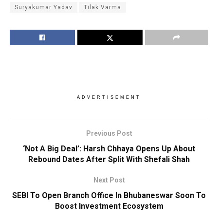
Suryakumar Yadav
Tilak Varma
ADVERTISEMENT
Previous Post
‘Not A Big Deal’: Harsh Chhaya Opens Up About
Rebound Dates After Split With Shefali Shah
Next Post
SEBI To Open Branch Office In Bhubaneswar Soon To
Boost Investment Ecosystem