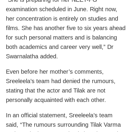
examination scheduled in June. Right now,
her concentration is entirely on studies and
films. She has another five to six years ahead
for such personal matters and is balancing
both academics and career very well,” Dr
Swarnalatha added.
Even before her mother’s comments,
Sreeleela’s team had denied the rumours,
stating that the actor and Tilak are not
personally acquainted with each other.
In an official statement, Sreeleela’s team
said, “The rumours surrounding Tilak Varma