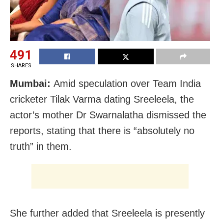
491
SHARES
Mumbai:
Amid speculation over Team India
cricketer Tilak Varma dating Sreeleela, the
actor’s mother Dr Swarnalatha dismissed the
reports, stating that there is “absolutely no
truth” in them.
She further added that Sreeleela is presently