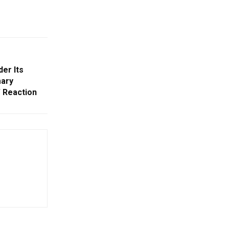
er Its
mary
 Reaction