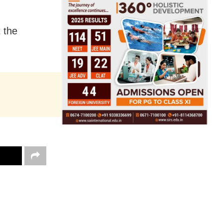
t the