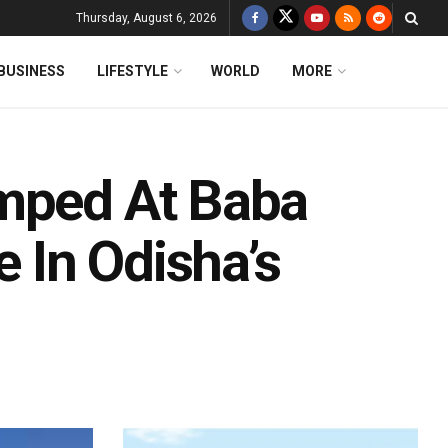
Thursday, August 6, 2026
BUSINESS
LIFESTYLE
WORLD
MORE
amped At Baba
 In Odisha’s