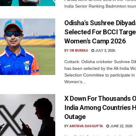
India Senior Ranking Badminton tourn
Odisha’s Sushree Dibyad
Selected For BCCI Targ
Women’s Camp 2026
BY
OB BUREAU
JULY 3, 2026
Cuttack: Odisha cricketer Sushree Di
has been selected by the All-India 
Selection Committee to participate in
Women’s...
X Down For Thousands O
India Among Countries H
Outage
BY
AMITAVA DASGUPTA
JUNE 22, 2026