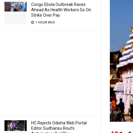
Congo Ebola Outbreak Races
Ahead As Health Workers Go On
Strike Over Pay
1 HOUR AGO
HC Rejects Odisha Web Portal
Editor Sudhansu Rout’s