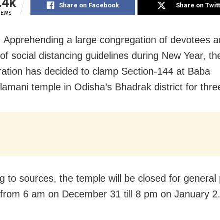
.4k
Share on Facebook
Share on Twit
IEWS
 Apprehending a large congregation of devotees 
 of social distancing guidelines during New Year, the
ration has decided to clamp Section-144 at Baba
amani temple in Odisha’s Bhadrak district for thre
g to sources, the temple will be closed for general 
from 6 am on December 31 till 8 pm on January 2