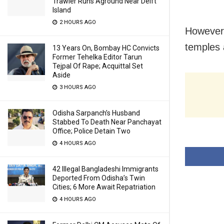
Trawler Runs Aground Near Delft
Island
2 HOURS AGO
However, 
temples 
13 Years On, Bombay HC Convicts
Former Tehelka Editor Tarun
Tejpal Of Rape; Acquittal Set
Aside
3 HOURS AGO
Odisha Sarpanch’s Husband
Stabbed To Death Near Panchayat
Office; Police Detain Two
4 HOURS AGO
42 Illegal Bangladeshi Immigrants
Deported From Odisha’s Twin
Cities; 6 More Await Repatriation
4 HOURS AGO