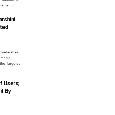
ament in...
arshini
eted
byadarshini
Women’s
 the Targeted
f Users;
it By