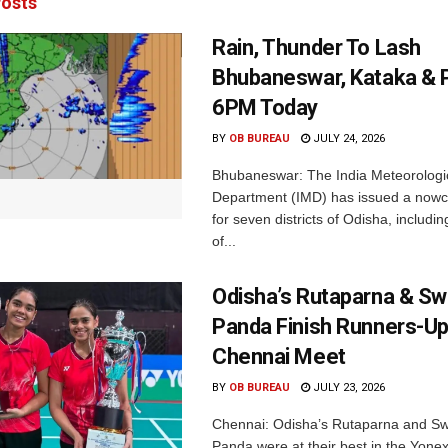
osts
Rain, Thunder To Lash
Bhubaneswar, Kataka & P
6PM Today
BY
OB BUREAU
JULY 24, 2026
Bhubaneswar: The India Meteorologi
Department (IMD) has issued a nowc
for seven districts of Odisha, including
of...
Odisha’s Rutaparna & S
Panda Finish Runners-Up
Chennai Meet
BY
OB BUREAU
JULY 23, 2026
Chennai: Odisha’s Rutaparna and S
Panda were at their best in the Yonex