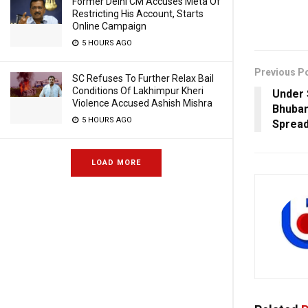
Former Delhi CM Accuses Meta Of
Restricting His Account, Starts
Online Campaign
5 HOURS AGO
Previous P
SC Refuses To Further Relax Bail
Conditions Of Lakhimpur Kheri
Under 
Violence Accused Ashish Mishra
Bhuban
5 HOURS AGO
Spread
LOAD MORE