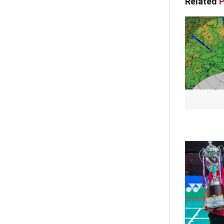
Related
P