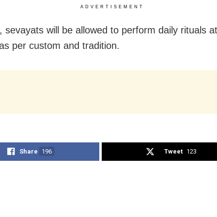
ADVERTISEMENT
sevayats will be allowed to perform daily rituals a
as per custom and tradition.
Share
196
Tweet
123