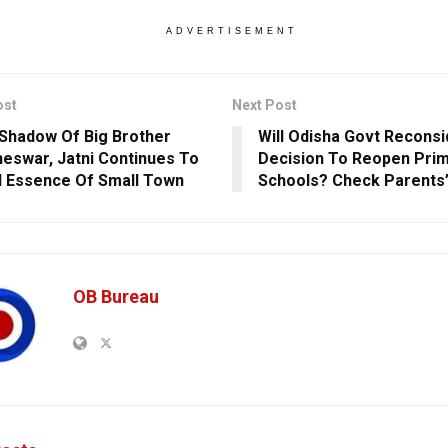
ADVERTISEMENT
ost
Next Post
Shadow Of Big Brother
Will Odisha Govt Reconsid
eswar, Jatni Continues To
Decision To Reopen Pri
 Essence Of Small Town
Schools? Check Parents’
OB Bureau