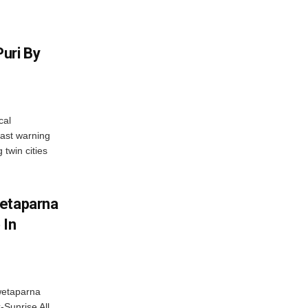
uri By
cal
ast warning
 twin cities
wetaparna
 In
wetaparna
-Sunrise All