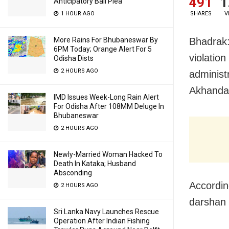
491
1
Anticipatory Bail Plea
1 HOUR AGO
SHARES
V
More Rains For Bhubaneswar By
Bhadrak:
6PM Today; Orange Alert For 5
violation
Odisha Dists
2 HOURS AGO
administ
Akhandal
IMD Issues Week-Long Rain Alert
For Odisha After 108MM Deluge In
Bhubaneswar
2 HOURS AGO
Newly-Married Woman Hacked To
Death In Kataka; Husband
Absconding
Accordin
2 HOURS AGO
darshan 
Sri Lanka Navy Launches Rescue
Operation After Indian Fishing