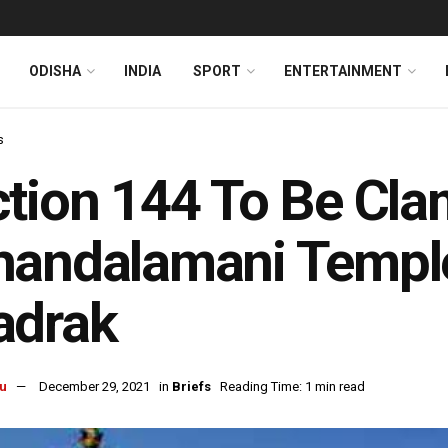
ODISHA
INDIA
SPORT
ENTERTAINMENT
s
tion 144 To Be Cl
andalamani Temple
adrak
u
December 29, 2021
in
Briefs
Reading Time: 1 min read