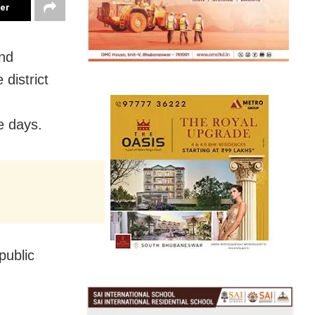
ter
and
 district
e days.
public
.