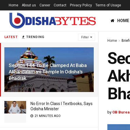
Home
About us
Career
Contact
Privacy Policy
Terms of Usage
HOME
LATEST
TRENDING
Filter
Home
Brief
Sec
Section 144 To Be Clamped At Baba
Akh
Akhandalamani Temple In Odisha’s
Bhadrak
5 YEARS AGO
Bh
No Error In Class I Textbooks, Says
Odisha Minister
by
OB Burea
21 MINUTES AGO