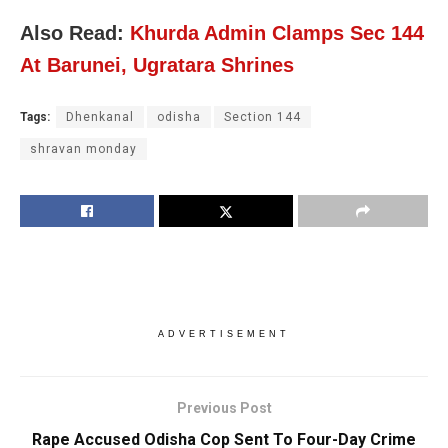
Also Read:
Khurda Admin Clamps Sec 144
At Barunei, Ugratara Shrines
Tags:
Dhenkanal
odisha
Section 144
shravan monday
ADVERTISEMENT
Previous Post
Rape Accused Odisha Cop Sent To Four-Day Crime