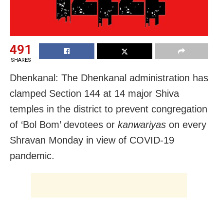
491
SHARES
Dhenkanal: The Dhenkanal administration has
clamped Section 144 at 14 major Shiva
temples in the district to prevent congregation
of ‘Bol Bom’ devotees or
kanwariyas
on every
Shravan Monday in view of COVID-19
pandemic.