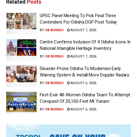
Related
Posts
UPSC Panel Meeting To Pick Final Three
Contenders For Odisha DGP Post Today
BY
OB BUREAU
AUGUST 7, 2026
Centre Confirms Inclusion Of 4 Odisha Icons In
National Intangible Heritage Inventory
BY
OB BUREAU
AUGUST 7, 2026
Disaster-Prone Odisha To Modernise Early
Warning System & Install More Doppler Radars
BY
OB BUREAU
AUGUST 6, 2026
First-Ever All-Women Odisha Team To Attempt
Conquest Of 20,100-Feet Mt Yunam
BY
OB BUREAU
AUGUST 6, 2026