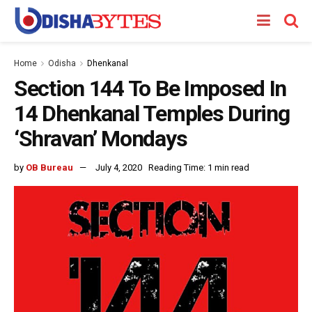
Home
Odisha
Dhenkanal
Section 144 To Be Imposed In
14 Dhenkanal Temples During
‘Shravan’ Mondays
by
OB Bureau
July 4, 2020
Reading Time: 1 min read