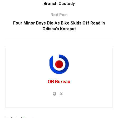
Branch Custody
Next Post
Four Minor Boys Die As Bike Skids Off Road In
Odisha’s Koraput
OB Bureau