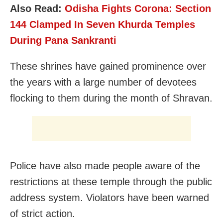
Also Read:
Odisha Fights Corona: Section
144 Clamped In Seven Khurda Temples
During Pana Sankranti
These shrines have gained prominence over
the years with a large number of devotees
flocking to them during the month of Shravan.
Police have also made people aware of the
restrictions at these temple through the public
address system. Violators have been warned
of strict action.