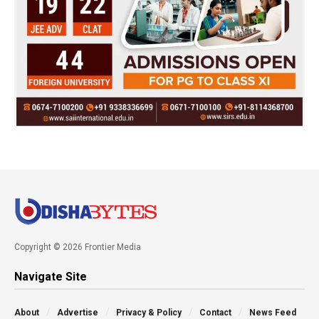
Copyright © 2026 Frontier Media
Navigate Site
About
Advertise
Privacy & Policy
Contact
News Feed