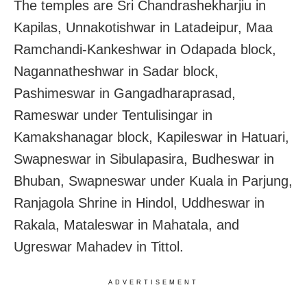
The temples are Sri Chandrashekharjiu in
Kapilas, Unnakotishwar in Latadeipur, Maa
Ramchandi-Kankeshwar in Odapada block,
Nagannatheshwar in Sadar block,
Pashimeswar in Gangadharaprasad,
Rameswar under Tentulisingar in
Kamakshanagar block, Kapileswar in Hatuari,
Swapneswar in Sibulapasira, Budheswar in
Bhuban, Swapneswar under Kuala in Parjung,
Ranjagola Shrine in Hindol, Uddheswar in
Rakala, Mataleswar in Mahatala, and
Ugreswar Mahadev in Tittol.
ADVERTISEMENT