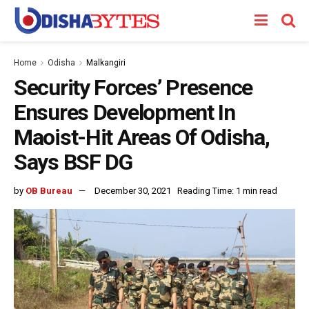
Home
Odisha
Malkangiri
Security Forces’ Presence
Ensures Development In
Maoist-Hit Areas Of Odisha,
Says BSF DG
by
OB Bureau
December 30, 2021
Reading Time: 1 min read