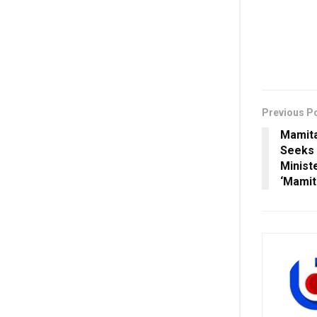
Previous P
Mamita
Seeks 
Minist
‘Mamit