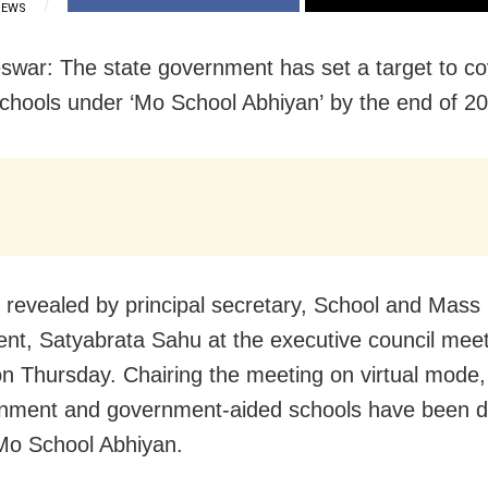
IEWS
war: The state government has set a target to co
chools under ‘Mo School Abhiyan’ by the end of 2
 revealed by principal secretary, School and Mass
nt, Satyabrata Sahu at the executive council meet
on Thursday. Chairing the meeting on virtual mode
rnment and government-aided schools have been di
 Mo School Abhiyan.