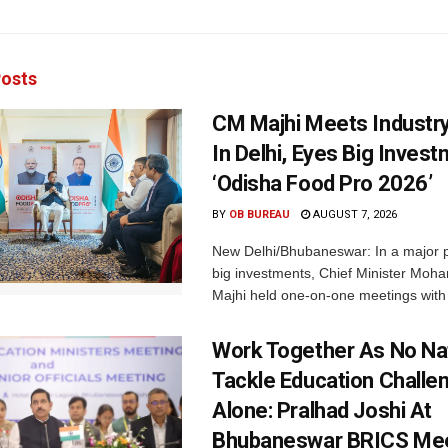
osts
CM Majhi Meets Industr
In Delhi, Eyes Big Inves
‘Odisha Food Pro 2026’
BY
OB BUREAU
AUGUST 7, 2026
New Delhi/Bhubaneswar: In a major p
big investments, Chief Minister Moh
Majhi held one-on-one meetings with 
Work Together As No Na
Tackle Education Challe
Alone: Pralhad Joshi At
Bhubaneswar BRICS Me