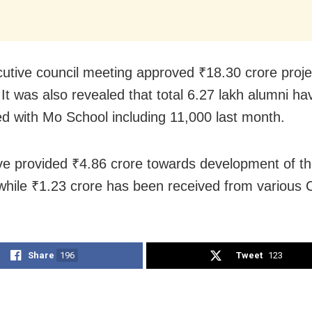
utive council meeting approved ₹18.30 crore proje
. It was also revealed that total 6.27 lakh alumni h
d with Mo School including 11,000 last month.
e provided ₹4.86 crore towards development of th
while ₹1.23 crore has been received from various
Share
196
Tweet
123