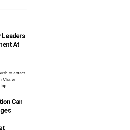
y Leaders
tment At
ush to attract
an Charan
top...
tion Can
nges
et