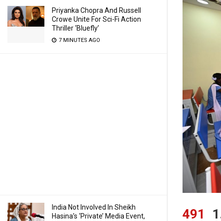
Priyanka Chopra And Russell
Crowe Unite For Sci-Fi Action
Thriller ‘Bluefly’
7 MINUTES AGO
India Not Involved In Sheikh
491
1
Hasina’s ‘Private’ Media Event,