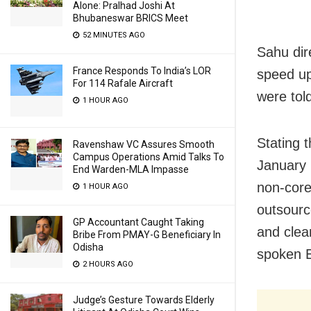
Alone: Pralhad Joshi At
Bhubaneswar BRICS Meet
52 MINUTES AGO
Sahu dir
France Responds To India’s LOR
speed up
For 114 Rafale Aircraft
were told
1 HOUR AGO
Stating 
Ravenshaw VC Assures Smooth
Campus Operations Amid Talks To
January 
End Warden-MLA Impasse
non-core 
1 HOUR AGO
outsourc
GP Accountant Caught Taking
and clea
Bribe From PMAY-G Beneficiary In
Odisha
spoken E
2 HOURS AGO
Judge’s Gesture Towards Elderly