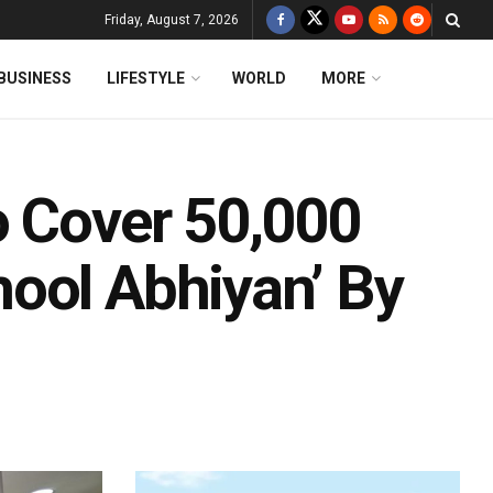
Friday, August 7, 2026
BUSINESS
LIFESTYLE
WORLD
MORE
o Cover 50,000
ool Abhiyan’ By