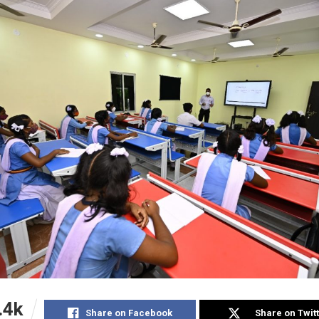
.4k
Share on Facebook
Share on Twit