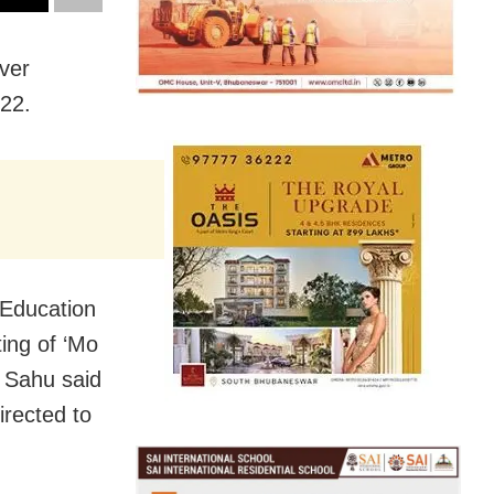
ver
022.
 Education
ing of ‘Mo
, Sahu said
rected to