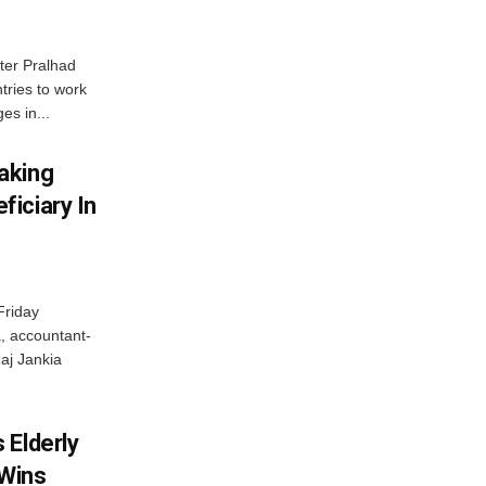
ter Pralhad
tries to work
es in...
aking
iciary In
Friday
, accountant-
aj Jankia
 Elderly
 Wins