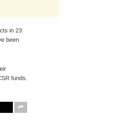
cts in 23
ave been
eir
 CSR funds.