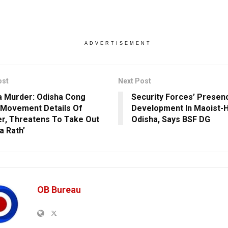
ADVERTISEMENT
ost
Next Post
 Murder: Odisha Cong
Security Forces’ Presen
Movement Details Of
Development In Maoist-H
er, Threatens To Take Out
Odisha, Says BSF DG
a Rath’
OB Bureau