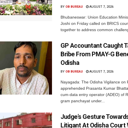
BY
OB BUREAU
AUGUST 7, 2026
Bhubaneswar: Union Education Minis
Joshi on Friday called on BRICS coun
together to address common challeng
GP Accountant Caught T
Bribe From PMAY-G Benef
Odisha
BY
OB BUREAU
AUGUST 7, 2026
Nayagada: The Odisha Vigilance on 
apprehended Prasanta Kumar Bhatta
cum-data entry operator (ADEO) of R
gram panchayat under...
Judge’s Gesture Towards
Litigant At Odisha Court