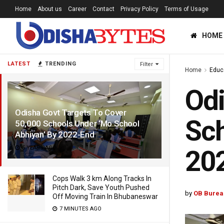
Home
About us
Career
Contact
Privacy Policy
Terms of Usage
HOME
LATEST
TRENDING
Filter
Home
Educ
Odi
Odisha Govt Targets To Cover
Sch
50,000 Schools Under ‘Mo School
Abhiyan’ By 2022-End
5 YEARS AGO
20
Cops Walk 3 km Along Tracks In
Pitch Dark, Save Youth Pushed
by
OB Burea
Off Moving Train In Bhubaneswar
7 MINUTES AGO