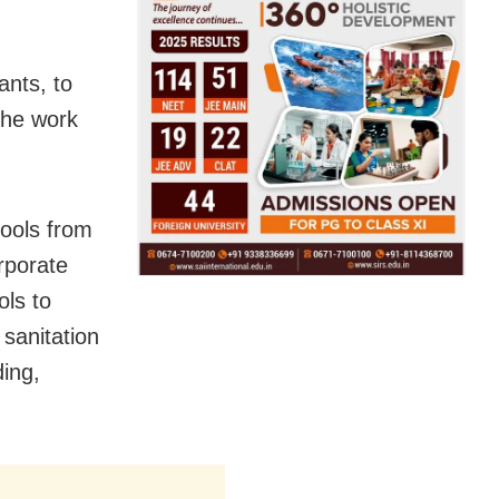
ants, to
the work
hools from
rporate
ols to
sanitation
ing,