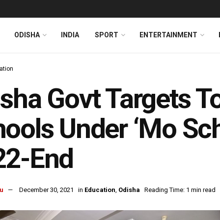
ODISHA
INDIA
SPORT
ENTERTAINMENT
ation
sha Govt Targets T
ools Under ‘Mo Sch
22-End
u
December 30, 2021
in
Education
,
Odisha
Reading Time: 1 min read