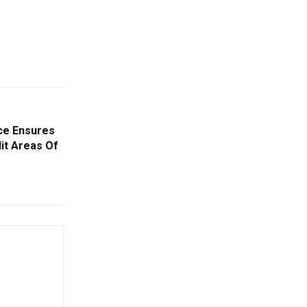
ce Ensures
it Areas Of