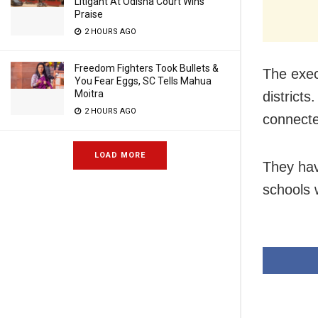
Litigant At Odisha Court Wins
Praise
2 HOURS AGO
Freedom Fighters Took Bullets &
The exec
You Fear Eggs, SC Tells Mahua
Moitra
districts
2 HOURS AGO
connecte
LOAD MORE
They hav
schools 