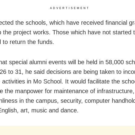
ADVERTISEMENT
ected the schools, which have received financial gr
 the project works. Those which have not started 
 to return the funds.
that special alumni events will be held in 58,000 sc
26 to 31, he said decisions are being taken to inco
activities in Mo School. It would facilitate the scho
e the manpower for maintenance of infrastructure, 
nliness in the campus, security, computer handhold
nglish, art, music and dance.