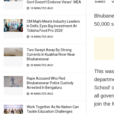
Govt Doesn’t Endorse Views’: MEA
SHARES
V
10 MINUTES AGO
Bhubanes
CM Majhi Meets Industry Leaders
50,000 s
In Delhi, Eyes Big Investment At
‘Odisha Food Pro 2026’
16 MINUTES AGO
Two Swept Away By Strong
Currents In Kuakhai River Near
Bhubaneswar
33 MINUTES AGO
This was
Rape Accused Who Fled
departme
Bhubaneswar Police Custody
School’ 
Arrested In Bengaluru
49 MINUTES AGO
all gove
join the
Work Together As No Nation Can
Tackle Education Challenges