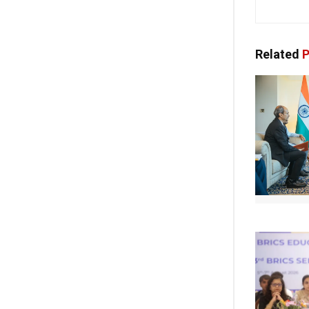
Related
P