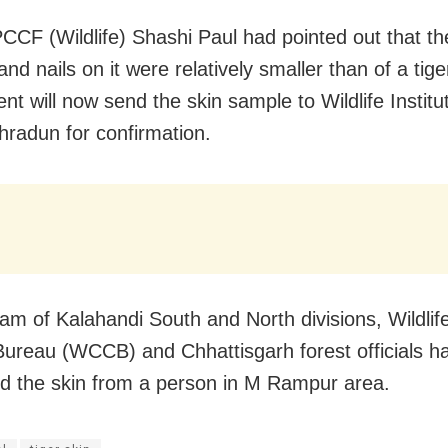
PCCF (Wildlife) Shashi Paul had pointed out that th
and nails on it were relatively smaller than of a tige
t will now send the skin sample to Wildlife Institut
hradun for confirmation.
team of Kalahandi South and North divisions, Wildli
Bureau (WCCB) and Chhattisgarh forest officials h
d the skin from a person in M Rampur area.