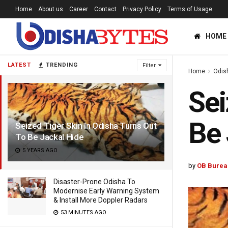
Home
About us
Career
Contact
Privacy Policy
Terms of Usage
HOME
LATEST
TRENDING
Filter
Home
Odis
Sei
Be 
Seized Tiger Skin In Odisha Turns Out
To Be Jackal Hide
5 YEARS AGO
by
OB Burea
Disaster-Prone Odisha To
Modernise Early Warning System
& Install More Doppler Radars
53 MINUTES AGO