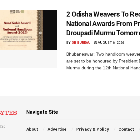
2 Odisha Weavers To Re
National Awards From Pr
Droupadi Murmu Tomor
BY
OB BUREAU
AUGUST 6, 2026
Bhubaneswar: Two handloom weaver
are set to be honoured by President
Murmu during the 12th National Hand
Navigate Site
026
About
Advertise
Privacy & Policy
Contact
a