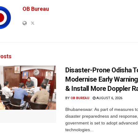
OB Bureau
osts
Disaster-Prone Odisha T
Modernise Early Warnin
& Install More Doppler R
BY
OB BUREAU
AUGUST 6, 2026
Bhubaneswar: As part of measures t
disaster preparedness and response,
government is set to adopt advanced
technologies...