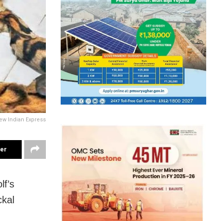
ew Indian Express
ter
lf’s
ckal