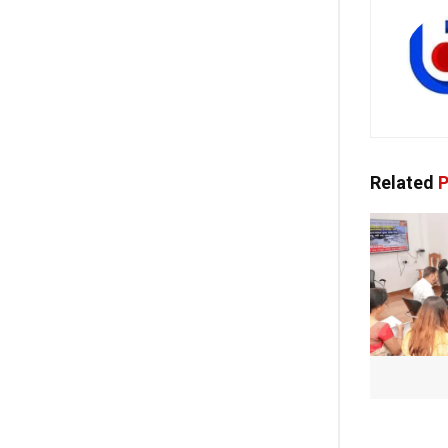
Related
P