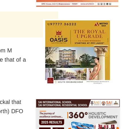
rom M
e that of a
ckal that
North) DFO