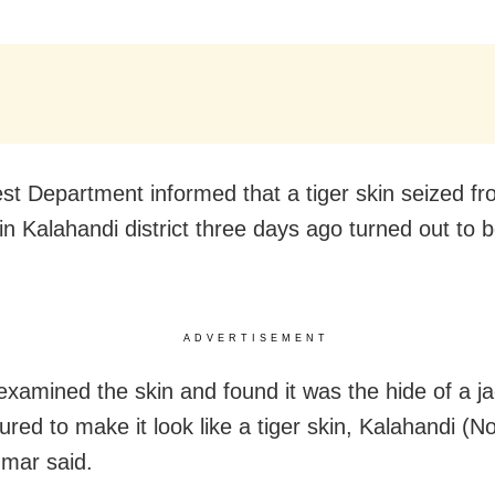
st Department informed that a tiger skin seized f
n Kalahandi district three days ago turned out to b
ADVERTISEMENT
examined the skin and found it was the hide of a ja
ured to make it look like a tiger skin, Kalahandi (
umar said.