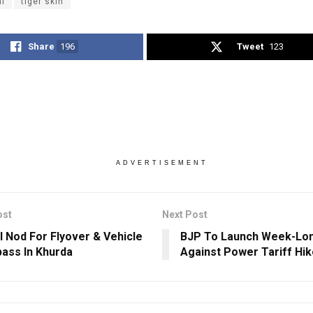
al
tiger skin
Share
196
Tweet
123
ADVERTISEMENT
ost
Next Post
l Nod For Flyover & Vehicle
BJP To Launch Week-Lon
ass In Khurda
Against Power Tariff Hik