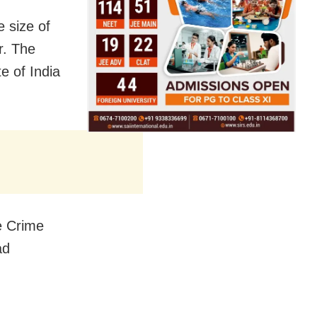
e size of
r. The
e of India
fe Crime
ad