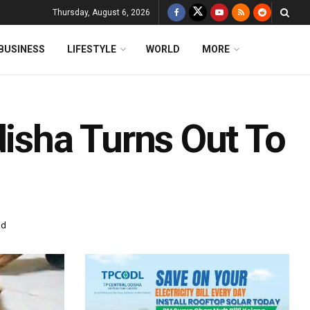
Thursday, August 6, 2026
BUSINESS
LIFESTYLE
WORLD
MORE
disha Turns Out To
ad