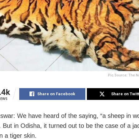
Pic Source: The N
.4k
Share on Facebook
Share on Twit
IEWS
war: We have heard of the saying, “a sheep in wo
. But in Odisha, it turned out to be the case of a ja
in a tiger skin.