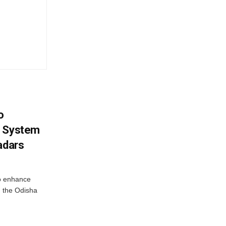
o
g System
adars
o enhance
 the Odisha