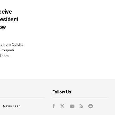
ceive
esident
row
s from Odisha
 Droupadi
loom...
Follow Us
News Feed