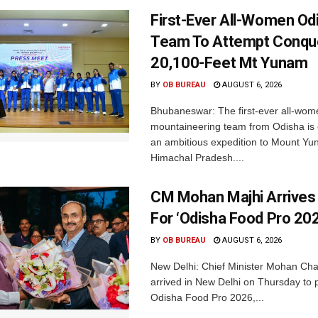
First-Ever All-Women Od
Team To Attempt Conqu
20,100-Feet Mt Yunam
BY
OB BUREAU
AUGUST 6, 2026
Bhubaneswar: The first-ever all-wom
mountaineering team from Odisha is
an ambitious expedition to Mount Yu
Himachal Pradesh....
CM Mohan Majhi Arrives 
For ‘Odisha Food Pro 202
BY
OB BUREAU
AUGUST 6, 2026
New Delhi: Chief Minister Mohan Cha
arrived in New Delhi on Thursday to p
Odisha Food Pro 2026,...