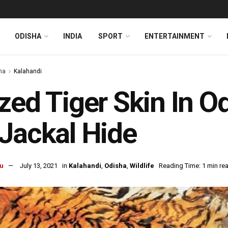
ODISHA
INDIA
SPORT
ENTERTAINMENT
ha
Kalahandi
zed Tiger Skin In O
Jackal Hide
u
July 13, 2021
in
Kalahandi
,
Odisha
,
Wildlife
Reading Time: 1 min re