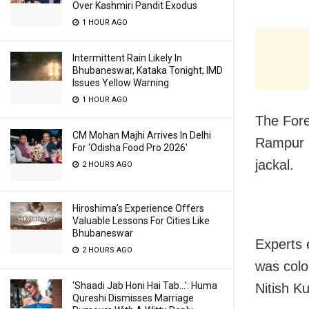
Over Kashmiri Pandit Exodus
1 HOUR AGO
Intermittent Rain Likely In
Bhubaneswar, Kataka Tonight; IMD
Issues Yellow Warning
1 HOUR AGO
The Fore
CM Mohan Majhi Arrives In Delhi
Rampur i
For ‘Odisha Food Pro 2026′
jackal.
2 HOURS AGO
Hiroshima’s Experience Offers
Valuable Lessons For Cities Like
Bhubaneswar
Experts 
2 HOURS AGO
was colo
‘Shaadi Jab Honi Hai Tab…’: Huma
Nitish K
Qureshi Dismisses Marriage