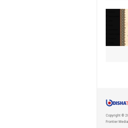
Copyright © 2
Frontier Medi