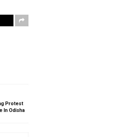
g Protest
e In Odisha