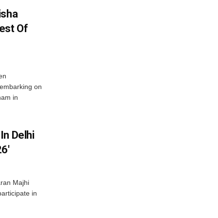
isha
est Of
en
 embarking on
nam in
In Delhi
6′
ran Majhi
articipate in