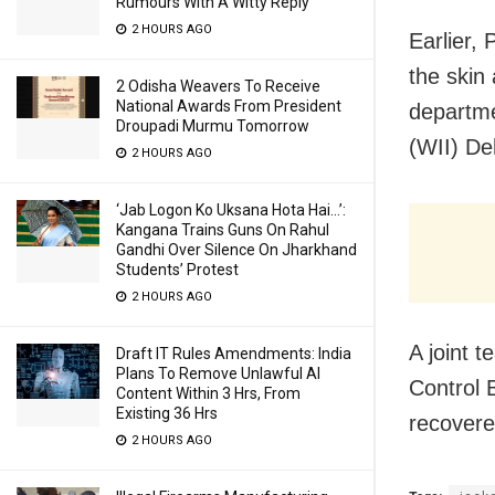
Rumours With A Witty Reply
2 HOURS AGO
Earlier, 
the skin 
2 Odisha Weavers To Receive
National Awards From President
departmen
Droupadi Murmu Tomorrow
(WII) De
2 HOURS AGO
‘Jab Logon Ko Uksana Hota Hai…’:
Kangana Trains Guns On Rahul
Gandhi Over Silence On Jharkhand
Students’ Protest
2 HOURS AGO
A joint 
Draft IT Rules Amendments: India
Plans To Remove Unlawful AI
Control 
Content Within 3 Hrs, From
Existing 36 Hrs
recovere
2 HOURS AGO