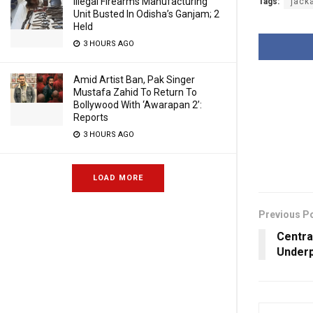
Illegal Firearms Manufacturing
Tags:
jack
Unit Busted In Odisha’s Ganjam; 2
Held
3 HOURS AGO
Amid Artist Ban, Pak Singer
Mustafa Zahid To Return To
Bollywood With ‘Awarapan 2’:
Reports
3 HOURS AGO
LOAD MORE
Previous P
Centra
Underp