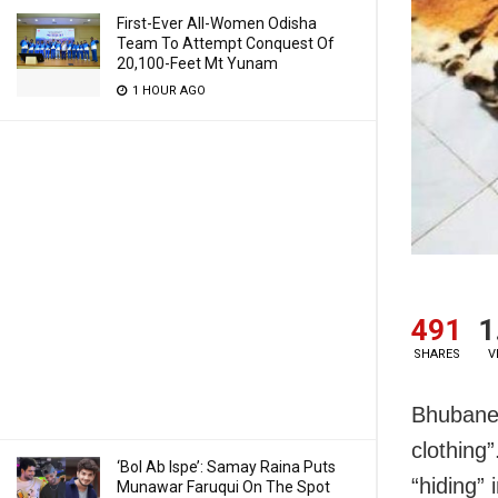
First-Ever All-Women Odisha
Team To Attempt Conquest Of
20,100-Feet Mt Yunam
1 HOUR AGO
491
1
SHARES
V
Bhubanes
clothing”
‘Bol Ab Ispe’: Samay Raina Puts
“hiding” 
Munawar Faruqui On The Spot