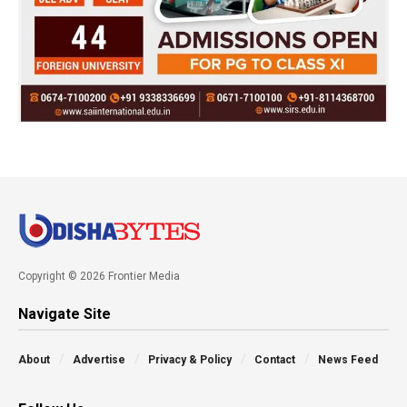
Copyright © 2026 Frontier Media
Navigate Site
About
Advertise
Privacy & Policy
Contact
News Feed