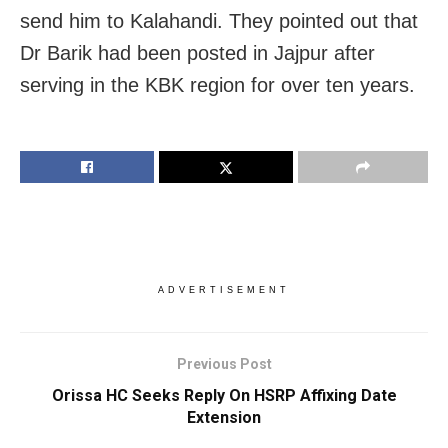
send him to Kalahandi. They pointed out that
Dr Barik had been posted in Jajpur after
serving in the KBK region for over ten years.
ADVERTISEMENT
Previous Post
Orissa HC Seeks Reply On HSRP Affixing Date
Extension