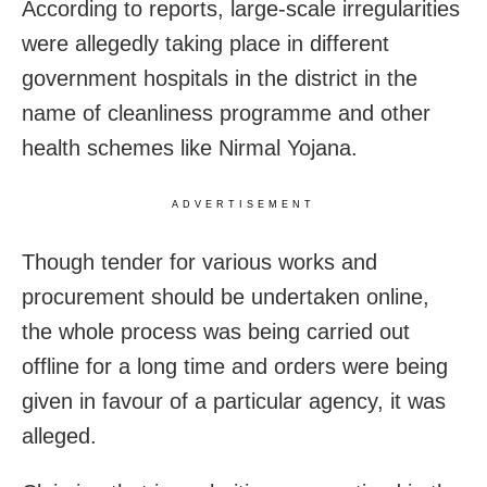
According to reports, large-scale irregularities
were allegedly taking place in different
government hospitals in the district in the
name of cleanliness programme and other
health schemes like Nirmal Yojana.
ADVERTISEMENT
Though tender for various works and
procurement should be undertaken online,
the whole process was being carried out
offline for a long time and orders were being
given in favour of a particular agency, it was
alleged.