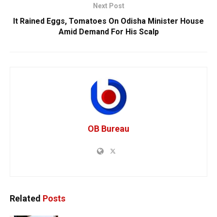
Next Post
It Rained Eggs, Tomatoes On Odisha Minister House
Amid Demand For His Scalp
OB Bureau
Related
Posts