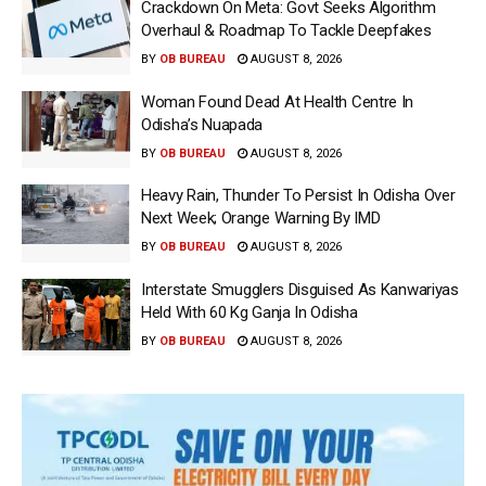
Crackdown On Meta: Govt Seeks Algorithm
Overhaul & Roadmap To Tackle Deepfakes
BY
OB BUREAU
AUGUST 8, 2026
Woman Found Dead At Health Centre In
Odisha’s Nuapada
BY
OB BUREAU
AUGUST 8, 2026
Heavy Rain, Thunder To Persist In Odisha Over
Next Week; Orange Warning By IMD
BY
OB BUREAU
AUGUST 8, 2026
Interstate Smugglers Disguised As Kanwariyas
Held With 60 Kg Ganja In Odisha
BY
OB BUREAU
AUGUST 8, 2026