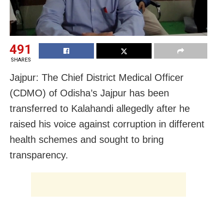
491
SHARES
Jajpur: The Chief District Medical Officer
(CDMO) of Odisha’s Jajpur has been
transferred to Kalahandi allegedly after he
raised his voice against corruption in different
health schemes and sought to bring
transparency.