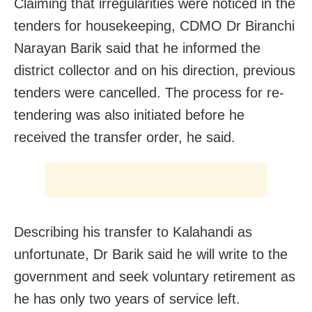
Claiming that irregularities were noticed in the
tenders for housekeeping, CDMO Dr Biranchi
Narayan Barik said that he informed the
district collector and on his direction, previous
tenders were cancelled. The process for re-
tendering was also initiated before he
received the transfer order, he said.
Describing his transfer to Kalahandi as
unfortunate, Dr Barik said he will write to the
government and seek voluntary retirement as
he has only two years of service left.