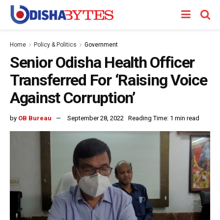
Home
Policy & Politics
Government
Senior Odisha Health Officer
Transferred For ‘Raising Voice
Against Corruption’
by
OB Bureau
September 28, 2022
Reading Time: 1 min read