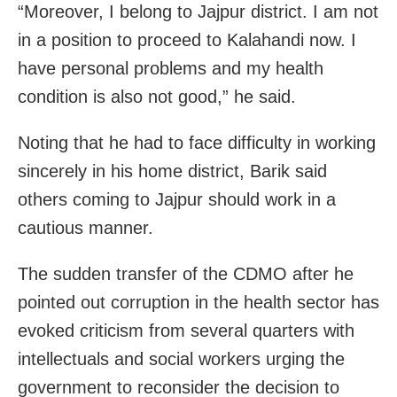
“Moreover, I belong to Jajpur district. I am not
in a position to proceed to Kalahandi now. I
have personal problems and my health
condition is also not good,” he said.
Noting that he had to face difficulty in working
sincerely in his home district, Barik said
others coming to Jajpur should work in a
cautious manner.
The sudden transfer of the CDMO after he
pointed out corruption in the health sector has
evoked criticism from several quarters with
intellectuals and social workers urging the
government to reconsider the decision to