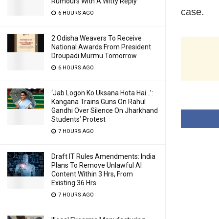
Rumours With A Witty Reply
case.
6 HOURS AGO
2 Odisha Weavers To Receive
National Awards From President
Droupadi Murmu Tomorrow
6 HOURS AGO
‘Jab Logon Ko Uksana Hota Hai…’:
Kangana Trains Guns On Rahul
Gandhi Over Silence On Jharkhand
Students’ Protest
7 HOURS AGO
Draft IT Rules Amendments: India
Plans To Remove Unlawful AI
Content Within 3 Hrs, From
Existing 36 Hrs
7 HOURS AGO