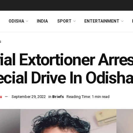
ODISHA
INDIA
SPORT
ENTERTAINMENT
s
ial Extortioner Arre
cial Drive In Odisha
u
September 29, 2022
in
Briefs
Reading Time: 1 min read