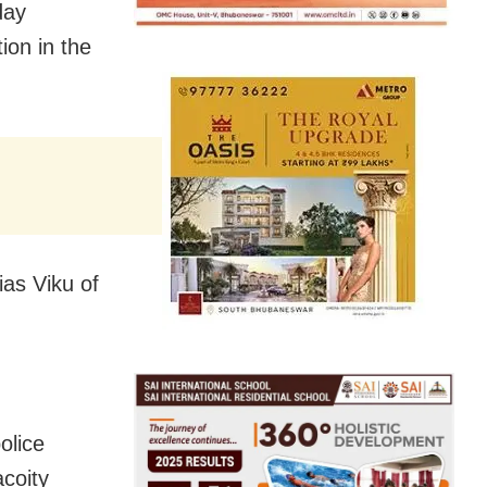
day
ion in the
ias Viku of
olice
acoity