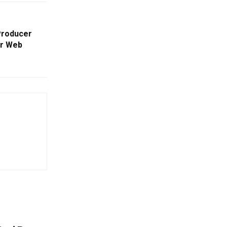
Producer
er Web