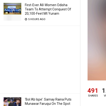
First-Ever All-Women Odisha
Team To Attempt Conquest Of
20,100-Feet Mt Yunam
5 HOURS AGO
491
1
SHARES
V
‘Bol Ab Ispe’: Samay Raina Puts
Munawar Faruqui On The Spot