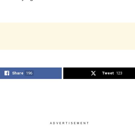
Share
196
Tweet
123
ADVERTISEMENT