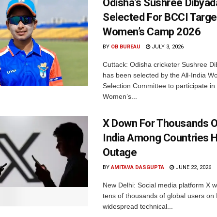
Odisha’s Sushree Dibyad
Selected For BCCI Targ
Women’s Camp 2026
BY
OB BUREAU
JULY 3, 2026
Cuttack: Odisha cricketer Sushree Di
has been selected by the All-India 
Selection Committee to participate in
Women’s...
X Down For Thousands O
India Among Countries H
Outage
BY
AMITAVA DASGUPTA
JUNE 22, 2026
New Delhi: Social media platform X 
tens of thousands of global users o
widespread technical...