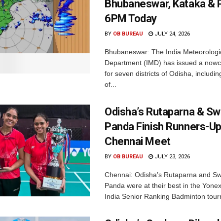
Bhubaneswar, Kataka & P
6PM Today
BY
OB BUREAU
JULY 24, 2026
Bhubaneswar: The India Meteorologi
Department (IMD) has issued a nowc
for seven districts of Odisha, including
of...
Odisha’s Rutaparna & S
Panda Finish Runners-Up
Chennai Meet
BY
OB BUREAU
JULY 23, 2026
Chennai: Odisha’s Rutaparna and S
Panda were at their best in the Yonex
India Senior Ranking Badminton tourn