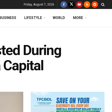
Friday, August 7, 2026
BUSINESS
LIFESTYLE
WORLD
MORE
sted During
 Capital