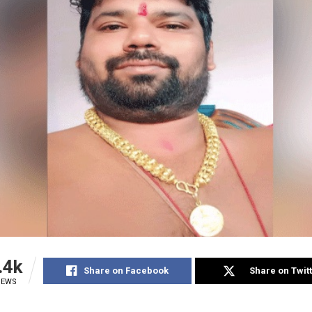
.4k
Share on Facebook
Share on Twit
IEWS