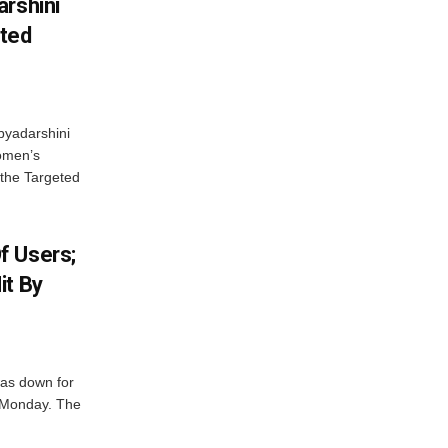
arshini
eted
byadarshini
Women’s
 the Targeted
f Users;
it By
was down for
n Monday. The