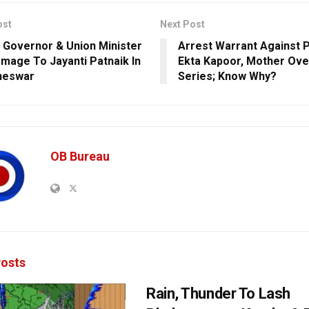
ost
Next Post
 Governor & Union Minister
Arrest Warrant Against 
mage To Jayanti Patnaik In
Ekta Kapoor, Mother Ov
neswar
Series; Know Why?
OB Bureau
osts
Rain, Thunder To Lash