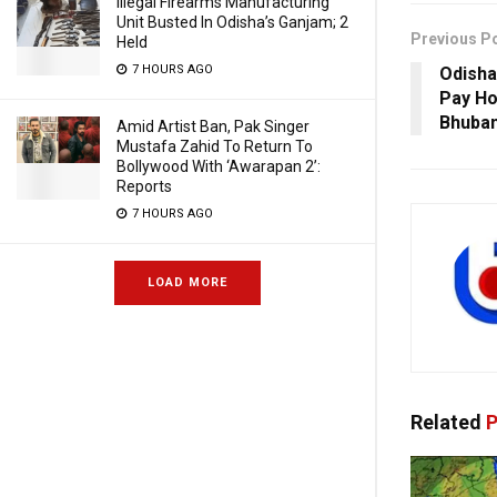
Illegal Firearms Manufacturing
Unit Busted In Odisha’s Ganjam; 2
Previous P
Held
7 HOURS AGO
Odisha
Pay Ho
Bhuba
Amid Artist Ban, Pak Singer
Mustafa Zahid To Return To
Bollywood With ‘Awarapan 2’:
Reports
7 HOURS AGO
LOAD MORE
Related
P