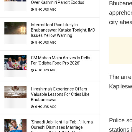
Bhubanes
Over Kashmiri Pandit Exodus
5 HOURS AGO
apprehen
city ahea
Intermittent Rain Likely In
Bhubaneswar, Kataka Tonight; IMD
Issues Yellow Warning
5 HOURS AGO
CM Mohan Majhi Arrives In Delhi
For ‘Odisha Food Pro 2026′
6 HOURS AGO
The arre
Kapilesw
Hiroshima’s Experience Offers
Valuable Lessons For Cities Like
Bhubaneswar
6 HOURS AGO
Police s
‘Shaadi Jab Honi Hai Tab…’: Huma
Qureshi Dismisses Marriage
stations 