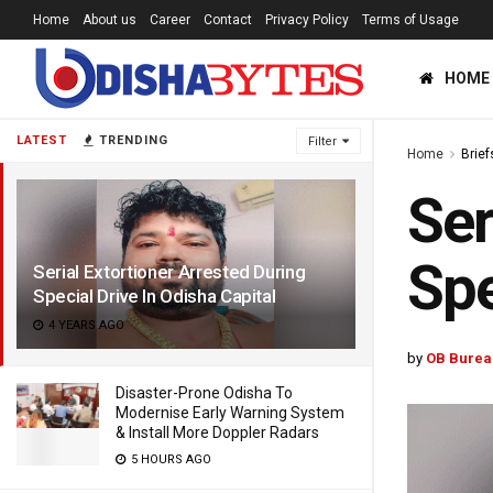
Home
About us
Career
Contact
Privacy Policy
Terms of Usage
HOME
LATEST
TRENDING
Filter
Home
Brief
Ser
Spe
Serial Extortioner Arrested During
Special Drive In Odisha Capital
4 YEARS AGO
by
OB Burea
Disaster-Prone Odisha To
Modernise Early Warning System
& Install More Doppler Radars
5 HOURS AGO