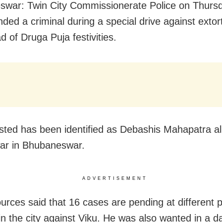
war: Twin City Commissionerate Police on Thurs
ded a criminal during a special drive against extort
d of Druga Puja festivities.
sted has been identified as Debashis Mahapatra al
ar in Bhubaneswar.
ADVERTISEMENT
ources said that 16 cases are pending at different p
in the city against Viku. He was also wanted in a d