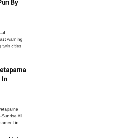
uri By
cal
ast warning
 twin cities
wetaparna
 In
wetaparna
-Sunrise All
ament in...