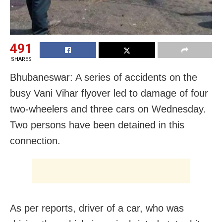
491
SHARES
Bhubaneswar: A series of accidents on the
busy Vani Vihar flyover led to damage of four
two-wheelers and three cars on Wednesday.
Two persons have been detained in this
connection.
As per reports, driver of a car, who was