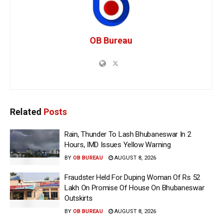
OB Bureau
Related
Posts
Rain, Thunder To Lash Bhubaneswar In 2
Hours, IMD Issues Yellow Warning
BY
OB BUREAU
AUGUST 8, 2026
Fraudster Held For Duping Woman Of Rs 52
Lakh On Promise Of House On Bhubaneswar
Outskirts
BY
OB BUREAU
AUGUST 8, 2026