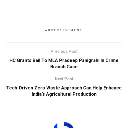
ADVERTISEMENT
Previous Post
HC Grants Bail To MLA Pradeep Panigrahi In Crime
Branch Case
Next Post
Tech-Driven Zero Waste Approach Can Help Enhance
India’s Agricultural Production