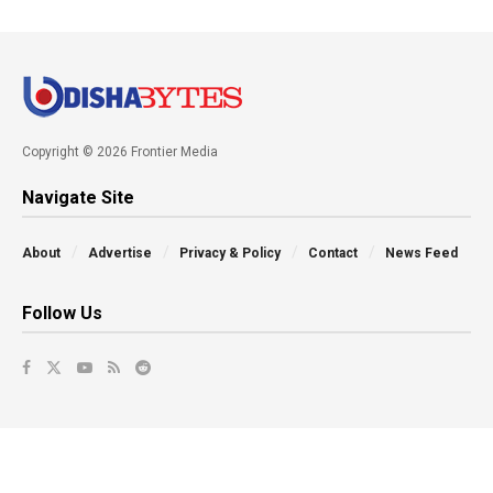
Copyright © 2026 Frontier Media
Navigate Site
About
Advertise
Privacy & Policy
Contact
News Feed
Follow Us