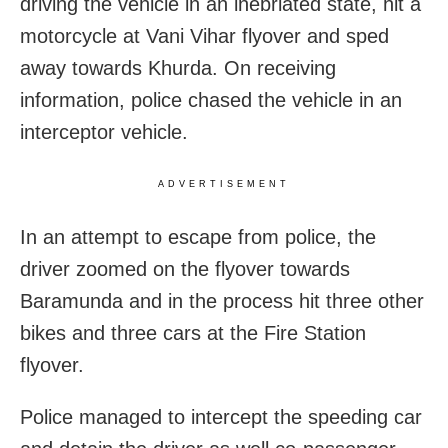
driving the vehicle in an inebriated state, hit a
motorcycle at Vani Vihar flyover and sped
away towards Khurda.
On receiving
information, police chased the vehicle in an
interceptor vehicle.
ADVERTISEMENT
In an attempt to escape from police, the
driver zoomed on the flyover towards
Baramunda and in the process hit three other
bikes and three cars at the Fire Station
flyover.
Police managed to intercept the speeding car