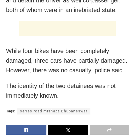
and detain the driver as well co-passenger,
both of whom were in an inebriated state.
While four bikes have been completely
damaged, three cars have partially damaged.
However, there was no casualty, police said.
The identity of the two detainees was not
immediately known.
Tags:
series road mishaps Bhubaneswar