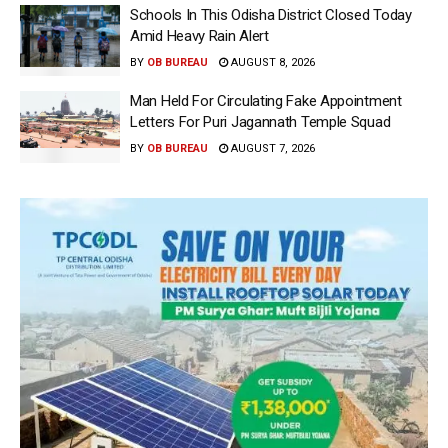
Schools In This Odisha District Closed Today
Amid Heavy Rain Alert
BY
OB BUREAU
AUGUST 8, 2026
Man Held For Circulating Fake Appointment
Letters For Puri Jagannath Temple Squad
BY
OB BUREAU
AUGUST 7, 2026