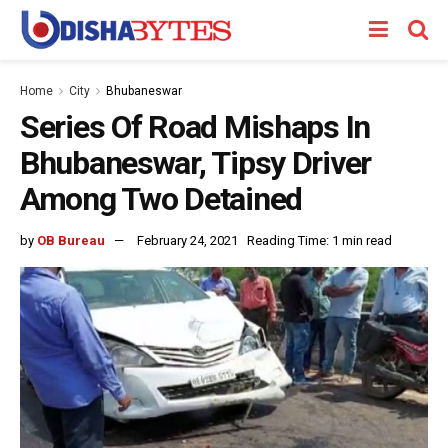
Home
City
Bhubaneswar
Series Of Road Mishaps In
Bhubaneswar, Tipsy Driver
Among Two Detained
by
OB Bureau
February 24, 2021
Reading Time: 1 min read