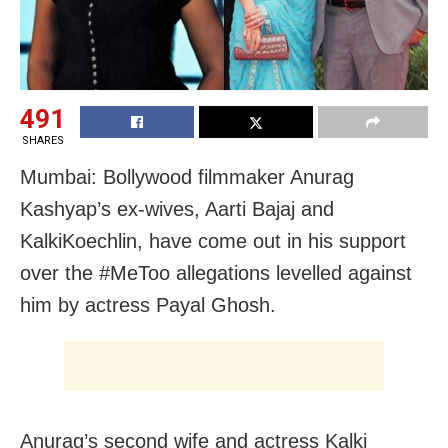
491
SHARES
Mumbai: Bollywood filmmaker Anurag
Kashyap’s ex-wives, Aarti Bajaj and
KalkiKoechlin, have come out in his support
over the #MeToo allegations levelled against
him by actress Payal Ghosh.
Anurag’s second wife and actress Kalki