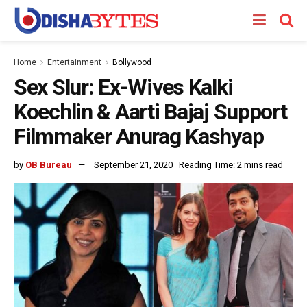
Home
Entertainment
Bollywood
Sex Slur: Ex-Wives Kalki
Koechlin & Aarti Bajaj Support
Filmmaker Anurag Kashyap
by
OB Bureau
September 21, 2020
Reading Time: 2 mins read