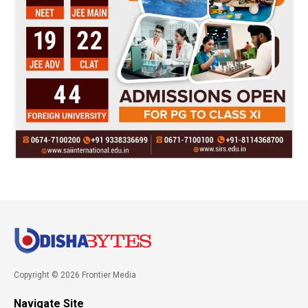
Copyright © 2026 Frontier Media
Navigate Site