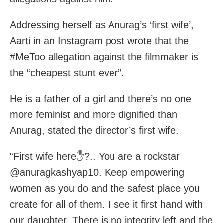
Addressing herself as Anurag’s ‘first wife’,
Aarti in an Instagram post wrote that the
#MeToo allegation against the filmmaker is
the “cheapest stunt ever”.
He is a father of a girl and there’s no one
more feminist and more dignified than
Anurag, stated the director’s first wife.
“First wife here✋?.. You are a rockstar
@anuragkashyap10. Keep empowering
women as you do and the safest place you
create for all of them. I see it first hand with
our daughter. There is no integrity left and the