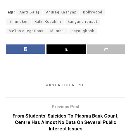
Tags:
Aarti Bajaj
Anurag Kashyap
Bollywood
filmmaker
Kalki Koechlin
kangana ranaut
MeToo allegations
Mumbai
payal ghosh
ADVERTISEMENT
Previous Post
From Students’ Suicides To Plasma Bank Count,
Centre Has Almost No Data On Several Public
Interest Issues