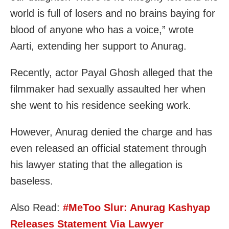
world is full of losers and no brains baying for
blood of anyone who has a voice,” wrote
Aarti, extending her support to Anurag.
Recently, actor Payal Ghosh alleged that the
filmmaker had sexually assaulted her when
she went to his residence seeking work.
However, Anurag denied the charge and has
even released an official statement through
his lawyer stating that the allegation is
baseless.
Also Read:
#MeToo Slur: Anurag Kashyap
Releases Statement Via Lawyer