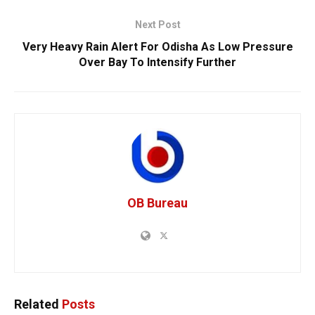
Next Post
Very Heavy Rain Alert For Odisha As Low Pressure
Over Bay To Intensify Further
OB Bureau
Related
Posts