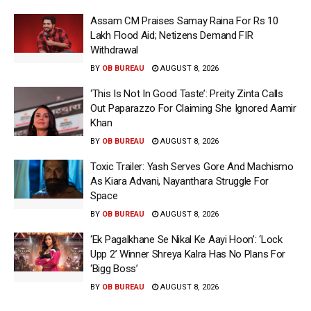
Assam CM Praises Samay Raina For Rs 10
Lakh Flood Aid; Netizens Demand FIR
Withdrawal
BY
OB BUREAU
AUGUST 8, 2026
‘This Is Not In Good Taste’: Preity Zinta Calls
Out Paparazzo For Claiming She Ignored Aamir
Khan
BY
OB BUREAU
AUGUST 8, 2026
Toxic Trailer: Yash Serves Gore And Machismo
As Kiara Advani, Nayanthara Struggle For
Space
BY
OB BUREAU
AUGUST 8, 2026
‘Ek Pagalkhane Se Nikal Ke Aayi Hoon’: ‘Lock
Upp 2’ Winner Shreya Kalra Has No Plans For
‘Bigg Boss’
BY
OB BUREAU
AUGUST 8, 2026