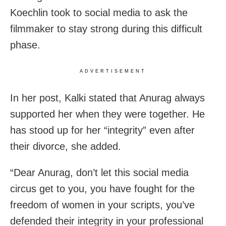
Koechlin took to social media to ask the
filmmaker to stay strong during this difficult
phase.
ADVERTISEMENT
In her post, Kalki stated that Anurag always
supported her when they were together. He
has stood up for her “integrity” even after
their divorce, she added.
“Dear Anurag, don’t let this social media
circus get to you, you have fought for the
freedom of women in your scripts, you’ve
defended their integrity in your professional