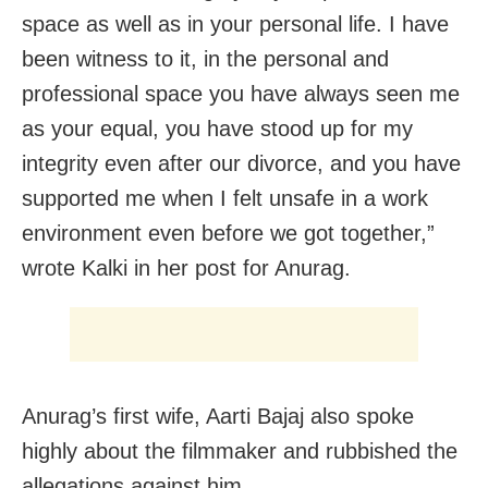
space as well as in your personal life. I have
been witness to it, in the personal and
professional space you have always seen me
as your equal, you have stood up for my
integrity even after our divorce, and you have
supported me when I felt unsafe in a work
environment even before we got together,”
wrote Kalki in her post for Anurag.
Anurag’s first wife, Aarti Bajaj also spoke
highly about the filmmaker and rubbished the
allegations against him.