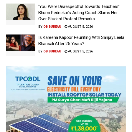
‘You Were Disrespectful Towards Teachers’:
Bhumi Pednekar’s Acting Coach Slams Her
Over Student Protest Remarks
BY
OB BUREAU
AUGUST 5, 2026
Is Kareena Kapoor Reuniting With Sanjay Leela
Bhansali After 25 Years?
BY
OB BUREAU
AUGUST 5, 2026