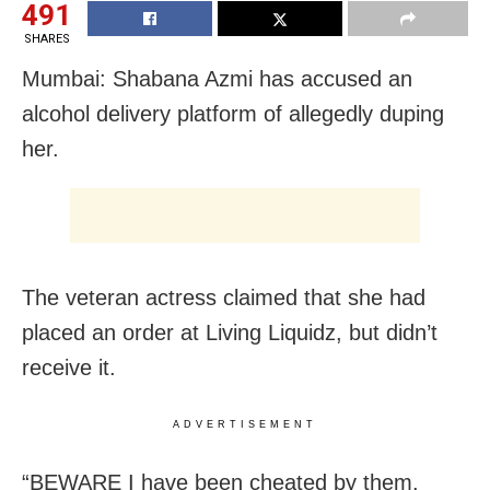
491
SHARES
Mumbai: Shabana Azmi has accused an
alcohol delivery platform of allegedly duping
her.
The veteran actress claimed that she had
placed an order at Living Liquidz, but didn’t
receive it.
ADVERTISEMENT
“BEWARE I have been cheated by them.