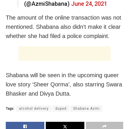
(@AzmiShabana)
June 24, 2021
The amount of the online transaction was not
mentioned. Shabana also didn’t make it clear
whether she had filed a police complaint.
Shabana will be seen in the upcoming queer
love story ‘Sheer Qorma’, also starring Swara
Bhasker and Divya Dutta.
Tags:
alcohol delivery
duped
Shabana Azmi