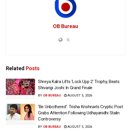
OB Bureau
Related
Posts
Shreya Kalra Lifts ‘Lock Upp 2’ Trophy, Beats
Shivangi Joshi In Grand Finale
BY
OB BUREAU
AUGUST 5, 2026
‘Be Unbothered’: Trisha Krishnan’s Cryptic Post
Grabs Attention Following Udhayanidhi Stalin
Controversy
BY
OB BUREAU
AUGUST 5, 2026