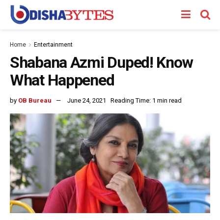
Home
Entertainment
Shabana Azmi Duped! Know
What Happened
by
OB Bureau
June 24, 2021
Reading Time: 1 min read