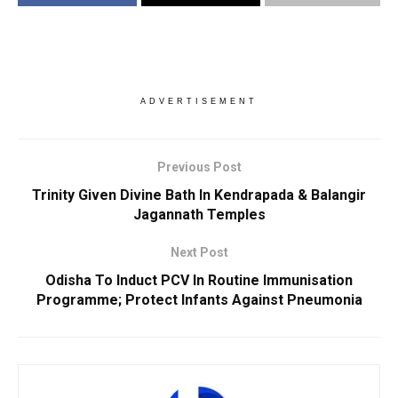
ADVERTISEMENT
Previous Post
Trinity Given Divine Bath In Kendrapada & Balangir
Jagannath Temples
Next Post
Odisha To Induct PCV In Routine Immunisation
Programme; Protect Infants Against Pneumonia