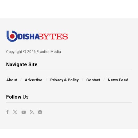
Copyright © 2026 Frontier Media
Navigate Site
About
Advertise
Privacy & Policy
Contact
News Feed
Follow Us