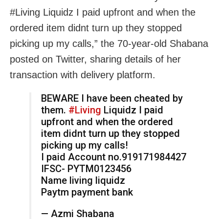
#Living Liquidz I paid upfront and when the
ordered item didnt turn up they stopped
picking up my calls,” the 70-year-old Shabana
posted on Twitter, sharing details of her
transaction with delivery platform.
BEWARE I have been cheated by
them.
#Living
Liquidz I paid
upfront and when the ordered
item didnt turn up they stopped
picking up my calls!
I paid Account no.919171984427
IFSC- PYTM0123456
Name living liquidz
Paytm payment bank
— Azmi Shabana