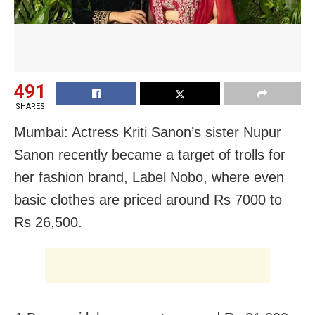
491
SHARES
Mumbai: Actress Kriti Sanon’s sister Nupur
Sanon recently became a target of trolls for
her fashion brand, Label Nobo, where even
basic clothes are priced around Rs 7000 to
Rs 26,500.