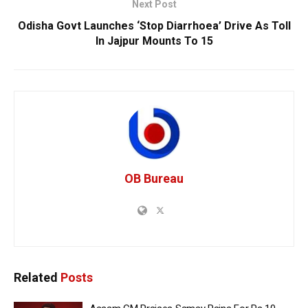
Next Post
Odisha Govt Launches ‘Stop Diarrhoea’ Drive As Toll
In Jajpur Mounts To 15
OB Bureau
Related
Posts