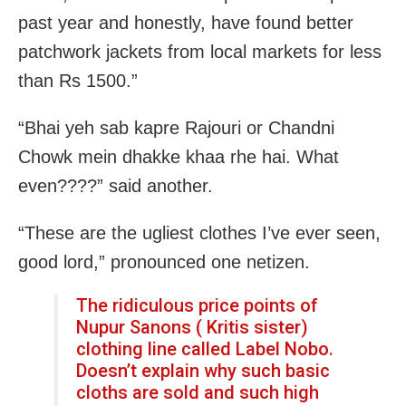
past year and honestly, have found better
patchwork jackets from local markets for less
than Rs 1500.”
“Bhai yeh sab kapre Rajouri or Chandni
Chowk mein dhakke khaa rhe hai. What
even????” said another.
“These are the ugliest clothes I’ve ever seen,
good lord,” pronounced one netizen.
The ridiculous price points of
Nupur Sanons ( Kritis sister)
clothing line called Label Nobo.
Doesn’t explain why such basic
cloths are sold and such high