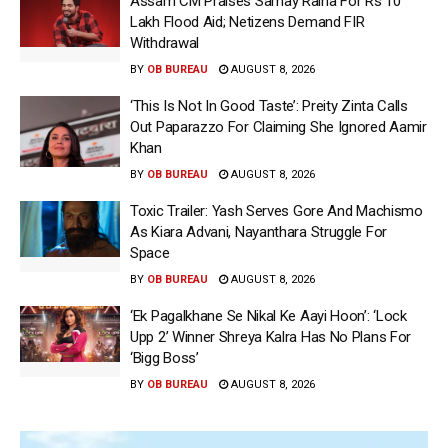
Assam CM Praises Samay Raina For Rs 10
Lakh Flood Aid; Netizens Demand FIR
Withdrawal
BY
OB BUREAU
AUGUST 8, 2026
‘This Is Not In Good Taste’: Preity Zinta Calls
Out Paparazzo For Claiming She Ignored Aamir
Khan
BY
OB BUREAU
AUGUST 8, 2026
Toxic Trailer: Yash Serves Gore And Machismo
As Kiara Advani, Nayanthara Struggle For
Space
BY
OB BUREAU
AUGUST 8, 2026
‘Ek Pagalkhane Se Nikal Ke Aayi Hoon’: ‘Lock
Upp 2’ Winner Shreya Kalra Has No Plans For
‘Bigg Boss’
BY
OB BUREAU
AUGUST 8, 2026