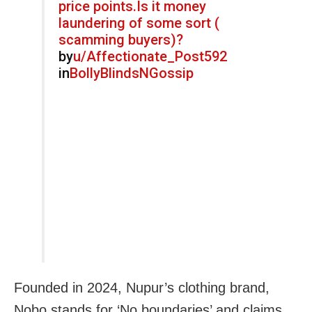
price points.Is it money
laundering of some sort (
scamming buyers)?
by
u/Affectionate_Post592
in
BollyBlindsNGossip
Founded in 2024, Nupur’s clothing brand,
Nobo stands for ‘No boundaries’ and claims,