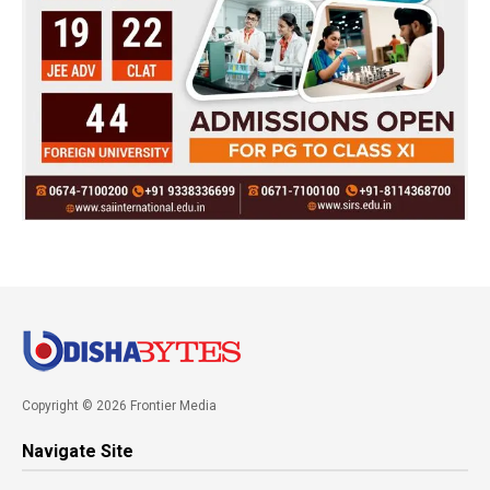
Copyright © 2026 Frontier Media
Navigate Site