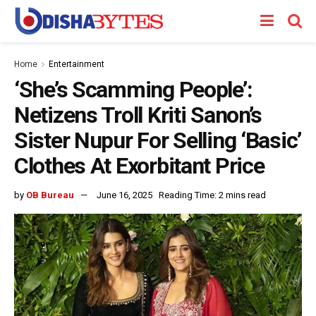
Home
Entertainment
‘She’s Scamming People’:
Netizens Troll Kriti Sanon’s
Sister Nupur For Selling ‘Basic’
Clothes At Exorbitant Price
by
OB Bureau
June 16, 2025
Reading Time: 2 mins read