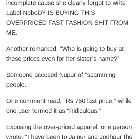
incomplete cause she clearly forgot to write
Label NoboDY IS BUYING THIS
OVERPRICED FAST FASHION SHIT FROM
ME.”
Another remarked, “Who is going to buy at
these prices even for her sister’s name?”
Someone accused Nupur of “scamming”
people.
One comment read, “Rs 750 last price,” while
one user termed it as “Ridiculous.”
Exposing the over-priced apparel, one person
wrote, “I have been to Jaipur and Jodhpur the