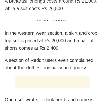
A Banarasi lehenga costs around Rs 21,000,
while a suit costs Rs 26,500.
ADVERTISEMENT
In the western wear section, a skirt and crop
top set is priced at Rs 20,000 and a pair of
shorts comes at Rs 2,400.
A section of Reddit users even complained
about the clothes’ originality and quality.
One user wrote, “I think her brand name is