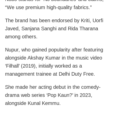
“We use premium high-quality fabrics.”
The brand has been endorsed by Kriti, Uorfi
Javed, Sanjana Sanghi and Rida Tharana
among others.
Nupur, who gained popularity after featuring
alongside Akshay Kumar in the music video
‘Filhall’ (2019), initially worked as a
management trainee at Delhi Duty Free.
She made her acting debut in the comedy-
drama web series ‘Pop Kaun?’ in 2023,
alongside Kunal Kemmu.