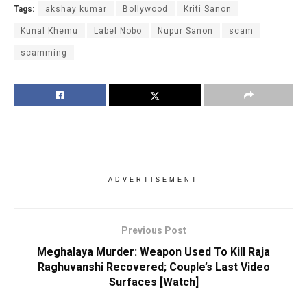
Tags:
akshay kumar
Bollywood
Kriti Sanon
Kunal Khemu
Label Nobo
Nupur Sanon
scam
scamming
ADVERTISEMENT
Previous Post
Meghalaya Murder: Weapon Used To Kill Raja
Raghuvanshi Recovered; Couple’s Last Video
Surfaces [Watch]