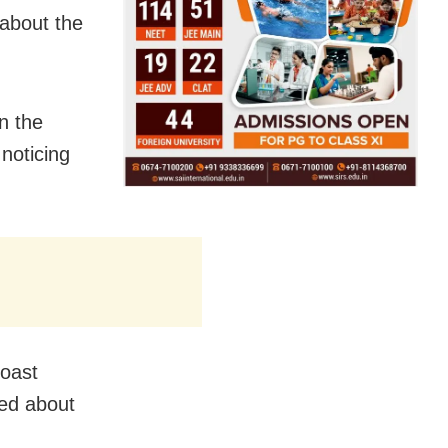
about the
n the
 noticing
Coast
ed about