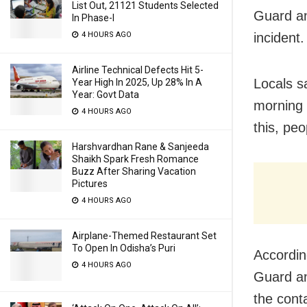
List Out, 21121 Students Selected
Guard an
In Phase-I
4 HOURS AGO
incident.
Airline Technical Defects Hit 5-
Locals s
Year High In 2025, Up 28% In A
Year: Govt Data
morning a
4 HOURS AGO
this, peo
Harshvardhan Rane & Sanjeeda
Shaikh Spark Fresh Romance
Buzz After Sharing Vacation
Pictures
4 HOURS AGO
Airplane-Themed Restaurant Set
To Open In Odisha’s Puri
Accordin
4 HOURS AGO
Guard a
the cont