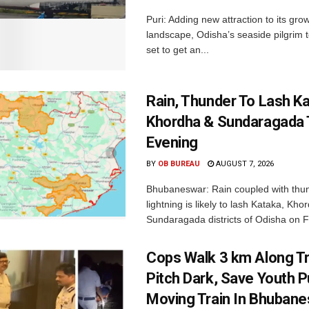
Puri: Adding new attraction to its gro
landscape, Odisha’s seaside pilgrim t
set to get an...
Rain, Thunder To Lash K
Khordha & Sundaragada 
Evening
BY
OB BUREAU
AUGUST 7, 2026
Bhubaneswar: Rain coupled with thu
lightning is likely to lash Kataka, Kh
Sundaragada districts of Odisha on Fr
Cops Walk 3 km Along Tr
Pitch Dark, Save Youth 
Moving Train In Bhuban