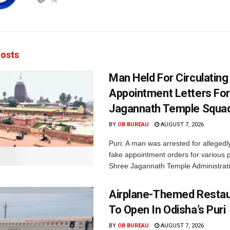
osts
Man Held For Circulating
Appointment Letters For
Jagannath Temple Squa
BY
OB BUREAU
AUGUST 7, 2026
Puri: A man was arrested for allegedly
fake appointment orders for various p
Shree Jagannath Temple Administrati
Airplane-Themed Restau
To Open In Odisha’s Puri
BY
OB BUREAU
AUGUST 7, 2026