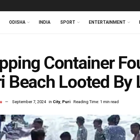
ODISHA
INDIA
SPORT
ENTERTAINMENT
pping Container Fo
i Beach Looted By 
u
September 7, 2024
in
City
,
Puri
Reading Time: 1 min read