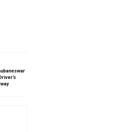
hubaneswar
Driver’s
dway