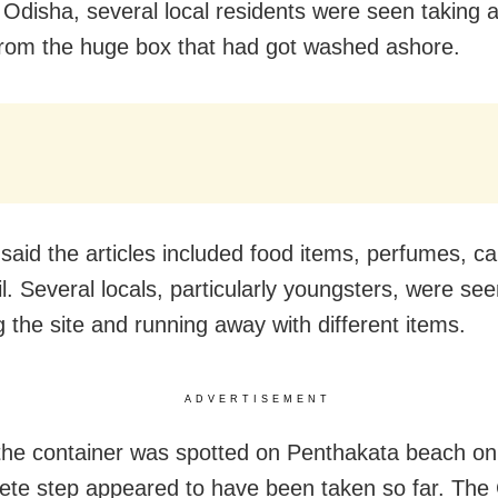
 Odisha, several local residents were seen taking 
 from the huge box that had got washed ashore.
said the articles included food items, perfumes, ca
l. Several locals, particularly youngsters, were se
g the site and running away with different items.
ADVERTISEMENT
he container was spotted on Penthakata beach on
ete step appeared to have been taken so far. The