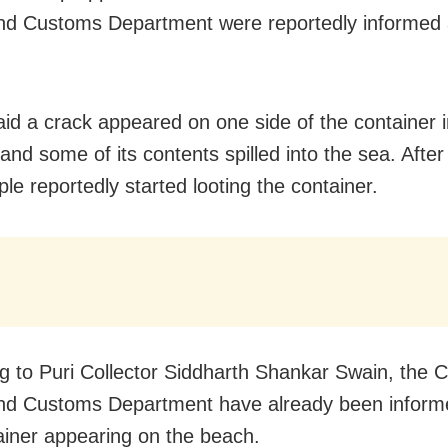
d Customs Department were reportedly informed 
aid a crack appeared on one side of the container i
nd some of its contents spilled into the sea. After
ple reportedly started looting the container.
g to Puri Collector Siddharth Shankar Swain, the 
nd Customs Department have already been inform
ainer appearing on the beach.