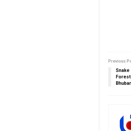
Previous P
Snake
Forest
Bhuba