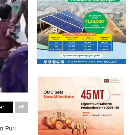
ter
n Puri