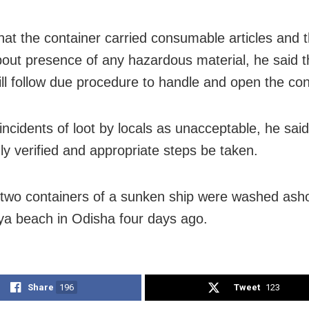
that the container carried consumable articles and t
bout presence of any hazardous material, he said 
ll follow due procedure to handle and open the con
ncidents of loot by locals as unacceptable, he said i
ly verified and appropriate steps be taken.
 two containers of a sunken ship were washed asho
a beach in Odisha four days ago.
Share
196
Tweet
123