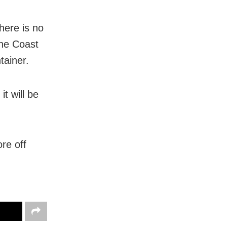
here is no
the Coast
tainer.
t will be
re off