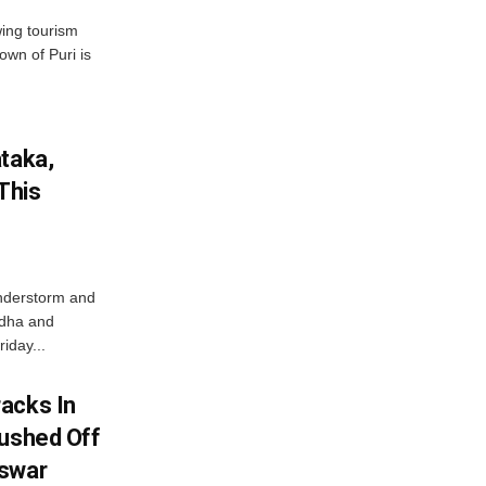
wing tourism
own of Puri is
ataka,
This
nderstorm and
ordha and
iday...
acks In
Pushed Off
eswar