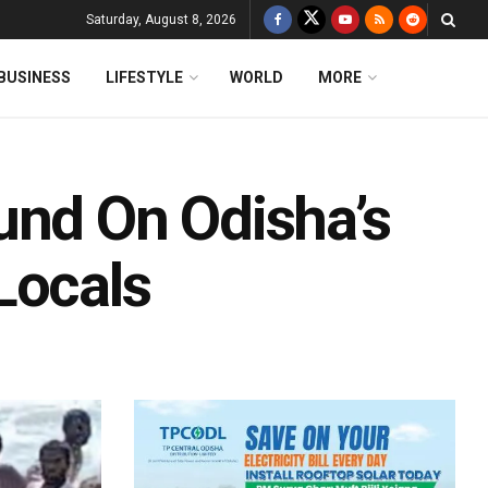
Saturday, August 8, 2026
BUSINESS
LIFESTYLE
WORLD
MORE
und On Odisha’s
Locals