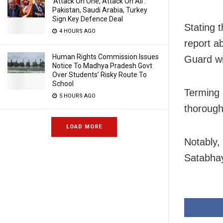
‘Attack On One, Attack On All’:
Pakistan, Saudi Arabia, Turkey
Sign Key Defence Deal
Stating 
4 HOURS AGO
report a
Human Rights Commission Issues
Guard wi
Notice To Madhya Pradesh Govt
Over Students’ Risky Route To
School
Terming i
5 HOURS AGO
thorough
LOAD MORE
Notably,
Satabhay