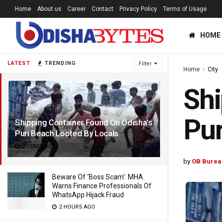
Home
About us
Career
Contact
Privacy Policy
Terms of Usage
HOME
LATEST
TRENDING
Filter
Home
City
Shi
Pur
Shipping Container Found On Odisha’s
Puri Beach Looted By Locals
2 YEARS AGO
by
OB Burea
Beware Of ‘Boss Scam’: MHA
Warns Finance Professionals Of
WhatsApp Hijack Fraud
2 HOURS AGO