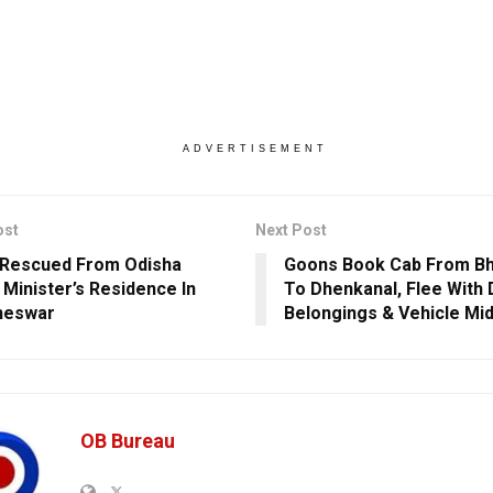
ADVERTISEMENT
ost
Next Post
 Rescued From Odisha
Goons Book Cab From B
 Minister’s Residence In
To Dhenkanal, Flee With 
neswar
Belongings & Vehicle Mi
OB Bureau