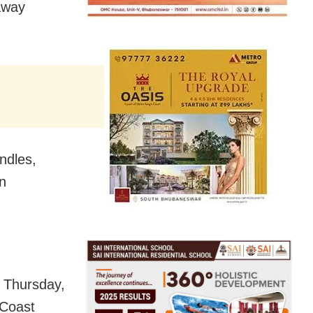
away
ndles,
en
 Thursday,
 Coast