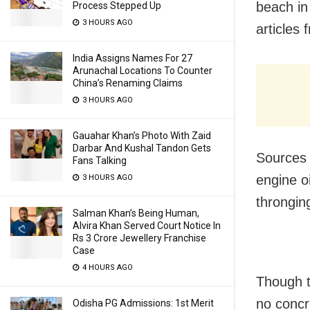
beach in
Process Stepped Up
3 HOURS AGO
articles
India Assigns Names For 27
Arunachal Locations To Counter
China’s Renaming Claims
3 HOURS AGO
Gauahar Khan’s Photo With Zaid
Darbar And Kushal Tandon Gets
Sources 
Fans Talking
engine oi
3 HOURS AGO
throngin
Salman Khan’s Being Human,
Alvira Khan Served Court Notice In
Rs 3 Crore Jewellery Franchise
Case
4 HOURS AGO
Though t
no concr
Odisha PG Admissions: 1st Merit