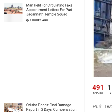
Man Held For Circulating Fake
Appointment Letters For Puri
Jagannath Temple Squad
2 HOURS AGO
491
1
SHARES
V
Odisha Floods: Final Damage
Puri: Tw
Report In 2 Days, Compensation