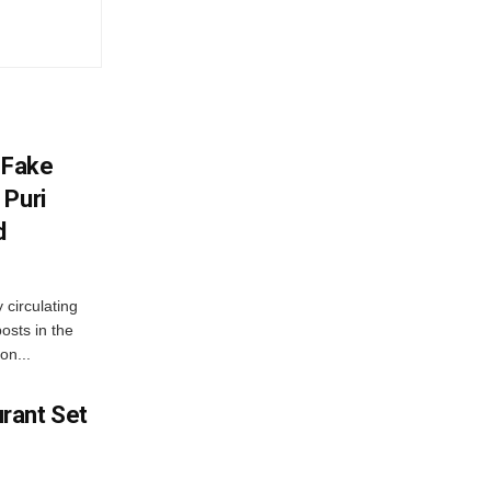
 Fake
 Puri
d
 circulating
osts in the
on...
rant Set