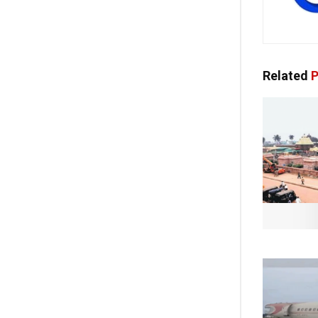
Related
P