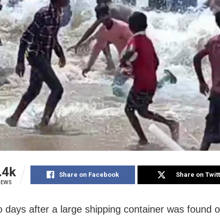
.4k
Share on Facebook
Share on Twit
IEWS
o days after a large shipping container was found o