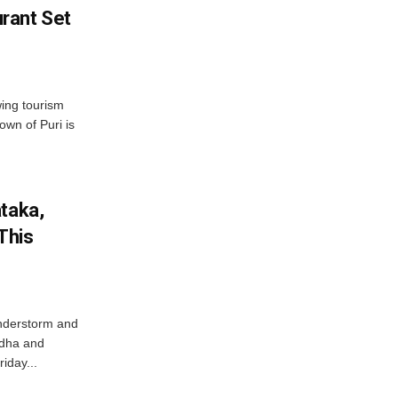
rant Set
wing tourism
own of Puri is
ataka,
This
nderstorm and
ordha and
iday...