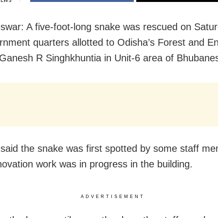
IEWS
war: A five-foot-long snake was rescued on Satu
rnment quarters allotted to Odisha’s Forest and E
 Ganesh R Singhkhuntia in Unit-6 area of Bhubane
said the snake was first spotted by some staff m
ovation work was in progress in the building.
ADVERTISEMENT