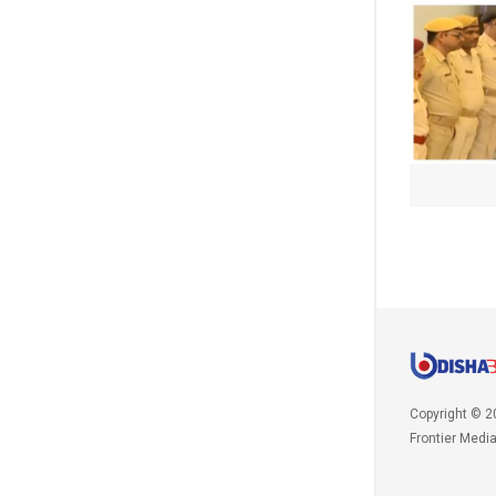
Copyright © 2
Frontier Medi