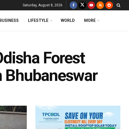
Saturday, August 8, 2026
BUSINESS
LIFESTYLE
WORLD
MORE
disha Forest
In Bhubaneswar