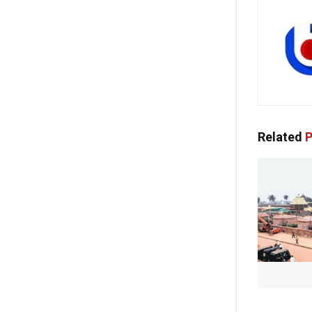
Related
P