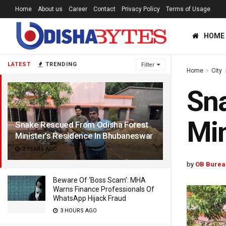
Home
About us
Career
Contact
Privacy Policy
Terms of Usage
HOME
LATEST
TRENDING
Filter
Home
City
Sna
Min
Snake Rescued From Odisha Forest
Minister’s Residence In Bhubaneswar
2 YEARS AGO
by
OB Burea
Beware Of ‘Boss Scam’: MHA
Warns Finance Professionals Of
WhatsApp Hijack Fraud
3 HOURS AGO