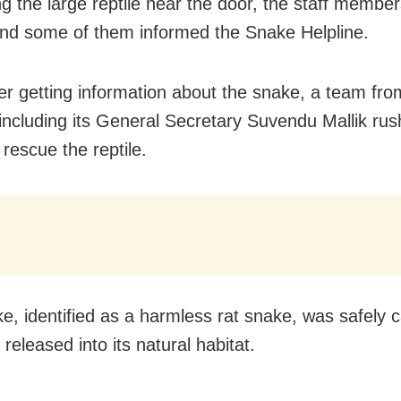
g the large reptile near the door, the staff member
nd some of them informed the Snake Helpline.
er getting information about the snake, a team fr
 including its General Secretary Suvendu Mallik rus
rescue the reptile.
e, identified as a harmless rat snake, was safely 
 released into its natural habitat.