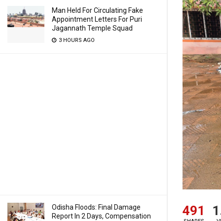
Man Held For Circulating Fake
Appointment Letters For Puri
Jagannath Temple Squad
3 HOURS AGO
491
1
Odisha Floods: Final Damage
Report In 2 Days, Compensation