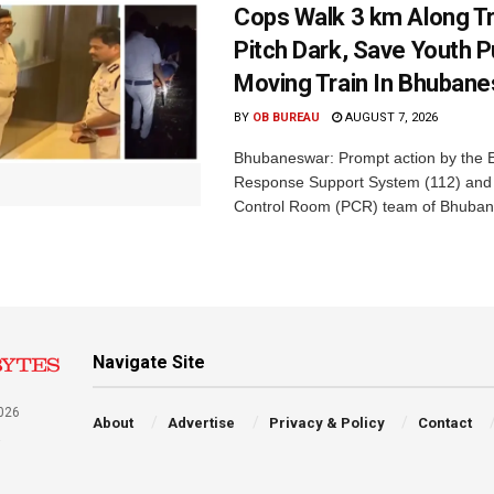
Cops Walk 3 km Along Tr
Pitch Dark, Save Youth 
Moving Train In Bhuban
BY
OB BUREAU
AUGUST 7, 2026
Bhubaneswar: Prompt action by the
Response Support System (112) and 
Control Room (PCR) team of Bhuban
Navigate Site
026
About
Advertise
Privacy & Policy
Contact
a