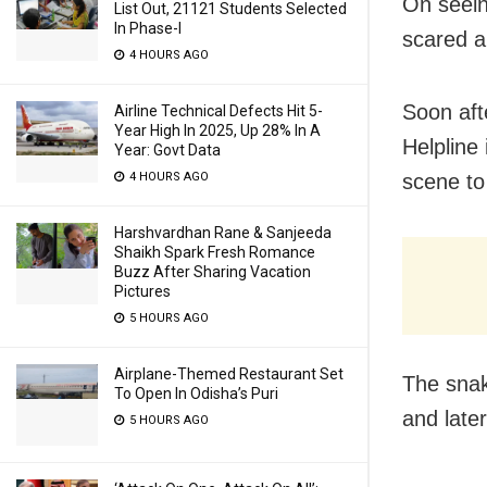
On seein
List Out, 21121 Students Selected
In Phase-I
scared a
4 HOURS AGO
Soon aft
Airline Technical Defects Hit 5-
Year High In 2025, Up 28% In A
Helpline
Year: Govt Data
scene to 
4 HOURS AGO
Harshvardhan Rane & Sanjeeda
Shaikh Spark Fresh Romance
Buzz After Sharing Vacation
Pictures
5 HOURS AGO
Airplane-Themed Restaurant Set
The snak
To Open In Odisha’s Puri
and later
5 HOURS AGO