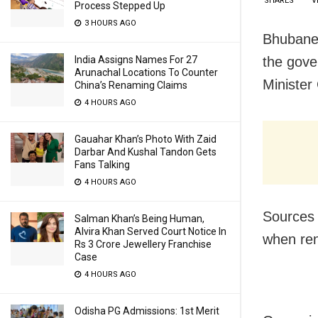
SHARES
V
Process Stepped Up
3 HOURS AGO
Bhubanes
the gove
India Assigns Names For 27
Arunachal Locations To Counter
Minister
China’s Renaming Claims
4 HOURS AGO
Gauahar Khan’s Photo With Zaid
Darbar And Kushal Tandon Gets
Fans Talking
4 HOURS AGO
Sources 
Salman Khan’s Being Human,
Alvira Khan Served Court Notice In
when ren
Rs 3 Crore Jewellery Franchise
Case
4 HOURS AGO
Odisha PG Admissions: 1st Merit