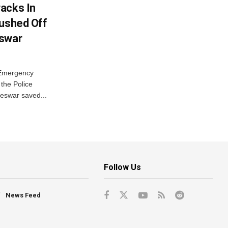
acks In
Pushed Off
eswar
 Emergency
the Police
eswar saved...
Follow Us
News Feed