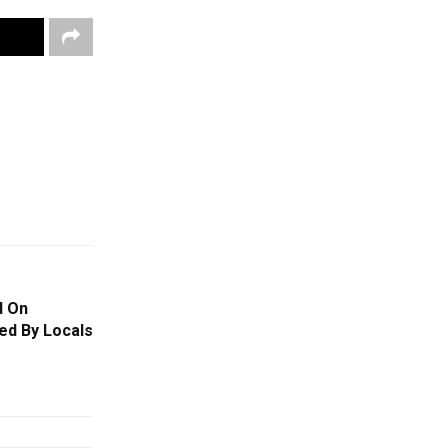
d On
ed By Locals