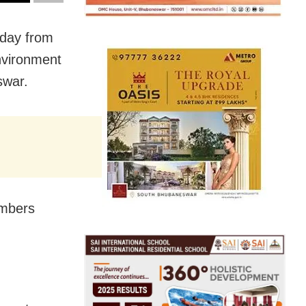
rday from
nvironment
swar.
embers