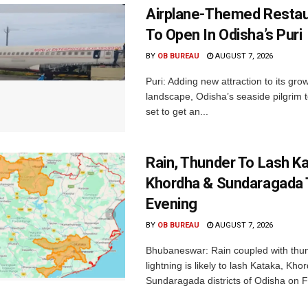
Airplane-Themed Restau
To Open In Odisha’s Puri
BY
OB BUREAU
AUGUST 7, 2026
Puri: Adding new attraction to its gro
landscape, Odisha’s seaside pilgrim t
set to get an...
Rain, Thunder To Lash K
Khordha & Sundaragada 
Evening
BY
OB BUREAU
AUGUST 7, 2026
Bhubaneswar: Rain coupled with thu
lightning is likely to lash Kataka, Kh
Sundaragada districts of Odisha on Fr