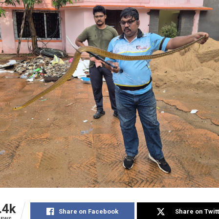
.4k
Share on Facebook
Share on Twit