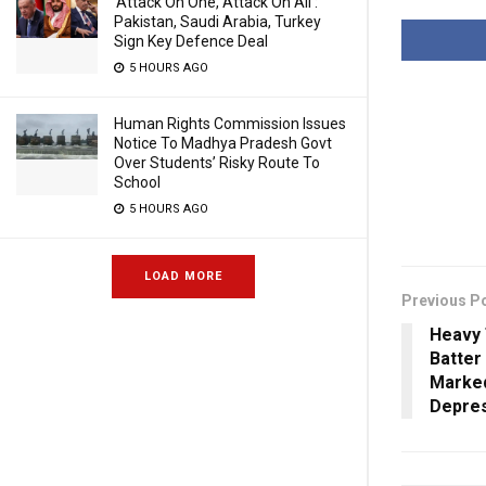
‘Attack On One, Attack On All’:
Pakistan, Saudi Arabia, Turkey
Sign Key Defence Deal
5 HOURS AGO
Human Rights Commission Issues
Notice To Madhya Pradesh Govt
Over Students’ Risky Route To
School
5 HOURS AGO
LOAD MORE
Previous P
Heavy 
Batter
Marke
Depre