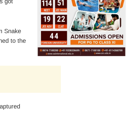
s got
om Snake
hed to the
captured