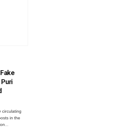
 Fake
 Puri
d
 circulating
osts in the
on...