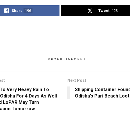
Share
196
Tweet
123
ADVERTISEMENT
ost
Next Post
To Very Heavy Rain To
Shipping Container Foun
 Odisha For 4 Days As Well
Odisha’s Puri Beach Loot
d LoPAR May Turn
ssion Tomorrow