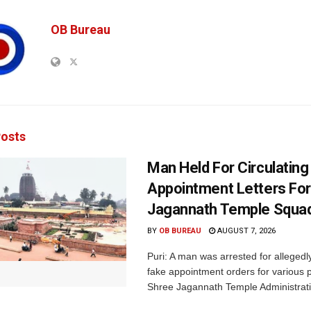
OB Bureau
osts
Man Held For Circulating
Appointment Letters For
Jagannath Temple Squa
BY
OB BUREAU
AUGUST 7, 2026
Puri: A man was arrested for allegedly
fake appointment orders for various p
Shree Jagannath Temple Administrati