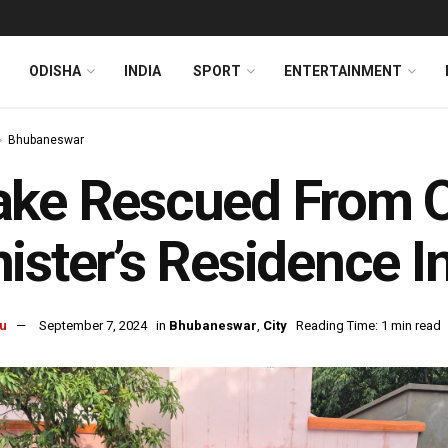
ODISHA
INDIA
SPORT
ENTERTAINMENT
Bhubaneswar
ke Rescued From O
ister’s Residence 
u
September 7, 2024
in
Bhubaneswar
,
City
Reading Time: 1 min read