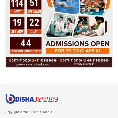
Copyright © 2026 Frontier Media