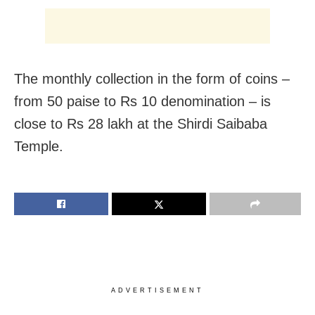
The monthly collection in the form of coins –
from 50 paise to Rs 10 denomination – is
close to Rs 28 lakh at the Shirdi Saibaba
Temple.
ADVERTISEMENT