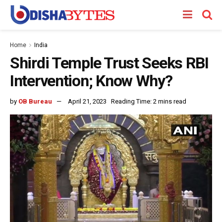
Home
India
Shirdi Temple Trust Seeks RBI
Intervention; Know Why?
by
OB Bureau
April 21, 2023
Reading Time: 2 mins read