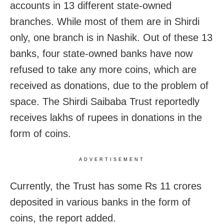
accounts in 13 different state-owned
branches. While most of them are in Shirdi
only, one branch is in Nashik. Out of these 13
banks, four state-owned banks have now
refused to take any more coins, which are
received as donations, due to the problem of
space. The Shirdi Saibaba Trust reportedly
receives lakhs of rupees in donations in the
form of coins.
ADVERTISEMENT
Currently, the Trust has some Rs 11 crores
deposited in various banks in the form of
coins, the report added.