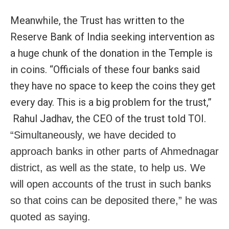
Meanwhile, the Trust has written to the
Reserve Bank of India seeking intervention as
a huge chunk of the donation in the Temple is
in coins. “Officials of these four banks said
they have no space to keep the coins they get
every day. This is a big problem for the trust,”
Rahul Jadhav, the CEO of the trust told TOI.
“Simultaneously, we have decided to
approach banks in other parts of Ahmednagar
district, as well as the state, to help us. We
will open accounts of the trust in such banks
so that coins can be deposited there,” he was
quoted as saying.