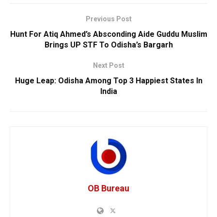
Previous Post
Hunt For Atiq Ahmed’s Absconding Aide Guddu Muslim
Brings UP STF To Odisha’s Bargarh
Next Post
Huge Leap: Odisha Among Top 3 Happiest States In
India
OB Bureau