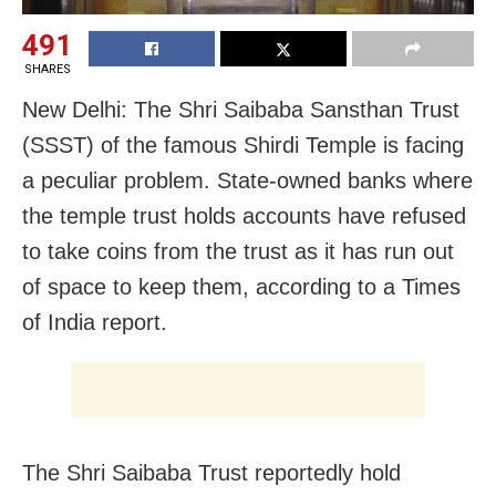
491
SHARES
New Delhi: The Shri Saibaba Sansthan Trust
(SSST) of the famous Shirdi Temple is facing
a peculiar problem. State-owned banks where
the temple trust holds accounts have refused
to take coins from the trust as it has run out
of space to keep them, according to a Times
of India report.
The Shri Saibaba Trust reportedly hold