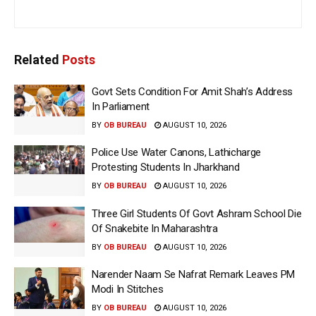
Related
Posts
Govt Sets Condition For Amit Shah’s Address
In Parliament
BY
OB BUREAU
AUGUST 10, 2026
Police Use Water Canons, Lathicharge
Protesting Students In Jharkhand
BY
OB BUREAU
AUGUST 10, 2026
Three Girl Students Of Govt Ashram School Die
Of Snakebite In Maharashtra
BY
OB BUREAU
AUGUST 10, 2026
Narender Naam Se Nafrat Remark Leaves PM
Modi In Stitches
BY
OB BUREAU
AUGUST 10, 2026