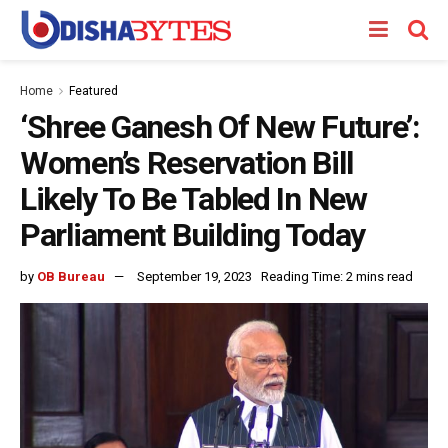
Home
Featured
‘Shree Ganesh Of New Future’:
Women’s Reservation Bill
Likely To Be Tabled In New
Parliament Building Today
by
OB Bureau
September 19, 2023
Reading Time: 2 mins read