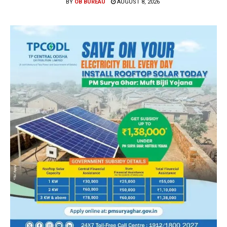
BY
OB BUREAU
AUGUST 8, 2026