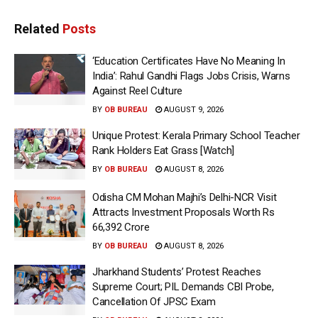
Related
Posts
‘Education Certificates Have No Meaning In
India’: Rahul Gandhi Flags Jobs Crisis, Warns
Against Reel Culture
BY
OB BUREAU
AUGUST 9, 2026
Unique Protest: Kerala Primary School Teacher
Rank Holders Eat Grass [Watch]
BY
OB BUREAU
AUGUST 8, 2026
Odisha CM Mohan Majhi’s Delhi-NCR Visit
Attracts Investment Proposals Worth Rs
66,392 Crore
BY
OB BUREAU
AUGUST 8, 2026
Jharkhand Students’ Protest Reaches
Supreme Court; PIL Demands CBI Probe,
Cancellation Of JPSC Exam