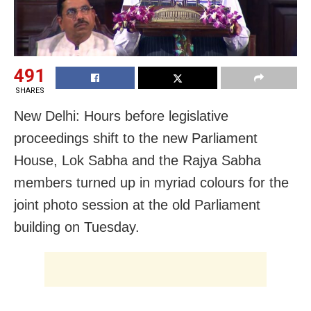
491
SHARES
New Delhi: Hours before legislative
proceedings shift to the new Parliament
House, Lok Sabha and the Rajya Sabha
members turned up in myriad colours for the
joint photo session at the old Parliament
building on Tuesday.