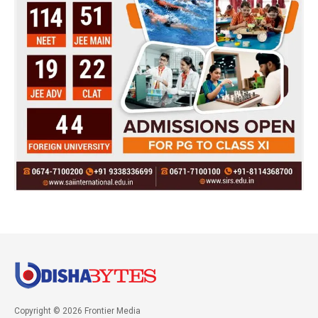
Copyright © 2026 Frontier Media