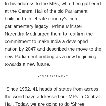
In his address to the MPs, who then gathered
at the Central Hall of the old Parliament
building to celebrate country’s ‘rich
parliamentary legacy’, Prime Minister
Narendra Modi urged them to reaffirm the
commitment to make India a developed
nation by 2047 and described the move to the
new Parliament building as a new beginning
towards a new future.
ADVERTISEMENT
“Since 1952, 41 heads of states from across
the world have addressed our MPs in Central
Hall. Today, we are going to do ‘Shree