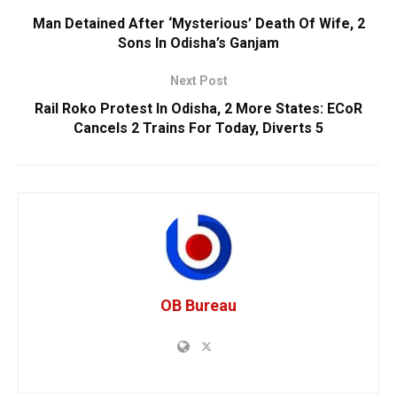
Man Detained After ‘Mysterious’ Death Of Wife, 2
Sons In Odisha’s Ganjam
Next Post
Rail Roko Protest In Odisha, 2 More States: ECoR
Cancels 2 Trains For Today, Diverts 5
OB Bureau