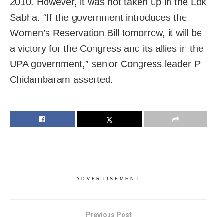
2010. However, it was not taken up in the Lok
Sabha. “If the government introduces the
Women’s Reservation Bill tomorrow, it will be
a victory for the Congress and its allies in the
UPA government,” senior Congress leader P
Chidambaram asserted.
ADVERTISEMENT
Previous Post