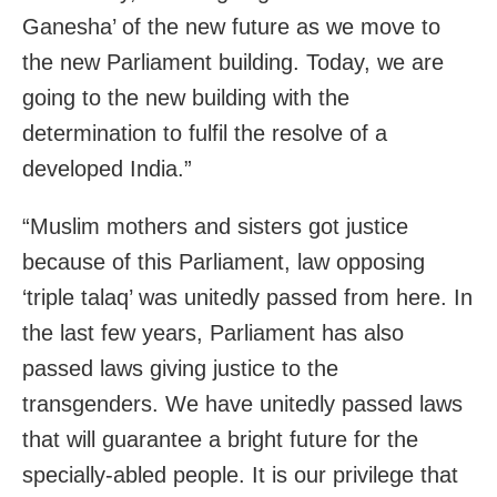
Ganesha’ of the new future as we move to
the new Parliament building. Today, we are
going to the new building with the
determination to fulfil the resolve of a
developed India.”
“Muslim mothers and sisters got justice
because of this Parliament, law opposing
‘triple talaq’ was unitedly passed from here. In
the last few years, Parliament has also
passed laws giving justice to the
transgenders. We have unitedly passed laws
that will guarantee a bright future for the
specially-abled people. It is our privilege that