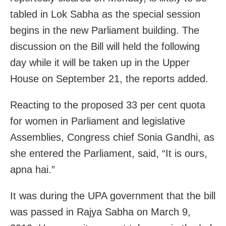
tabled in Lok Sabha as the special session
begins in the new Parliament building. The
discussion on the Bill will held the following
day while it will be taken up in the Upper
House on September 21, the reports added.
Reacting to the proposed 33 per cent quota
for women in Parliament and legislative
Assemblies, Congress chief Sonia Gandhi, as
she entered the Parliament, said, “It is ours,
apna hai.”
It was during the UPA government that the bill
was passed in Rajya Sabha on March 9,