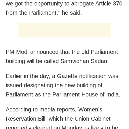
we got the opportunity to abrogate Article 370
from the Parliament,” he said.
PM Modi announced that the old Parliament
building will be called Samvidhan Sadan.
Earlier in the day, a
Gazette notification was
issued designating the n
ew building of
Parliament
as the
Parliament
House of India.
According to media reports, Women’s
Reservation Bill, which the Union Cabinet
reportedly cleared on Monday, is likely to be