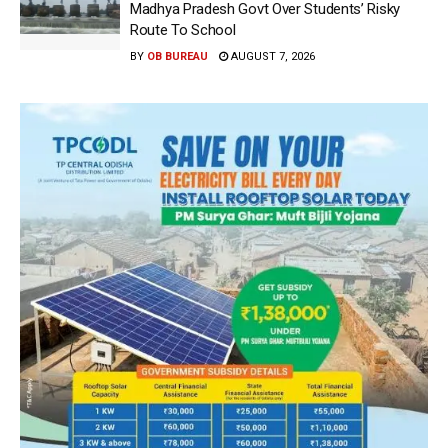
Madhya Pradesh Govt Over Students’ Risky
Route To School
BY
OB BUREAU
AUGUST 7, 2026