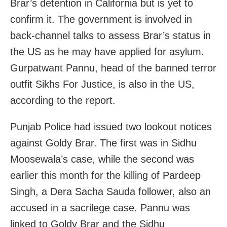
Brar’s detention in California but is yet to
confirm it. The government is involved in
back-channel talks to assess Brar’s status in
the US as he may have applied for asylum.
Gurpatwant Pannu, head of the banned terror
outfit Sikhs For Justice, is also in the US,
according to the report.
Punjab Police had issued two lookout notices
against Goldy Brar. The first was in Sidhu
Moosewala’s case, while the second was
earlier this month for the killing of Pardeep
Singh, a Dera Sacha Sauda follower, also an
accused in a sacrilege case. Pannu was
linked to Goldy Brar and the Sidhu