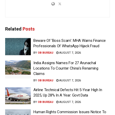
Related
Posts
Beware Of ‘Boss Scam’: MHA Warns Finance
Professionals Of WhatsApp Hijack Fraud
BY
OB BUREAU
AUGUST 7, 2026
India Assigns Names For 27 Arunachal
Locations To Counter China’s Renaming
Claims
BY
OB BUREAU
AUGUST 7, 2026
Airline Technical Defects Hit 5-Year High In
2025, Up 28% In A Year: Govt Data
BY
OB BUREAU
AUGUST 7, 2026
Human Rights Commission Issues Notice To