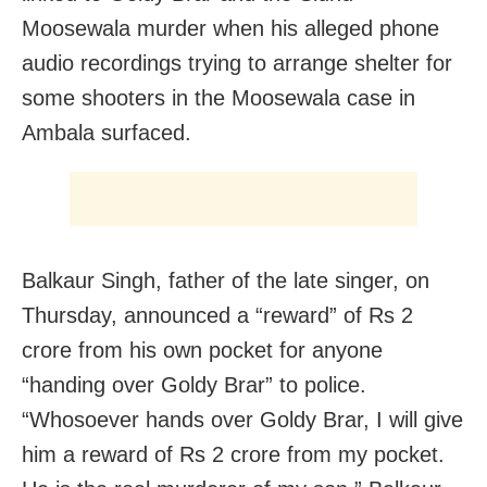
Moosewala murder when his alleged phone
audio recordings trying to arrange shelter for
some shooters in the Moosewala case in
Ambala surfaced.
Balkaur Singh, father of the late singer, on
Thursday, announced a “reward” of Rs 2
crore from his own pocket for anyone
“handing over Goldy Brar” to police.
“Whosoever hands over Goldy Brar, I will give
him a reward of Rs 2 crore from my pocket.