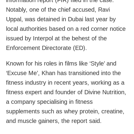
Notably, one of the chief accused, Ravi
Uppal, was detained in Dubai last year by
local authorities based on a red corner notice
issued by Interpol at the behest of the
Enforcement Directorate (ED).
Known for his roles in films like ‘Style’ and
‘Excuse Me’, Khan has transitioned into the
fitness industry in recent years, working as a
fitness expert and founder of Divine Nutrition,
a company specialising in fitness
supplements such as whey protein, creatine,
and muscle gainers, the report said.