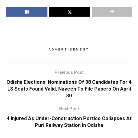
ADVERTISEMENT
Previous Post
Odisha Elections: Nominations Of 38 Candidates For 4
LS Seats Found Valid; Naveen To File Papers On April
30
Next Post
4 Injured As Under-Construction Portico Collapses At
Puri Railway Station In Odisha