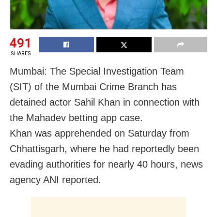
491
SHARES
Mumbai: The Special Investigation Team
(SIT) of the Mumbai Crime Branch has
detained actor Sahil Khan in connection with
the Mahadev betting app case.
Khan was apprehended on Saturday from
Chhattisgarh, where he had reportedly been
evading authorities for nearly 40 hours, news
agency ANI reported.