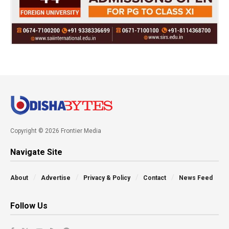
Copyright © 2026 Frontier Media
Navigate Site
About
Advertise
Privacy & Policy
Contact
News Feed
Follow Us