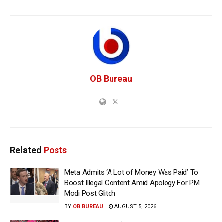
OB Bureau
Related
Posts
Meta Admits ‘A Lot of Money Was Paid’ To
Boost Illegal Content Amid Apology For PM
Modi Post Glitch
BY
OB BUREAU
AUGUST 5, 2026