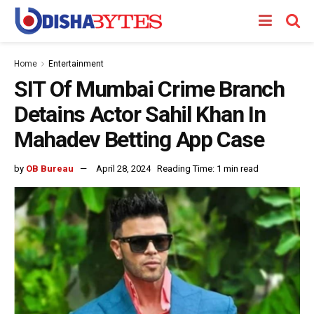
Home
Entertainment
SIT Of Mumbai Crime Branch
Detains Actor Sahil Khan In
Mahadev Betting App Case
by
OB Bureau
April 28, 2024
Reading Time: 1 min read