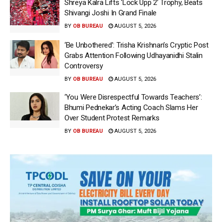
Shreya Kalra Lifts ‘Lock Upp 2’ Trophy, Beats
Shivangi Joshi In Grand Finale
BY
OB BUREAU
AUGUST 5, 2026
‘Be Unbothered’: Trisha Krishnan’s Cryptic Post
Grabs Attention Following Udhayanidhi Stalin
Controversy
BY
OB BUREAU
AUGUST 5, 2026
‘You Were Disrespectful Towards Teachers’:
Bhumi Pednekar’s Acting Coach Slams Her
Over Student Protest Remarks
BY
OB BUREAU
AUGUST 5, 2026