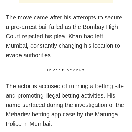
The move came after his attempts to secure
a pre-arrest bail failed as the Bombay High
Court rejected his plea. Khan had left
Mumbai, constantly changing his location to
evade authorities.
ADVERTISEMENT
The actor is accused of running a betting site
and promoting illegal betting activities. His
name surfaced during the investigation of the
Mehadev betting app case by the Matunga
Police in Mumbai.