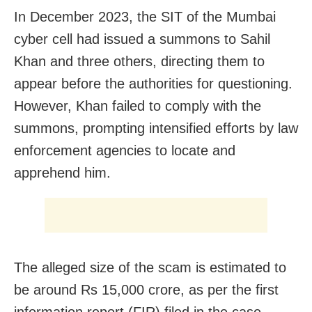
In December 2023, the SIT of the Mumbai
cyber cell had issued a summons to Sahil
Khan and three others, directing them to
appear before the authorities for questioning.
However, Khan failed to comply with the
summons, prompting intensified efforts by law
enforcement agencies to locate and
apprehend him.
The alleged size of the scam is estimated to
be around Rs 15,000 crore, as per the first
information report (FIR) filed in the case.